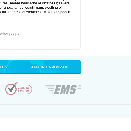
eizures; severe headache or dizziness; severe
or unexplained weight gain; swelling of
usual tiredness or weakness; vision or speech
 other people.
T US
AFFILIATE PROGRAM