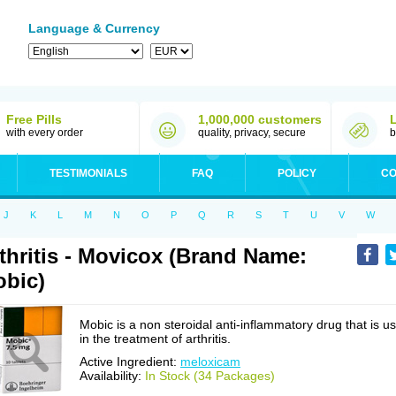
Language & Currency
Free Pills
1,000,000 customers
with every order
quality, privacy, secure
b
TESTIMONIALS
FAQ
POLICY
CO
J
K
L
M
N
O
P
Q
R
S
T
U
V
W
thritis - Movicox (Brand Name:
bic)
Mobic is a non steroidal anti-inflammatory drug that is u
in the treatment of arthritis.
Active Ingredient:
meloxicam
Availability:
In Stock (34 Packages)