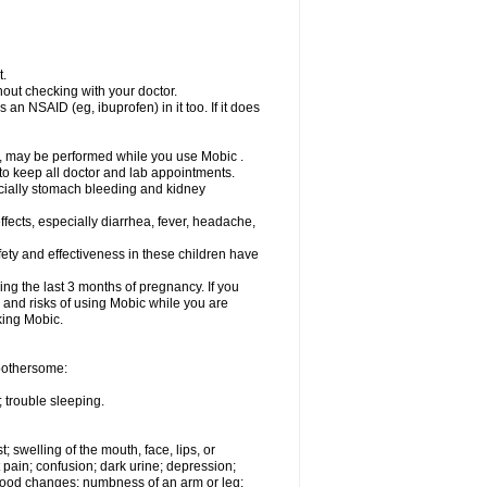
t.
out checking with your doctor.
an NSAID (eg, ibuprofen) in it too. If it does
e, may be performed while you use Mobic .
 to keep all doctor and lab appointments.
pecially stomach bleeding and kidney
fects, especially diarrhea, fever, headache,
ety and effectiveness in these children have
ng the last 3 months of pregnancy. If you
s and risks of using Mobic while you are
aking Mobic.
 bothersome:
 trouble sleeping.
t; swelling of the mouth, face, lips, or
 pain; confusion; dark urine; depression;
 or mood changes; numbness of an arm or leg;