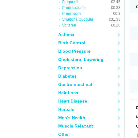
Plaquenil
€2.45
Prednisolone
€0.33
Prednisone
€0.3
Shuddha Guggulu
€31.33
Voltaren
€0.28
Asthma
Birth Control
Blood Pressure
Cholesterol Lowering
Depression
Diabetes
Gastrointestinal
Hair Loss
Heart Disease
Herbals
M
Men's Health
Muscle Relaxant
Other
T