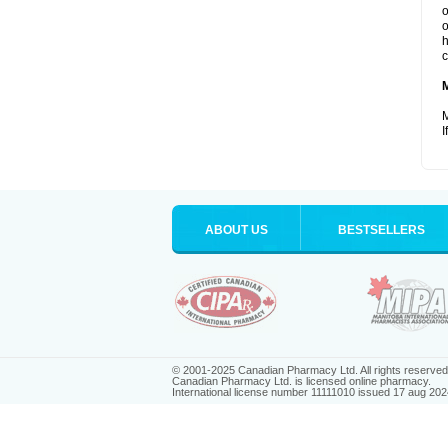
o
o
h
c
M
I
ABOUT US
BESTSELLERS
© 2001-2025 Canadian Pharmacy Ltd. All rights reserved
Canadian Pharmacy Ltd. is licensed online pharmacy.
International license number 11111010 issued 17 aug 202