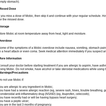
mpty stomach).
Missed Dose
f you miss a dose of Mobic, then skip it and continue with your regular schedule. 
or the missed dose.
Storage
tore Mobic at room temperature away from heat, light and moisture.
Overdose
ome of the symptoms of a Mobic overdose include nausea, vomiting, stomach pain 
o a heart attack or even coma. Seek medical attention immediately if you suspect a
More Information
onsult your doctor before starting treatment if you are allergic to aspirin, have asth
sing Mobic. Do not smoke, have alcohol or take steroidal medications while using th
Warnings/Precautions
o not use Mobic if:
ou are allergic to any ingredient in Mobic;
ou have had a severe allergic reaction (eg, severe rash, hives, trouble breathing, gr
onsteroidal anti-inflammatory drug (NSAID) (eg, ibuprofen, celecoxib);
ou have recently had or will be having bypass heart surgery;
ou have a peptic ulcer;
ou are in the last 3 months of pregnancy.