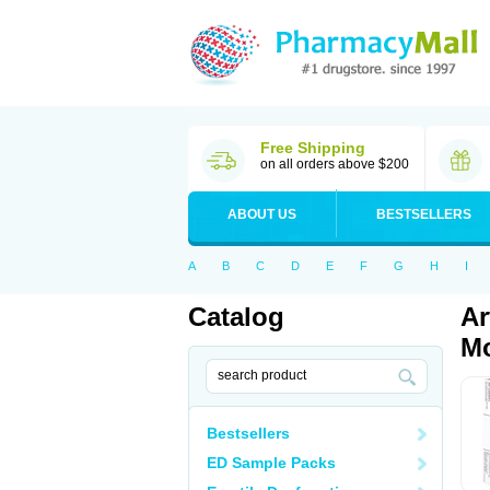
Free Shipping
on all orders above $200
ABOUT US
BESTSELLERS
A
B
C
D
E
F
G
H
I
Catalog
Ar
Mo
Bestsellers
ED Sample Packs