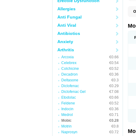
Erectile Dysfunction
Allergies
O
A
Anti Fungal
B
D
Anti Viral
Mo
F
I
Antibiotics
L
Anxiety
M
M
Arthritis
M
M
Arcoxia
€0.66
M
M
Celebrex
€0.54
M
Colchicine
€0.52
M
Decadron
€0.36
P
T
Deltasone
€0.3
Diclofenac
€0.29
Diclofenac Gel
€7.08
Etodolac
€0.66
Feldene
€0.52
Indocin
€0.36
Medrol
€0.71
Mobic
€0.28
Motrin
€0.8
Mo
Naprosyn
€0.72