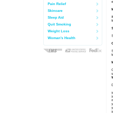
e
Pain Relief
Skincare
I
Sleep Aid
f
Quit Smoking
Weight Loss
S
Woman's Health
S
t
C
u
D
y
y
n
y
y
y