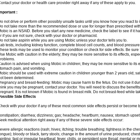
ontact your doctor or health care provider right away if any of these apply to you.
mportant :
o not drive or perform other possibly unsafe tasks until you know how you react to i
o not take more than the recommended dose or use for longer than prescribed with
obic is an NSAID. Before you start any new medicine, check the label to see if it has 
r if you are not sure, check with your doctor or pharmacist.
o not take aspirin while you are using Mobic unless your doctor tells you to.
ab tests, including kidney function, complete blood cell counts, and blood pressur
hese tests may be used to monitor your condition or check for side effects. Be sure
se Mobic with caution in the elderly; they may be more sensitive to its effects, es
roblems.
aution is advised when using Mobic in children; they may be more sensitive to its ef
tomach pain, and vomiting.
obic should be used with extreme caution in children younger than 2 years old; saf
ot been determined.
regnancy and breast-feeding: Mobic may cause harm to the fetus. Do not use it duri
hink you may be pregnant, contact your doctor. You will need to discuss the benefit
regnant. It is not known if Mobic is found in breast milk. Do not breast-feed while t
ossible Side Effects
heck with your doctor if any of these most common side effects persist or become
onstipation; diarrhea; dizziness; gas; headache; heartburn; nausea; stomach upset;
eek medical attention right away if any of these severe side effects occur:
evere allergic reactions (rash; hives; itching; trouble breathing; tightness in the ches
ongue); bloody or black, tarry stools; change in the amount of urine produced; chest
ainting; fast or irregular heartbeat; fever, chills, or persistent sore throat; mental