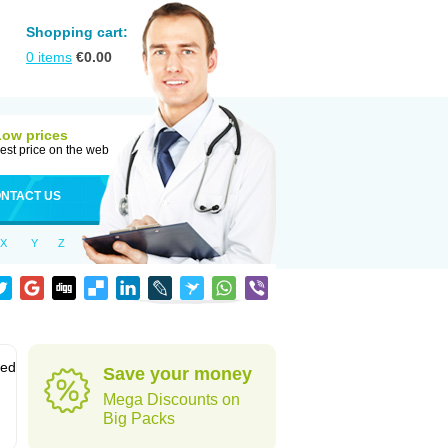
Shopping cart:
0
items
€
0.00
Low prices
est price on the web
NTACT US
X
Y
Z
sed
Save your money
Mega Discounts on
Big Packs