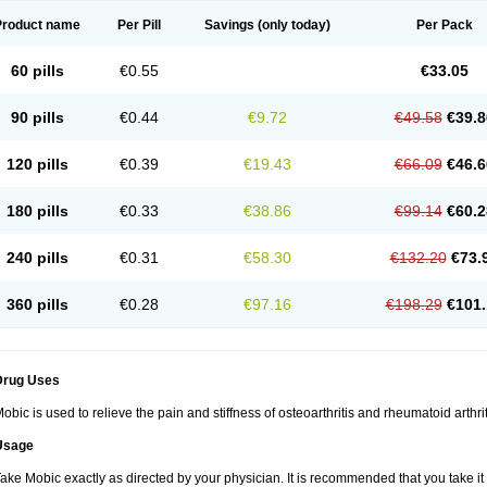
Product name
Per Pill
Savings
(only today)
Per Pack
60 pills
€0.55
€33.05
90 pills
€0.44
€9.72
€49.58
€39.8
120 pills
€0.39
€19.43
€66.09
€46.6
180 pills
€0.33
€38.86
€99.14
€60.2
240 pills
€0.31
€58.30
€132.20
€73.
360 pills
€0.28
€97.16
€198.29
€101.
Drug Uses
obic is used to relieve the pain and stiffness of osteoarthritis and rheumatoid arthrit
Usage
ake Mobic exactly as directed by your physician. It is recommended that you take it