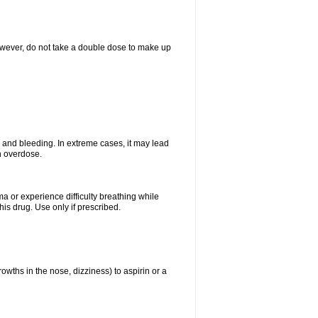
However, do not take a double dose to make up
and bleeding. In extreme cases, it may lead
n overdose.
ma or experience difficulty breathing while
is drug. Use only if prescribed.
owths in the nose, dizziness) to aspirin or a