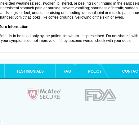
ne-sided weakness; red, swollen, blistered, or peeling skin; ringing in the ears; s
r persistent stomach pain or nausea; severe vomiting; shortness of breath; sudden 
ands, legs, or feet; unusual bruising or bleeding; unusual joint or muscle pain; un
hanges; vomit that looks like coffee grounds; yellowing of the skin or eyes.
More Information
obic is to be used only by the patient for whom it is prescribed. Do not share it with
f your symptoms do not improve or if they become worse, check with your doctor.
TESTIMONIALS
FAQ
POLICY
CONTAC
.
4