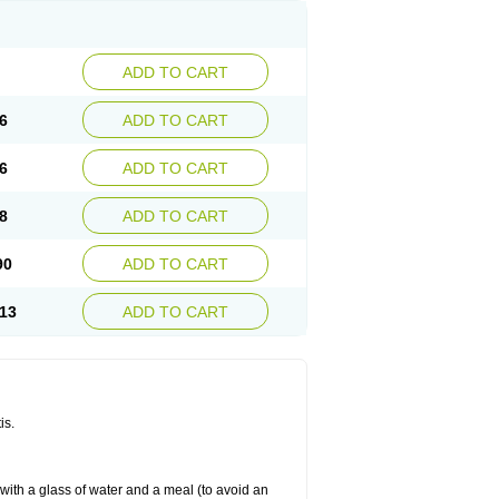
ADD TO CART
6
ADD TO CART
6
ADD TO CART
8
ADD TO CART
90
ADD TO CART
13
ADD TO CART
is.
 with a glass of water and a meal (to avoid an