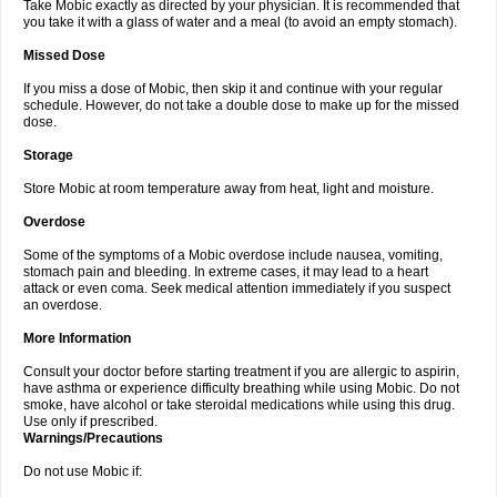
Take Mobic exactly as directed by your physician. It is recommended that
you take it with a glass of water and a meal (to avoid an empty stomach).
Missed Dose
If you miss a dose of Mobic, then skip it and continue with your regular
schedule. However, do not take a double dose to make up for the missed
dose.
Storage
Store Mobic at room temperature away from heat, light and moisture.
Overdose
Some of the symptoms of a Mobic overdose include nausea, vomiting,
stomach pain and bleeding. In extreme cases, it may lead to a heart
attack or even coma. Seek medical attention immediately if you suspect
an overdose.
More Information
Consult your doctor before starting treatment if you are allergic to aspirin,
have asthma or experience difficulty breathing while using Mobic. Do not
smoke, have alcohol or take steroidal medications while using this drug.
Use only if prescribed.
Warnings/Precautions
Do not use Mobic if: