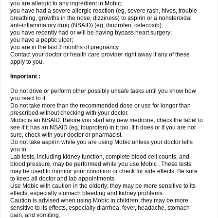
you are allergic to any ingredient in Mobic;
you have had a severe allergic reaction (eg, severe rash, hives, trouble
breathing, growths in the nose, dizziness) to aspirin or a nonsteroidal
anti-inflammatory drug (NSAID) (eg, ibuprofen, celecoxib);
you have recently had or will be having bypass heart surgery;
you have a peptic ulcer;
you are in the last 3 months of pregnancy.
Contact your doctor or health care provider right away if any of these
apply to you.
Important :
Do not drive or perform other possibly unsafe tasks until you know how
you react to it.
Do not take more than the recommended dose or use for longer than
prescribed without checking with your doctor.
Mobic is an NSAID. Before you start any new medicine, check the label to
see if it has an NSAID (eg, ibuprofen) in it too. If it does or if you are not
sure, check with your doctor or pharmacist.
Do not take aspirin while you are using Mobic unless your doctor tells
you to.
Lab tests, including kidney function, complete blood cell counts, and
blood pressure, may be performed while you use Mobic . These tests
may be used to monitor your condition or check for side effects. Be sure
to keep all doctor and lab appointments.
Use Mobic with caution in the elderly; they may be more sensitive to its
effects, especially stomach bleeding and kidney problems.
Caution is advised when using Mobic in children; they may be more
sensitive to its effects, especially diarrhea, fever, headache, stomach
pain, and vomiting.