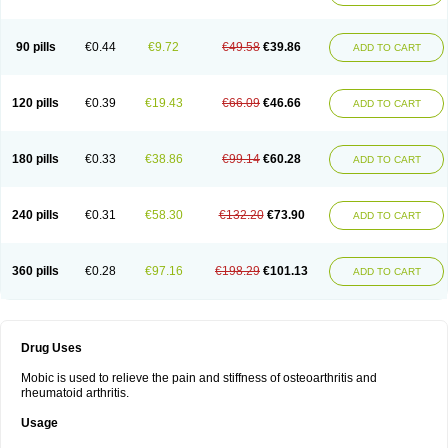
90 pills
€0.44
€9.72
€49.58
€39.86
ADD TO CART
120 pills
€0.39
€19.43
€66.09
€46.66
ADD TO CART
180 pills
€0.33
€38.86
€99.14
€60.28
ADD TO CART
240 pills
€0.31
€58.30
€132.20
€73.90
ADD TO CART
360 pills
€0.28
€97.16
€198.29
€101.13
ADD TO CART
Drug Uses
Mobic is used to relieve the pain and stiffness of osteoarthritis and
rheumatoid arthritis.
Usage