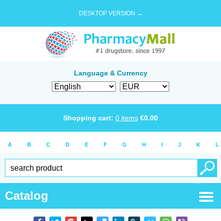
DESKTOP VERSION →
Language & Currency
Shopping cart:
0
items
€
0.00
A
B
C
D
E
F
G
H
I
J
K
L
Catalog