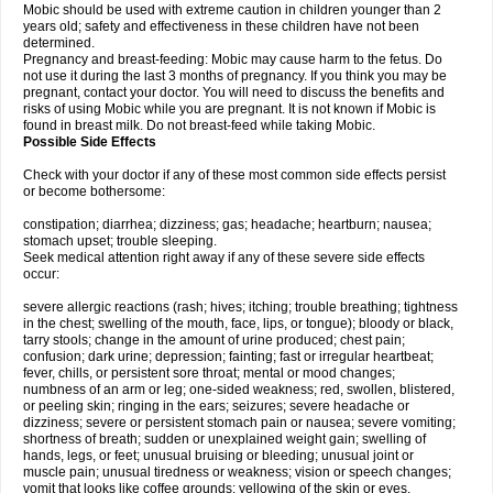
Mobic should be used with extreme caution in children younger than 2
years old; safety and effectiveness in these children have not been
determined.
Pregnancy and breast-feeding: Mobic may cause harm to the fetus. Do
not use it during the last 3 months of pregnancy. If you think you may be
pregnant, contact your doctor. You will need to discuss the benefits and
risks of using Mobic while you are pregnant. It is not known if Mobic is
found in breast milk. Do not breast-feed while taking Mobic.
Possible Side Effects
Check with your doctor if any of these most common side effects persist
or become bothersome:
constipation; diarrhea; dizziness; gas; headache; heartburn; nausea;
stomach upset; trouble sleeping.
Seek medical attention right away if any of these severe side effects
occur:
severe allergic reactions (rash; hives; itching; trouble breathing; tightness
in the chest; swelling of the mouth, face, lips, or tongue); bloody or black,
tarry stools; change in the amount of urine produced; chest pain;
confusion; dark urine; depression; fainting; fast or irregular heartbeat;
fever, chills, or persistent sore throat; mental or mood changes;
numbness of an arm or leg; one-sided weakness; red, swollen, blistered,
or peeling skin; ringing in the ears; seizures; severe headache or
dizziness; severe or persistent stomach pain or nausea; severe vomiting;
shortness of breath; sudden or unexplained weight gain; swelling of
hands, legs, or feet; unusual bruising or bleeding; unusual joint or
muscle pain; unusual tiredness or weakness; vision or speech changes;
vomit that looks like coffee grounds; yellowing of the skin or eyes.