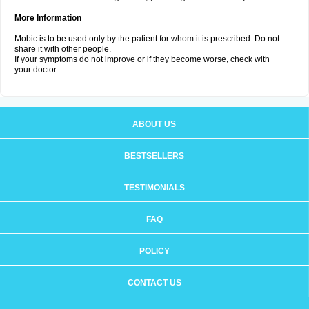
More Information
Mobic is to be used only by the patient for whom it is prescribed. Do not
share it with other people.
If your symptoms do not improve or if they become worse, check with
your doctor.
ABOUT US
BESTSELLERS
TESTIMONIALS
FAQ
POLICY
CONTACT US