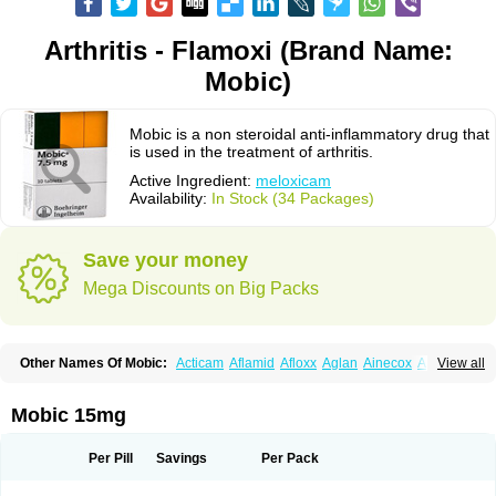
Arthritis - Flamoxi (Brand Name:
Mobic)
Mobic is a non steroidal anti-inflammatory drug that
is used in the treatment of arthritis.
Active Ingredient:
meloxicam
Availability:
In Stock (34 Packages)
Save your money
Mega Discounts on Big Packs
Other Names Of Mobic:
Acticam
Aflamid
Afloxx
Aglan
Ainecox
Aliviodol
View all
Animelox
Anposel
Anpre
Antrend
Areloger
Aremil
Arthrobic
Artrifilm
Artriflam
Artrilom
Artrilox
Artrozan
Aspicam
Atiflam
Atrozan
Axius
Bexx
Bicapain
Bienex
Bioflac
Bioxicam
Bixicam
Bronax
Brosiral
Cameloc
Mobic 15mg
Camelot
Camelox
Celomix
Co meloxicam
Coxamer
Coxflam
Coxicam
Coxylan
Desinflamex
Docmeloxi
Doctinon
Dolocam
Dolxicam
Dominadol
Duplicam
Ecax
Ecwin
Enflar
Examel
Exel
Exen
Farmelox
Per Pill
Savings
Per Pack
Flamoxi
Flasicox
Flexicam
Flexidol
Flexium
Flexiver
Flexocam
Flexol
Flodin
Flumidon
Gesicox
Hyflex
Iamaxicam
Iaten
Iconal
Ilacox
Indager