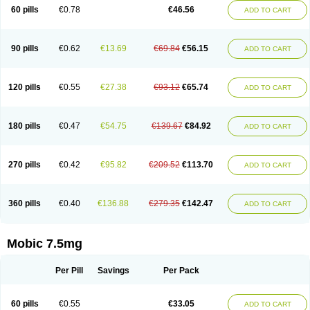
Infomel
Inicox
Isox
Laboxicam
Lamocox
Latonid
Lem
Leutrol
Lormed
60 pills
€0.78
€46.56
ADD TO CART
Loxibest
Loxiflam
Loxiflan
Loxil
Loximed
Loxinic
Loxitan
Loxitenk
M-cam
Malflam
Marlex
Mavicam
Mecalox
Mecam
Mecon
Mecox
Medoxicam
Meksun
Mel-od
Melartrin
Melcam
Melecox
Melflam
Melic
Melicam
Melice
Melixin
Melobax
Melocalm
Melocam
Melock
Melocox
90 pills
€0.62
€13.69
€69.84
€56.15
ADD TO CART
Melodin
Melodol
Melodyn
Meloflex
Melogen
Melokan
Meloksam
Meloksikam merck
Melokssia
Melonax
Melonex
Meloprol
Melora
Melorem
Melorilif
Melosteral
Melotec
Melotop
Melovax
Melovis
Melox
Meloxan
Meloxibell
Meloxic
Meloxicam enolat
Meloxicamum
120 pills
€0.55
€27.38
€93.12
€65.74
ADD TO CART
Meloxicam winthrop
Meloxid
Meloxidyl
Meloxifen
Meloxikam ivax
Meloxil
Meloximek
Meloxin
Meloxistad
Meloxitor
Meloxivet
Meloxiwin
Meloxx
Meomel
Meosicam
Mepedo
Mesoxicam
Metacam
Metacox
Metosan
Mevilox
Mexan
Mexilal
Mexolan
Mexpharm
Mextran
Miolox
Mirlox
180 pills
€0.47
€54.75
€139.67
€84.92
ADD TO CART
Mobec
Mobex
Mobicam
Mobicox
Mobiflex
Mobiglan
Mobimed
Mone
Movacox
Movalis
Movasin
Movatec
Movaxin
Movi-cox
Movicox
Movix
Movox
Mowin
Moxalid
Moxam
Moxic
Moxicam
Muvera
Méloxicam
Nacoflar
Niflamin
Nodolex
Noflamen
Normelox
Nor mobix
Novem
Nulox
270 pills
€0.42
€95.82
€209.52
€113.70
ADD TO CART
Ocam
Ostelox
Oxa
Oximal
Parocin
Pms-meloxicam
Promotion
Recoxa
Remacam
Reumafen
Rhemacox
Rheumocam
Romacox
Rumonal
Runomex
Sition
Taucaron
Telaren
Tenaron
Trisedan
Uticox
Velcox
Zeloxim
Zicam
Ziloxican
Zix
360 pills
€0.40
€136.88
€279.35
€142.47
ADD TO CART
Mobic 7.5mg
Per Pill
Savings
Per Pack
60 pills
€0.55
€33.05
ADD TO CART