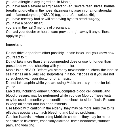
you are allergic to any ingredient in Mobic;
you have had a severe allergic reaction (eg, severe rash, hives, trouble
breathing, growths in the nose, dizziness) to aspirin or a nonsteroidal
anti-inflammatory drug (NSAID) (eg, ibuprofen, celecoxib);
you have recently had or will be having bypass heart surgery;
you have a peptic ulcer;
you are in the last 3 months of pregnancy.
Contact your doctor or health care provider right away if any of these
apply to you.
Important :
Do not drive or perform other possibly unsafe tasks until you know how
you react to it.
Do not take more than the recommended dose or use for longer than
prescribed without checking with your doctor.
Mobic is an NSAID. Before you start any new medicine, check the label to
see if it has an NSAID (eg, ibuprofen) in it too. If it does or if you are not
sure, check with your doctor or pharmacist.
Do not take aspirin while you are using Mobic unless your doctor tells
you to.
Lab tests, including kidney function, complete blood cell counts, and
blood pressure, may be performed while you use Mobic . These tests
may be used to monitor your condition or check for side effects. Be sure
to keep all doctor and lab appointments.
Use Mobic with caution in the elderly; they may be more sensitive to its
effects, especially stomach bleeding and kidney problems.
Caution is advised when using Mobic in children; they may be more
sensitive to its effects, especially diarrhea, fever, headache, stomach
pain, and vomiting.