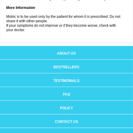
More Information
Mobic is to be used only by the patient for whom it is prescribed. Do not
share it with other people.
If your symptoms do not improve or if they become worse, check with
your doctor.
ABOUT US
BESTSELLERS
TESTIMONIALS
FAQ
POLICY
CONTACT US