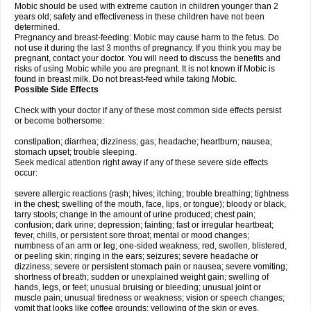
Mobic should be used with extreme caution in children younger than 2
years old; safety and effectiveness in these children have not been
determined.
Pregnancy and breast-feeding: Mobic may cause harm to the fetus. Do
not use it during the last 3 months of pregnancy. If you think you may be
pregnant, contact your doctor. You will need to discuss the benefits and
risks of using Mobic while you are pregnant. It is not known if Mobic is
found in breast milk. Do not breast-feed while taking Mobic.
Possible Side Effects
Check with your doctor if any of these most common side effects persist
or become bothersome:
constipation; diarrhea; dizziness; gas; headache; heartburn; nausea;
stomach upset; trouble sleeping.
Seek medical attention right away if any of these severe side effects
occur:
severe allergic reactions (rash; hives; itching; trouble breathing; tightness
in the chest; swelling of the mouth, face, lips, or tongue); bloody or black,
tarry stools; change in the amount of urine produced; chest pain;
confusion; dark urine; depression; fainting; fast or irregular heartbeat;
fever, chills, or persistent sore throat; mental or mood changes;
numbness of an arm or leg; one-sided weakness; red, swollen, blistered,
or peeling skin; ringing in the ears; seizures; severe headache or
dizziness; severe or persistent stomach pain or nausea; severe vomiting;
shortness of breath; sudden or unexplained weight gain; swelling of
hands, legs, or feet; unusual bruising or bleeding; unusual joint or
muscle pain; unusual tiredness or weakness; vision or speech changes;
vomit that looks like coffee grounds; yellowing of the skin or eyes.