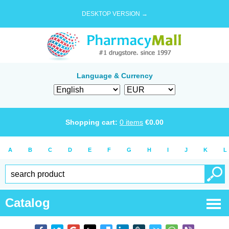
DESKTOP VERSION →
Language & Currency
Shopping cart:
0
items
€
0.00
A
B
C
D
E
F
G
H
I
J
K
L
Catalog