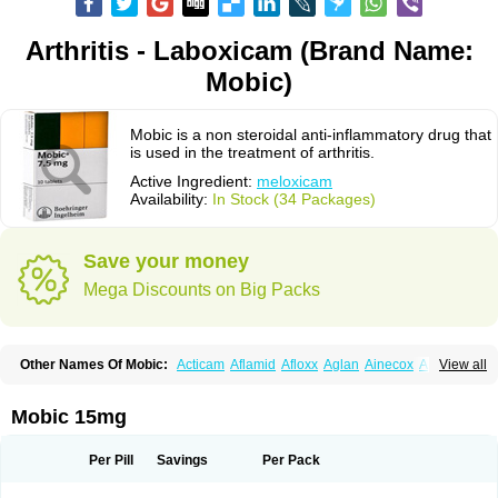
Arthritis - Laboxicam (Brand Name:
Mobic)
Mobic is a non steroidal anti-inflammatory drug that
is used in the treatment of arthritis.
Active Ingredient:
meloxicam
Availability:
In Stock (34 Packages)
Save your money
Mega Discounts on Big Packs
Other Names Of Mobic:
Acticam
Aflamid
Afloxx
Aglan
Ainecox
Aliviodol
View all
Animelox
Anposel
Anpre
Antrend
Areloger
Aremil
Arthrobic
Artrifilm
Artriflam
Artrilom
Artrilox
Artrozan
Aspicam
Atiflam
Atrozan
Axius
Bexx
Bicapain
Bienex
Bioflac
Bioxicam
Bixicam
Bronax
Brosiral
Cameloc
Mobic 15mg
Camelot
Camelox
Celomix
Co meloxicam
Coxamer
Coxflam
Coxicam
Coxylan
Desinflamex
Docmeloxi
Doctinon
Dolocam
Dolxicam
Dominadol
Duplicam
Ecax
Ecwin
Enflar
Examel
Exel
Exen
Farmelox
Per Pill
Savings
Per Pack
Flamoxi
Flasicox
Flexicam
Flexidol
Flexium
Flexiver
Flexocam
Flexol
Flodin
Flumidon
Gesicox
Hyflex
Iamaxicam
Iaten
Iconal
Ilacox
Indager