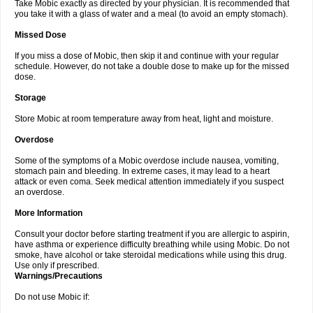
Take Mobic exactly as directed by your physician. It is recommended that
you take it with a glass of water and a meal (to avoid an empty stomach).
Missed Dose
If you miss a dose of Mobic, then skip it and continue with your regular
schedule. However, do not take a double dose to make up for the missed
dose.
Storage
Store Mobic at room temperature away from heat, light and moisture.
Overdose
Some of the symptoms of a Mobic overdose include nausea, vomiting,
stomach pain and bleeding. In extreme cases, it may lead to a heart
attack or even coma. Seek medical attention immediately if you suspect
an overdose.
More Information
Consult your doctor before starting treatment if you are allergic to aspirin,
have asthma or experience difficulty breathing while using Mobic. Do not
smoke, have alcohol or take steroidal medications while using this drug.
Use only if prescribed.
Warnings/Precautions
Do not use Mobic if: