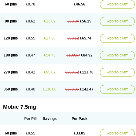
Infomel
Inicox
Isox
Laboxicam
Lamocox
Latonid
Lem
Leutrol
Lormed
60 pills
€0.78
€46.56
ADD TO CART
Loxibest
Loxiflam
Loxiflan
Loxil
Loximed
Loxinic
Loxitan
Loxitenk
M-cam
Malflam
Marlex
Mavicam
Mecalox
Mecam
Mecon
Mecox
Medoxicam
Meksun
Mel-od
Melartrin
Melcam
Melecox
Melflam
Melic
Melicam
Melice
Melixin
Melobax
Melocalm
Melocam
Melock
Melocox
90 pills
€0.62
€13.69
€69.84
€56.15
ADD TO CART
Melodin
Melodol
Melodyn
Meloflex
Melogen
Melokan
Meloksam
Meloksikam merck
Melokssia
Melonax
Melonex
Meloprol
Melora
Melorem
Melorilif
Melosteral
Melotec
Melotop
Melovax
Melovis
Melox
Meloxan
Meloxibell
Meloxic
Meloxicam enolat
Meloxicamum
120 pills
€0.55
€27.38
€93.12
€65.74
ADD TO CART
Meloxicam winthrop
Meloxid
Meloxidyl
Meloxifen
Meloxikam ivax
Meloxil
Meloximek
Meloxin
Meloxistad
Meloxitor
Meloxivet
Meloxiwin
Meloxx
Meomel
Meosicam
Mepedo
Mesoxicam
Metacam
Metacox
Metosan
Mevilox
Mexan
Mexilal
Mexolan
Mexpharm
Mextran
Miolox
Mirlox
180 pills
€0.47
€54.75
€139.67
€84.92
ADD TO CART
Mobec
Mobex
Mobicam
Mobicox
Mobiflex
Mobiglan
Mobimed
Mone
Movacox
Movalis
Movasin
Movatec
Movaxin
Movi-cox
Movicox
Movix
Movox
Mowin
Moxalid
Moxam
Moxic
Moxicam
Muvera
Méloxicam
Nacoflar
Niflamin
Nodolex
Noflamen
Normelox
Nor mobix
Novem
Nulox
270 pills
€0.42
€95.82
€209.52
€113.70
ADD TO CART
Ocam
Ostelox
Oxa
Oximal
Parocin
Pms-meloxicam
Promotion
Recoxa
Remacam
Reumafen
Rhemacox
Rheumocam
Romacox
Rumonal
Runomex
Sition
Taucaron
Telaren
Tenaron
Trisedan
Uticox
Velcox
Zeloxim
Zicam
Ziloxican
Zix
360 pills
€0.40
€136.88
€279.35
€142.47
ADD TO CART
Mobic 7.5mg
Per Pill
Savings
Per Pack
60 pills
€0.55
€33.05
ADD TO CART