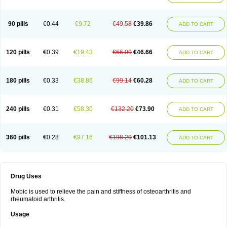
90 pills
€0.44
€9.72
€49.58
€39.86
ADD TO CART
120 pills
€0.39
€19.43
€66.09
€46.66
ADD TO CART
180 pills
€0.33
€38.86
€99.14
€60.28
ADD TO CART
240 pills
€0.31
€58.30
€132.20
€73.90
ADD TO CART
360 pills
€0.28
€97.16
€198.29
€101.13
ADD TO CART
Drug Uses
Mobic is used to relieve the pain and stiffness of osteoarthritis and
rheumatoid arthritis.
Usage