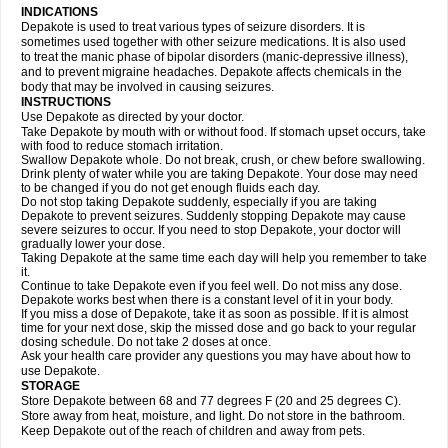
INDICATIONS
Depakote is used to treat various types of seizure disorders. It is
sometimes used together with other seizure medications. It is also used
to treat the manic phase of bipolar disorders (manic-depressive illness),
and to prevent migraine headaches. Depakote affects chemicals in the
body that may be involved in causing seizures.
INSTRUCTIONS
Use Depakote as directed by your doctor.
Take Depakote by mouth with or without food. If stomach upset occurs, take
with food to reduce stomach irritation.
Swallow Depakote whole. Do not break, crush, or chew before swallowing.
Drink plenty of water while you are taking Depakote. Your dose may need
to be changed if you do not get enough fluids each day.
Do not stop taking Depakote suddenly, especially if you are taking
Depakote to prevent seizures. Suddenly stopping Depakote may cause
severe seizures to occur. If you need to stop Depakote, your doctor will
gradually lower your dose.
Taking Depakote at the same time each day will help you remember to take
it.
Continue to take Depakote even if you feel well. Do not miss any dose.
Depakote works best when there is a constant level of it in your body.
If you miss a dose of Depakote, take it as soon as possible. If it is almost
time for your next dose, skip the missed dose and go back to your regular
dosing schedule. Do not take 2 doses at once.
Ask your health care provider any questions you may have about how to
use Depakote.
STORAGE
Store Depakote between 68 and 77 degrees F (20 and 25 degrees C).
Store away from heat, moisture, and light. Do not store in the bathroom.
Keep Depakote out of the reach of children and away from pets.