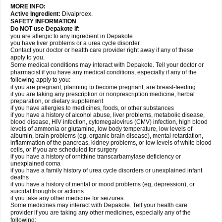
MORE INFO:
Active Ingredient:
Divalproex.
SAFETY INFORMATION
Do NOT use Depakote if:
you are allergic to any ingredient in Depakote
you have liver problems or a urea cycle disorder.
Contact your doctor or health care provider right away if any of these
apply to you.
Some medical conditions may interact with Depakote. Tell your doctor or
pharmacist if you have any medical conditions, especially if any of the
following apply to you:
if you are pregnant, planning to become pregnant, are breast-feeding
if you are taking any prescription or nonprescription medicine, herbal
preparation, or dietary supplement
if you have allergies to medicines, foods, or other substances
if you have a history of alcohol abuse, liver problems, metabolic disease,
blood disease, HIV infection, cytomegalovirus (CMV) infection, high blood
levels of ammonia or glutamine, low body temperature, low levels of
albumin, brain problems (eg, organic brain disease), mental retardation,
inflammation of the pancreas, kidney problems, or low levels of white blood
cells, or if you are scheduled for surgery
if you have a history of ornithine transcarbamylase deficiency or
unexplained coma
if you have a family history of urea cycle disorders or unexplained infant
deaths
if you have a history of mental or mood problems (eg, depression), or
suicidal thoughts or actions
if you take any other medicine for seizures.
Some medicines may interact with Depakote. Tell your health care
provider if you are taking any other medicines, especially any of the
following: