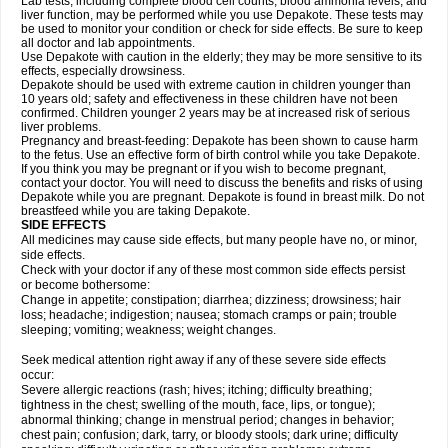
Lab tests, including complete blood cell counts, blood ammonia levels, and
liver function, may be performed while you use Depakote. These tests may
be used to monitor your condition or check for side effects. Be sure to keep
all doctor and lab appointments.
Use Depakote with caution in the elderly; they may be more sensitive to its
effects, especially drowsiness.
Depakote should be used with extreme caution in children younger than
10 years old; safety and effectiveness in these children have not been
confirmed. Children younger 2 years may be at increased risk of serious
liver problems.
Pregnancy and breast-feeding: Depakote has been shown to cause harm
to the fetus. Use an effective form of birth control while you take Depakote.
If you think you may be pregnant or if you wish to become pregnant,
contact your doctor. You will need to discuss the benefits and risks of using
Depakote while you are pregnant. Depakote is found in breast milk. Do not
breastfeed while you are taking Depakote.
SIDE EFFECTS
All medicines may cause side effects, but many people have no, or minor,
side effects.
Check with your doctor if any of these most common side effects persist
or become bothersome:
Change in appetite; constipation; diarrhea; dizziness; drowsiness; hair
loss; headache; indigestion; nausea; stomach cramps or pain; trouble
sleeping; vomiting; weakness; weight changes.
Seek medical attention right away if any of these severe side effects
occur:
Severe allergic reactions (rash; hives; itching; difficulty breathing;
tightness in the chest; swelling of the mouth, face, lips, or tongue);
abnormal thinking; change in menstrual period; changes in behavior;
chest pain; confusion; dark, tarry, or bloody stools; dark urine; difficulty