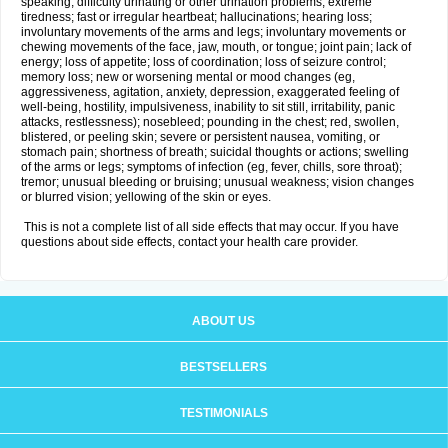
speaking; difficulty urinating or other urination problems; extreme
tiredness; fast or irregular heartbeat; hallucinations; hearing loss;
involuntary movements of the arms and legs; involuntary movements or
chewing movements of the face, jaw, mouth, or tongue; joint pain; lack of
energy; loss of appetite; loss of coordination; loss of seizure control;
memory loss; new or worsening mental or mood changes (eg,
aggressiveness, agitation, anxiety, depression, exaggerated feeling of
well-being, hostility, impulsiveness, inability to sit still, irritability, panic
attacks, restlessness); nosebleed; pounding in the chest; red, swollen,
blistered, or peeling skin; severe or persistent nausea, vomiting, or
stomach pain; shortness of breath; suicidal thoughts or actions; swelling
of the arms or legs; symptoms of infection (eg, fever, chills, sore throat);
tremor; unusual bleeding or bruising; unusual weakness; vision changes
or blurred vision; yellowing of the skin or eyes.
This is not a complete list of all side effects that may occur. If you have
questions about side effects, contact your health care provider.
ABOUT US
BESTSELLERS
TESTIMONIALS