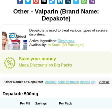
Other - Valparin (Brand Name:
Depakote)
Depakote is used to treat various types of seizure
disorders.
Active Ingredient:
Divalproex
Availability:
In Stock (39 Packages)
Save your money
Mega Discounts on Big Packs
Other Names Of Depakote:
Absenor
Acido valproico
Alpovic
Apilepsin
View all
Atemperator
Baldeken-r
Cebotval
Cereb
Convulex
Convulsofin
Criam
Delepsine
Depacon
Depakene
Depakine chrono
Depalept
Depamag
Deprakine
Diplexil
Diproex
Dipromal
Dépakine
Eftil
Encorate
Epilex
Depakote 500mg
Epilim
Epirenat
Episenta
Epival
Ergenyl
Esdouble
Espa-valept
Espertal
Everiden
Exibral
Ferbin
Hyserenin
Leptilan
Logical
Milzone
Neuractin
Orfiril
Orlept
Petilin
Pms-divalproex
Pms-valproic acid
Prodepa
Propymal
Per Pill
Savings
Per Pack
Proval
Sanoten
Selenica r
Soval
Stavzor
Torval cr
Trankitec
Valberg
Valcote
Valdia
Valepil
Valerin
Valex
Valhel
Valopin
Valpakine
Valparin