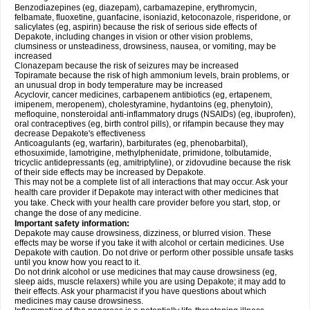
Benzodiazepines (eg, diazepam), carbamazepine, erythromycin,
felbamate, fluoxetine, guanfacine, isoniazid, ketoconazole, risperidone, or
salicylates (eg, aspirin) because the risk of serious side effects of
Depakote, including changes in vision or other vision problems,
clumsiness or unsteadiness, drowsiness, nausea, or vomiting, may be
increased
Clonazepam because the risk of seizures may be increased
Topiramate because the risk of high ammonium levels, brain problems, or
an unusual drop in body temperature may be increased
Acyclovir, cancer medicines, carbapenem antibiotics (eg, ertapenem,
imipenem, meropenem), cholestyramine, hydantoins (eg, phenytoin),
mefloquine, nonsteroidal anti-inflammatory drugs (NSAIDs) (eg, ibuprofen),
oral contraceptives (eg, birth control pills), or rifampin because they may
decrease Depakote's effectiveness
Anticoagulants (eg, warfarin), barbiturates (eg, phenobarbital),
ethosuximide, lamotrigine, methylphenidate, primidone, tolbutamide,
tricyclic antidepressants (eg, amitriptyline), or zidovudine because the risk
of their side effects may be increased by Depakote.
This may not be a complete list of all interactions that may occur. Ask your
health care provider if Depakote may interact with other medicines that
you take. Check with your health care provider before you start, stop, or
change the dose of any medicine.
Important safety information:
Depakote may cause drowsiness, dizziness, or blurred vision. These
effects may be worse if you take it with alcohol or certain medicines. Use
Depakote with caution. Do not drive or perform other possible unsafe tasks
until you know how you react to it.
Do not drink alcohol or use medicines that may cause drowsiness (eg,
sleep aids, muscle relaxers) while you are using Depakote; it may add to
their effects. Ask your pharmacist if you have questions about which
medicines may cause drowsiness.