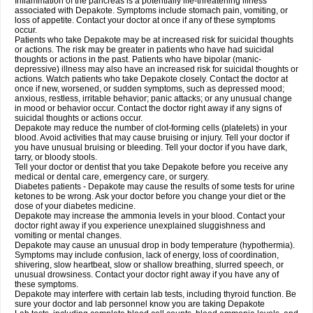
Inflammation of the pancreas is a potentially life-threatening illness
associated with Depakote. Symptoms include stomach pain, vomiting, or
loss of appetite. Contact your doctor at once if any of these symptoms
occur.
Patients who take Depakote may be at increased risk for suicidal thoughts
or actions. The risk may be greater in patients who have had suicidal
thoughts or actions in the past. Patients who have bipolar (manic-
depressive) illness may also have an increased risk for suicidal thoughts or
actions. Watch patients who take Depakote closely. Contact the doctor at
once if new, worsened, or sudden symptoms, such as depressed mood;
anxious, restless, irritable behavior; panic attacks; or any unusual change
in mood or behavior occur. Contact the doctor right away if any signs of
suicidal thoughts or actions occur.
Depakote may reduce the number of clot-forming cells (platelets) in your
blood. Avoid activities that may cause bruising or injury. Tell your doctor if
you have unusual bruising or bleeding. Tell your doctor if you have dark,
tarry, or bloody stools.
Tell your doctor or dentist that you take Depakote before you receive any
medical or dental care, emergency care, or surgery.
Diabetes patients - Depakote may cause the results of some tests for urine
ketones to be wrong. Ask your doctor before you change your diet or the
dose of your diabetes medicine.
Depakote may increase the ammonia levels in your blood. Contact your
doctor right away if you experience unexplained sluggishness and
vomiting or mental changes.
Depakote may cause an unusual drop in body temperature (hypothermia).
Symptoms may include confusion, lack of energy, loss of coordination,
shivering, slow heartbeat, slow or shallow breathing, slurred speech, or
unusual drowsiness. Contact your doctor right away if you have any of
these symptoms.
Depakote may interfere with certain lab tests, including thyroid function. Be
sure your doctor and lab personnel know you are taking Depakote