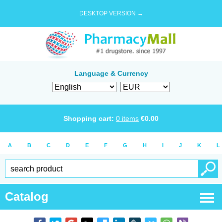
DESKTOP VERSION →
Language & Currency
Shopping cart:
0
items
€
0.00
A
B
C
D
E
F
G
H
I
J
K
L
Catalog