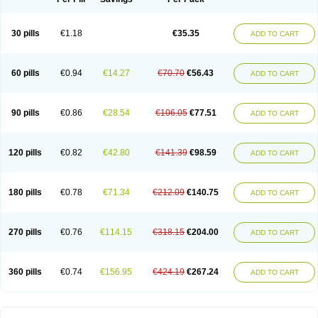
30 pills
€1.18
€35.35
ADD TO CART
60 pills
€0.94
€14.27
€70.70
€56.43
ADD TO CART
90 pills
€0.86
€28.54
€106.05
€77.51
ADD TO CART
120 pills
€0.82
€42.80
€141.39
€98.59
ADD TO CART
180 pills
€0.78
€71.34
€212.09
€140.75
ADD TO CART
270 pills
€0.76
€114.15
€318.15
€204.00
ADD TO CART
360 pills
€0.74
€156.95
€424.19
€267.24
ADD TO CART