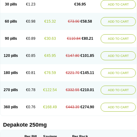
Valporal
Valpram
Valprax
Valpro
Valproat chrono
Valprodura
30 pills
€1.23
€36.95
ADD TO CART
Valprogama
Valproic acid
Valpron
Valpronova
Valprosid
Valsil
Valsun
Valsup
Vemantina
60 pills
€0.98
€15.32
€73.90
€58.58
ADD TO CART
90 pills
€0.89
€30.63
€110.84
€80.21
ADD TO CART
120 pills
€0.85
€45.95
€147.80
€101.85
ADD TO CART
180 pills
€0.81
€76.59
€221.70
€145.11
ADD TO CART
270 pills
€0.78
€122.54
€332.55
€210.01
ADD TO CART
360 pills
€0.76
€168.49
€443.39
€274.90
ADD TO CART
Depakote 250mg
Per Pill
Savings
Per Pack