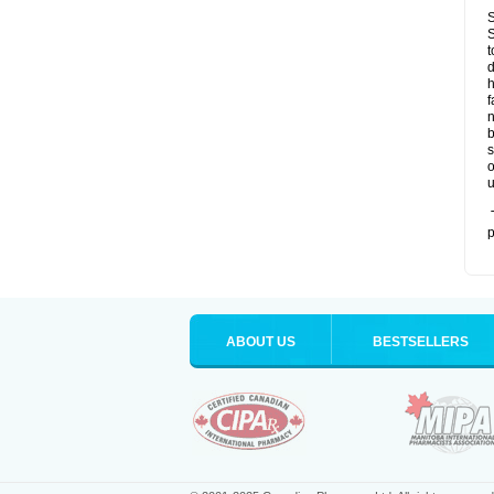
S
S
t
d
h
f
n
b
s
o
u
T
p
ABOUT US
BESTSELLERS