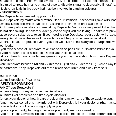
epakote is used to treat various types of seizure disorders. It is sometimes used tog
lso used to treat the manic phase of bipolar disorders (manic-depressive illness)
ffects chemicals in the body that may be involved in causing seizures.
INSTRUCTIONS
se Depakote as directed by your doctor.
ake Depakote by mouth with or without food. If stomach upset occurs, take with food
wallow Depakote whole. Do not break, crush, or chew before swallowing.
rink plenty of water while you are taking Depakote. Your dose may need to be chan
o not stop taking Depakote suddenly, especially if you are taking Depakote to pr
ause severe seizures to occur. If you need to stop Depakote, your doctor will gradu
aking Depakote at the same time each day will help you remember to take it.
ontinue to take Depakote even if you feel well. Do not miss any dose. Depakote work
our body.
f you miss a dose of Depakote, take it as soon as possible. If it is almost time for 
o your regular dosing schedule. Do not take 2 doses at once.
sk your health care provider any questions you may have about how to use Depak
STORAGE
tore Depakote between 68 and 77 degrees F (20 and 25 degrees C). Store away from
he bathroom. Keep Depakote out of the reach of children and away from pets.
MORE INFO:
ctive Ingredient:
Divalproex.
SAFETY INFORMATION
Do NOT use Depakote if:
ou are allergic to any ingredient in Depakote
ou have liver problems or a urea cycle disorder.
ontact your doctor or health care provider right away if any of these apply to you.
ome medical conditions may interact with Depakote. Tell your doctor or pharmacist
specially if any of the following apply to you:
f you are pregnant, planning to become pregnant, are breast-feeding
f you are taking any prescription or nonprescription medicine, herbal preparation, 