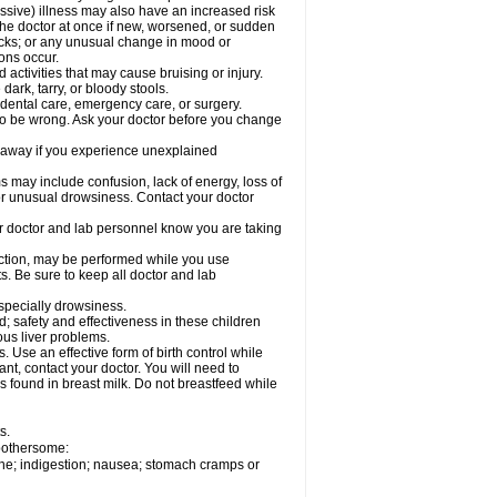
ssive) illness may also have an increased risk
the doctor at once if new, worsened, or sudden
acks; or any unusual change in mood or
ions occur.
activities that may cause bruising or injury.
dark, tarry, or bloody stools.
 dental care, emergency care, or surgery.
 to be wrong. Ask your doctor before you change
 away if you experience unexplained
ay include confusion, lack of energy, loss of
 or unusual drowsiness. Contact your doctor
our doctor and lab personnel know you are taking
nction, may be performed while you use
s. Be sure to keep all doctor and lab
especially drowsiness.
 safety and effectiveness in these children
ous liver problems.
Use an effective form of birth control while
t, contact your doctor. You will need to
s found in breast milk. Do not breastfeed while
s.
 bothersome:
che; indigestion; nausea; stomach cramps or