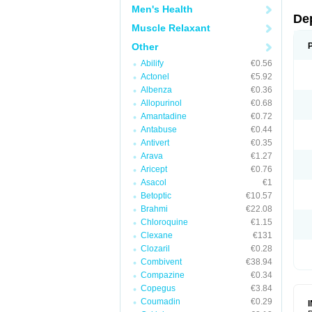
Men's Health
De
Muscle Relaxant
Other
Abilify
€0.56
Actonel
€5.92
Albenza
€0.36
Allopurinol
€0.68
Amantadine
€0.72
Antabuse
€0.44
Antivert
€0.35
Arava
€1.27
Aricept
€0.76
Asacol
€1
Betoptic
€10.57
Brahmi
€22.08
Chloroquine
€1.15
Clexane
€131
Clozaril
€0.28
Combivent
€38.94
Compazine
€0.34
Copegus
€3.84
Coumadin
€0.29