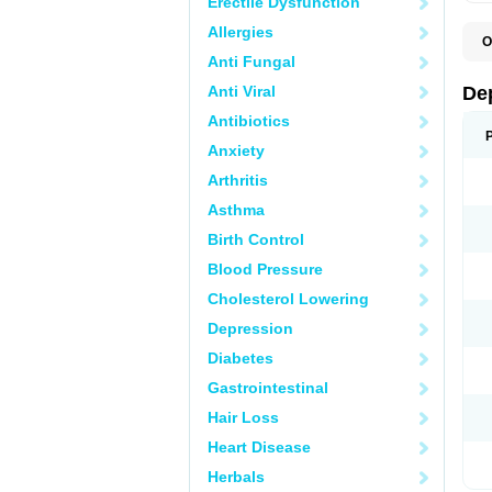
Erectile Dysfunction
Allergies
O
C
Anti Fungal
D
F
Anti Viral
De
P
V
Antibiotics
V
Anxiety
Arthritis
Asthma
Birth Control
Blood Pressure
Cholesterol Lowering
Depression
Diabetes
Gastrointestinal
Hair Loss
Heart Disease
Herbals