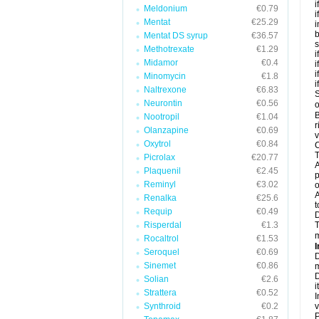
i
Meldonium
€0.79
i
Mentat
€25.29
i
b
Mentat DS syrup
€36.57
s
Methotrexate
€1.29
i
Midamor
€0.4
i
i
Minomycin
€1.8
i
Naltrexone
€6.83
S
Neurontin
€0.56
o
B
Nootropil
€1.04
r
Olanzapine
€0.69
v
Oxytrol
€0.84
C
T
Picrolax
€20.77
A
Plaquenil
€2.45
p
Reminyl
€3.02
o
A
Renalka
€25.6
t
Requip
€0.49
Risperdal
€1.3
T
m
Rocaltrol
€1.53
I
Seroquel
€0.69
D
Sinemet
€0.86
m
D
Solian
€2.6
i
Strattera
€0.52
I
Synthroid
€0.2
v
P