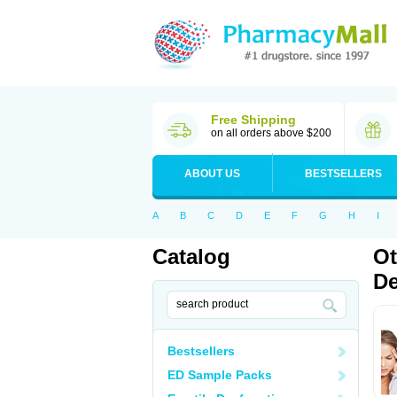
Free Shipping
on all orders above $200
ABOUT US
BESTSELLERS
A
B
C
D
E
F
G
H
I
Catalog
Ot
De
Bestsellers
ED Sample Packs