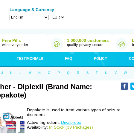
Language & Currency
Free Pills
1,000,000 customers
with every order
quality, privacy, secure
b
TESTIMONIALS
FAQ
POLICY
CO
J
K
L
M
N
O
P
Q
R
S
T
U
V
W
her - Diplexil (Brand Name:
pakote)
Depakote is used to treat various types of seizure
disorders.
Active Ingredient:
Divalproex
Availability:
In Stock (39 Packages)