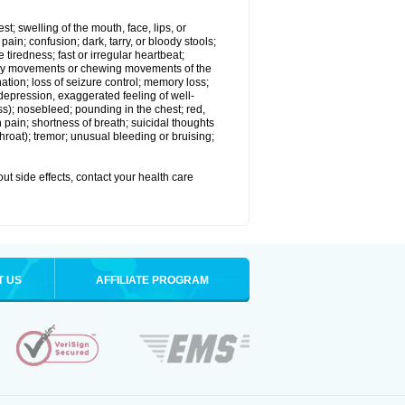
est; swelling of the mouth, face, lips, or
in; confusion; dark, tarry, or bloody stools;
e tiredness; fast or irregular heartbeat;
tary movements or chewing movements of the
ination; loss of seizure control; memory loss;
epression, exaggerated feeling of well-
ssness); nosebleed; pounding in the chest; red,
 pain; shortness of breath; suicidal thoughts
 throat); tremor; unusual bleeding or bruising;
out side effects, contact your health care
T US
AFFILIATE PROGRAM