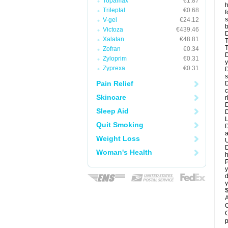
Topamax
€1.87
h
Trileptal
€0.68
f
s
V-gel
€24.12
b
Victoza
€439.46
D
Xalatan
€48.81
T
T
Zofran
€0.34
D
Zyloprim
€0.31
y
Zyprexa
€0.31
D
s
Pain Relief
D
c
Skincare
r
D
Sleep Aid
L
Quit Smoking
D
a
Weight Loss
U
D
Woman's Health
h
P
y
d
y
A
C
C
p