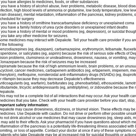
f you have allergies to medicines, foods, or other substances
f you have a history of alcohol abuse, liver problems, metabolic disease, blood dis
nfection, high blood levels of ammonia or glutamine, low body temperature, low lev
rain disease), mental retardation, inflammation of the pancreas, kidney problems, or 
cheduled for surgery
f you have a history of ornithine transcarbamylase deficiency or unexplained coma
f you have a family history of urea cycle disorders or unexplained infant deaths
f you have a history of mental or mood problems (eg, depression), or suicidal though
f you take any other medicine for seizures.
ome medicines may interact with Depakote. Tell your health care provider if you ar
f the following:
enzodiazepines (eg, diazepam), carbamazepine, erythromycin, felbamate, fluoxetin
isperidone, or salicylates (eg, aspirin) because the risk of serious side effects of D
ision problems, clumsiness or unsteadiness, drowsiness, nausea, or vomiting, ma
lonazepam because the risk of seizures may be increased
opiramate because the risk of high ammonium levels, brain problems, or an unusu
cyclovir, cancer medicines, carbapenem antibiotics (eg, ertapenem, imipenem, me
henytoin), mefloquine, nonsteroidal anti-inflammatory drugs (NSAIDs) (eg, ibuprofen),
r rifampin because they may decrease Depakote's effectiveness
nticoagulants (eg, warfarin), barbiturates (eg, phenobarbital), ethosuximide, lamot
olbutamide, tricyclic antidepressants (eg, amitriptyline), or zidovudine because the 
Depakote.
his may not be a complete list of all interactions that may occur. Ask your health ca
edicines that you take. Check with your health care provider before you start, stop
mportant safety information:
epakote may cause drowsiness, dizziness, or blurred vision. These effects may be wo
edicines. Use Depakote with caution. Do not drive or perform other possible unsafe 
o not drink alcohol or use medicines that may cause drowsiness (eg, sleep aids, m
t may add to their effects. Ask your pharmacist if you have questions about which
nflammation of the pancreas is a potentially life-threatening illness associated w
omiting, or loss of appetite. Contact your doctor at once if any of these symptoms oc
atients who take Depakote may be at increased risk for suicidal thoughts or action