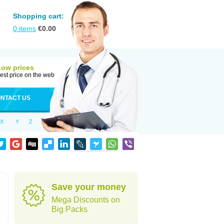
Shopping cart:
0
items
€
0.00
Low prices
est price on the web
NTACT US
X
Y
Z
Save your money
Mega Discounts on
Big Packs