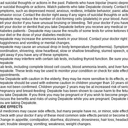
ad suicidal thoughts or actions in the past. Patients who have bipolar (manic-depre
or suicidal thoughts or actions. Watch patients who take Depakote closely. Contact 
ymptoms, such as depressed mood; anxious, restless, irritable behavior; panic att
ehavior occur. Contact the doctor right away if any signs of suicidal thoughts or act
epakote may reduce the number of clot-forming cells (platelets) in your blood. Avoid 
ell your doctor if you have unusual bruising or bleeding. Tell your doctor if you have 
ell your doctor or dentist that you take Depakote before you receive any medical or
iabetes patients - Depakote may cause the results of some tests for urine ketones
our diet or the dose of your diabetes medicine.
epakote may increase the ammonia levels in your blood. Contact your doctor right
luggishness and vomiting or mental changes.
epakote may cause an unusual drop in body temperature (hypothermia). Symptoms m
oordination, shivering, slow heartbeat, slow or shallow breathing, slurred speech,
ight away if you have any of these symptoms.
epakote may interfere with certain lab tests, including thyroid function. Be sure y
Depakote
ab tests, including complete blood cell counts, blood ammonia levels, and liver fu
epakote. These tests may be used to monitor your condition or check for side effect
ppointments.
se Depakote with caution in the elderly; they may be more sensitive to its effects, 
epakote should be used with extreme caution in children younger than 10 years old;
ave not been confirmed. Children younger 2 years may be at increased risk of seri
regnancy and breast-feeding: Depakote has been shown to cause harm to the fetus. 
ou take Depakote. If you think you may be pregnant or if you wish to become pregnan
iscuss the benefits and risks of using Depakote while you are pregnant. Depakote i
ou are taking Depakote.
SIDE EFFECTS
ll medicines may cause side effects, but many people have no, or minor, side effect
heck with your doctor if any of these most common side effects persist or become
hange in appetite; constipation; diarrhea; dizziness; drowsiness; hair loss; heada
ain; trouble sleeping; vomiting; weakness; weight changes.