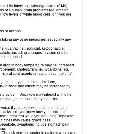
ease, HIV infection, cytomegalovirus (CMV)
els of albumin, brain problems (eg, organic
low levels of white blood cells, or if you are
ts or actions
e taking any other medicines, especially any
e, guanfacine, isoniazid, ketoconazole,
epakote, including changes in vision or other
y be increased
al drop in body temperature may be increased
ropenem), cholestyramine, hydantoins (eg,
 oral contraceptives (eg, birth control pills),
rigine, methylphenidate, primidone,
risk of their side effects may be increased by
re provider if Depakote may interact with other
, or change the dose of any medicine.
rse if you take it with alcohol or certain
tasks until you know how you react to it.
uscle relaxers) while you are using Depakote;
 medicines may cause drowsiness.
ith Depakote. Symptoms include stomach pain,
cur.
s. The risk may be greater in patients who have