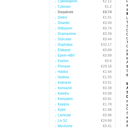
D
Cyklokapron
€2.12
a
Cytoxan
€1.2
a
Depakote
€0.74
Detrol
€1.01
U
T
Dilantin
€0.49
S
Diltiazem
€0.74
D
Dramamine
€0.59
D
c
Dulcolax
€0.44
T
Duphalac
€32.17
C
Eldepryl
€0.69
y
I
Epivir-HBV
€0.89
t
Exelon
€0.6
A
Flonase
€29.18
S
Haldol
€1.44
t
Hydrea
€1.55
Indinavir
€3.51
Isoniazid
€0.39
A
Kaletra
€4.08
Kemadrin
€0.81
y
Keppra
€1.78
y
C
Kytril
€1.88
S
Lamictal
€0.96
e
Liv 52
€24.68
i
i
Meclizine
€0.41