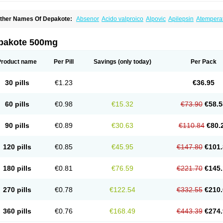
ther Names Of Depakote:
Absenor
Acido valproico
Alpovic
Apilepsin
Atempera
onvulsofin
Criam
Delepsine
Depacon
Depakene
Depakine chrono
Depalept
De
épakine
Eftil
Encorate
Epilex
Epilim
Epirenat
Episenta
Epival
Ergenyl
Esdouble
erbin
Hyserenin
Leptilan
Logical
Milzone
Neuractin
Orfiril
Orlept
Petilin
Pms-div
pakote 500mg
roval
Sanoten
Selenica r
Soval
Stavzor
Torval cr
Trankitec
Valberg
Valcote
Vald
alpakine
Valparin
Valporal
Valpram
Valprax
Valpro
Valproat chrono
Valprodura
alprosid
Valsil
Valsun
Valsup
Vemantina
Product name
Per Pill
Savings
(only today)
Per Pack
30 pills
€1.23
€36.95
60 pills
€0.98
€15.32
€73.90
€58.5
90 pills
€0.89
€30.63
€110.84
€80.
120 pills
€0.85
€45.95
€147.80
€101.
180 pills
€0.81
€76.59
€221.70
€145.
270 pills
€0.78
€122.54
€332.55
€210.
360 pills
€0.76
€168.49
€443.39
€274.