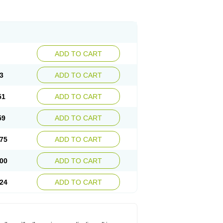
ADD TO CART
3
ADD TO CART
51
ADD TO CART
59
ADD TO CART
75
ADD TO CART
00
ADD TO CART
24
ADD TO CART