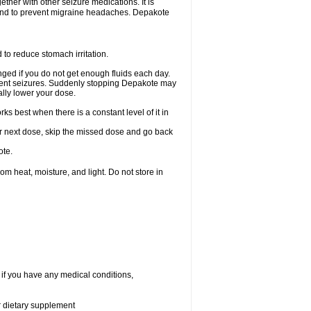
ether with other seizure medications. It is
, and to prevent migraine headaches. Depakote
 to reduce stomach irritation.
ged if you do not get enough fluids each day.
event seizures. Suddenly stopping Depakote may
ally lower your dose.
s best when there is a constant level of it in
your next dose, skip the missed dose and go back
ote.
 heat, moisture, and light. Do not store in
 if you have any medical conditions,
or dietary supplement