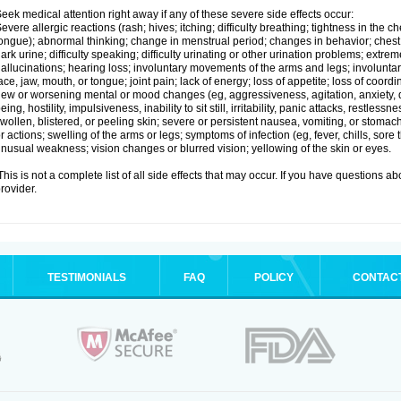
eek medical attention right away if any of these severe side effects occur:
evere allergic reactions (rash; hives; itching; difficulty breathing; tightness in the ch
ongue); abnormal thinking; change in menstrual period; changes in behavior; chest pa
ark urine; difficulty speaking; difficulty urinating or other urination problems; extrem
allucinations; hearing loss; involuntary movements of the arms and legs; involun
ace, jaw, mouth, or tongue; joint pain; lack of energy; loss of appetite; loss of coord
ew or worsening mental or mood changes (eg, aggressiveness, agitation, anxiety, d
eing, hostility, impulsiveness, inability to sit still, irritability, panic attacks, restle
wollen, blistered, or peeling skin; severe or persistent nausea, vomiting, or stomach
r actions; swelling of the arms or legs; symptoms of infection (eg, fever, chills, sore
nusual weakness; vision changes or blurred vision; yellowing of the skin or eyes.
his is not a complete list of all side effects that may occur. If you have questions ab
rovider.
TESTIMONIALS
FAQ
POLICY
CONTAC