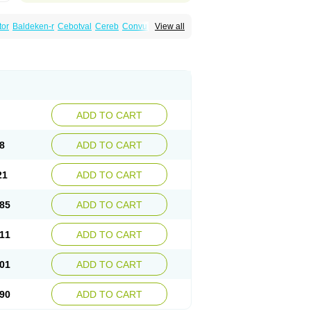
tor
Baldeken-r
Cebotval
Cereb
Convulex
View all
pamag
Deprakine
Diplexil
Diproex
Dipromal
Espa-valept
Espertal
Everiden
Exibral
alproex
Pms-valproic acid
Prodepa
Propymal
ia
Valepil
Valerin
Valex
Valhel
Valopin
Valprogama
Valproic acid
Valpron
Valpronova
ADD TO CART
8
ADD TO CART
21
ADD TO CART
85
ADD TO CART
11
ADD TO CART
01
ADD TO CART
90
ADD TO CART