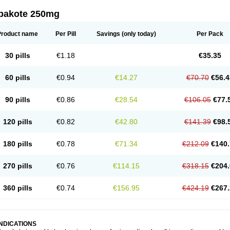
pakote 250mg
Product name
Per Pill
Savings
(only today)
Per Pack
30 pills
€1.18
€35.35
60 pills
€0.94
€14.27
€70.70
€56.4
90 pills
€0.86
€28.54
€106.05
€77.
120 pills
€0.82
€42.80
€141.39
€98.
180 pills
€0.78
€71.34
€212.09
€140.
270 pills
€0.76
€114.15
€318.15
€204.
360 pills
€0.74
€156.95
€424.19
€267.
INDICATIONS