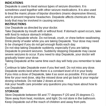
INDICATIONS
Depakote is used to treat various types of seizure disorders. It is
sometimes used together with other seizure medications. It is also used
to treat the manic phase of bipolar disorders (manic-depressive illness),
and to prevent migraine headaches. Depakote affects chemicals in the
body that may be involved in causing seizures.
INSTRUCTIONS
Use Depakote as directed by your doctor.
Take Depakote by mouth with or without food. If stomach upset occurs, take
with food to reduce stomach irritation.
Swallow Depakote whole. Do not break, crush, or chew before swallowing.
Drink plenty of water while you are taking Depakote. Your dose may need
to be changed if you do not get enough fluids each day.
Do not stop taking Depakote suddenly, especially if you are taking
Depakote to prevent seizures. Suddenly stopping Depakote may cause
severe seizures to occur. If you need to stop Depakote, your doctor will
gradually lower your dose.
Taking Depakote at the same time each day will help you remember to take
it.
Continue to take Depakote even if you feel well. Do not miss any dose.
Depakote works best when there is a constant level of it in your body.
If you miss a dose of Depakote, take it as soon as possible. If it is almost
time for your next dose, skip the missed dose and go back to your regular
dosing schedule. Do not take 2 doses at once.
Ask your health care provider any questions you may have about how to
use Depakote.
STORAGE
Store Depakote between 68 and 77 degrees F (20 and 25 degrees C).
Store away from heat, moisture, and light. Do not store in the bathroom.
Keep Depakote out of the reach of children and away from pets.