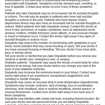
Inflammation of the pancreas is a potentially life-threatening illness
associated with Depakote. Symptoms include stomach pain, vomiting, or
loss of appetite. Contact your doctor at once if any of these symptoms
occur.
Patients who take Depakote may be at increased risk for suicidal thoughts
or actions. The risk may be greater in patients who have had suicidal
thoughts or actions in the past. Patients who have bipolar (manic-
depressive) illness may also have an increased risk for suicidal thoughts or
actions. Watch patients who take Depakote closely. Contact the doctor at
once if new, worsened, or sudden symptoms, such as depressed mood;
anxious, restless, irritable behavior; panic attacks; or any unusual change
in mood or behavior occur. Contact the doctor right away if any signs of
suicidal thoughts or actions occur.
Depakote may reduce the number of clot-forming cells (platelets) in your
blood. Avoid activities that may cause bruising or injury. Tell your doctor if
you have unusual bruising or bleeding. Tell your doctor if you have dark,
tarry, or bloody stools.
Tell your doctor or dentist that you take Depakote before you receive any
medical or dental care, emergency care, or surgery.
Diabetes patients - Depakote may cause the results of some tests for urine
ketones to be wrong. Ask your doctor before you change your diet or the
dose of your diabetes medicine.
Depakote may increase the ammonia levels in your blood. Contact your
doctor right away if you experience unexplained sluggishness and
vomiting or mental changes.
Depakote may cause an unusual drop in body temperature (hypothermia).
Symptoms may include confusion, lack of energy, loss of coordination,
shivering, slow heartbeat, slow or shallow breathing, slurred speech, or
unusual drowsiness. Contact your doctor right away if you have any of
these symptoms.
Depakote may interfere with certain lab tests, including thyroid function. Be
sure your doctor and lab personnel know you are taking Depakote