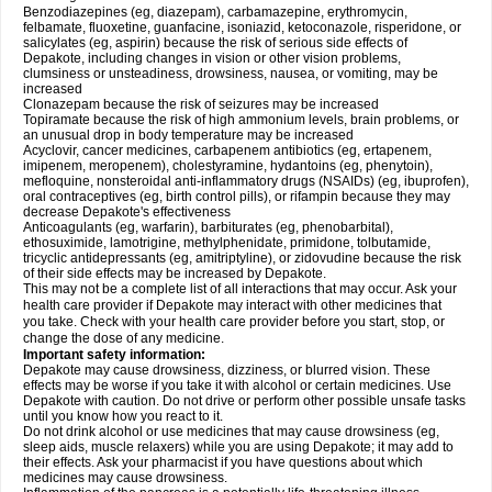
Benzodiazepines (eg, diazepam), carbamazepine, erythromycin,
felbamate, fluoxetine, guanfacine, isoniazid, ketoconazole, risperidone, or
salicylates (eg, aspirin) because the risk of serious side effects of
Depakote, including changes in vision or other vision problems,
clumsiness or unsteadiness, drowsiness, nausea, or vomiting, may be
increased
Clonazepam because the risk of seizures may be increased
Topiramate because the risk of high ammonium levels, brain problems, or
an unusual drop in body temperature may be increased
Acyclovir, cancer medicines, carbapenem antibiotics (eg, ertapenem,
imipenem, meropenem), cholestyramine, hydantoins (eg, phenytoin),
mefloquine, nonsteroidal anti-inflammatory drugs (NSAIDs) (eg, ibuprofen),
oral contraceptives (eg, birth control pills), or rifampin because they may
decrease Depakote's effectiveness
Anticoagulants (eg, warfarin), barbiturates (eg, phenobarbital),
ethosuximide, lamotrigine, methylphenidate, primidone, tolbutamide,
tricyclic antidepressants (eg, amitriptyline), or zidovudine because the risk
of their side effects may be increased by Depakote.
This may not be a complete list of all interactions that may occur. Ask your
health care provider if Depakote may interact with other medicines that
you take. Check with your health care provider before you start, stop, or
change the dose of any medicine.
Important safety information:
Depakote may cause drowsiness, dizziness, or blurred vision. These
effects may be worse if you take it with alcohol or certain medicines. Use
Depakote with caution. Do not drive or perform other possible unsafe tasks
until you know how you react to it.
Do not drink alcohol or use medicines that may cause drowsiness (eg,
sleep aids, muscle relaxers) while you are using Depakote; it may add to
their effects. Ask your pharmacist if you have questions about which
medicines may cause drowsiness.