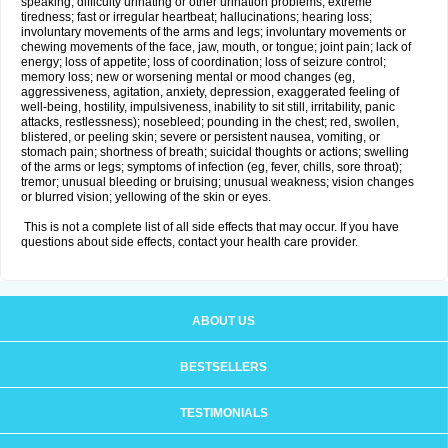
speaking; difficulty urinating or other urination problems; extreme
tiredness; fast or irregular heartbeat; hallucinations; hearing loss;
involuntary movements of the arms and legs; involuntary movements or
chewing movements of the face, jaw, mouth, or tongue; joint pain; lack of
energy; loss of appetite; loss of coordination; loss of seizure control;
memory loss; new or worsening mental or mood changes (eg,
aggressiveness, agitation, anxiety, depression, exaggerated feeling of
well-being, hostility, impulsiveness, inability to sit still, irritability, panic
attacks, restlessness); nosebleed; pounding in the chest; red, swollen,
blistered, or peeling skin; severe or persistent nausea, vomiting, or
stomach pain; shortness of breath; suicidal thoughts or actions; swelling
of the arms or legs; symptoms of infection (eg, fever, chills, sore throat);
tremor; unusual bleeding or bruising; unusual weakness; vision changes
or blurred vision; yellowing of the skin or eyes.
This is not a complete list of all side effects that may occur. If you have
questions about side effects, contact your health care provider.
ABOUT US
BESTSELLERS
TESTIMONIALS