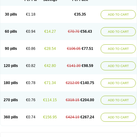
30 pills
€1.18
€35.35
ADD TO CART
60 pills
€0.94
€14.27
€70.70
€56.43
ADD TO CART
90 pills
€0.86
€28.54
€106.05
€77.51
ADD TO CART
120 pills
€0.82
€42.80
€141.39
€98.59
ADD TO CART
180 pills
€0.78
€71.34
€212.09
€140.75
ADD TO CART
270 pills
€0.76
€114.15
€318.15
€204.00
ADD TO CART
360 pills
€0.74
€156.95
€424.19
€267.24
ADD TO CART