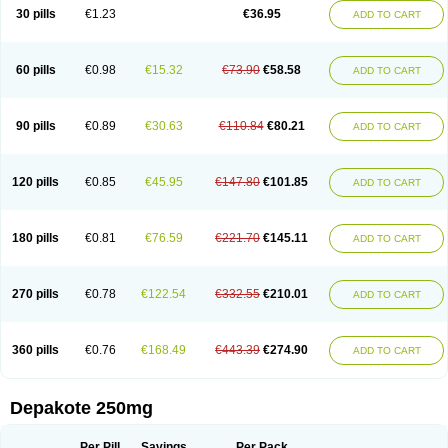
Valporal
Valpram
Valprax
Valpro
Valproat chrono
Valprodura
30 pills
€1.23
€36.95
ADD TO CART
Valprogama
Valproic acid
Valpron
Valpronova
Valprosid
Valsil
Valsun
Valsup
Vemantina
60 pills
€0.98
€15.32
€73.90
€58.58
ADD TO CART
90 pills
€0.89
€30.63
€110.84
€80.21
ADD TO CART
120 pills
€0.85
€45.95
€147.80
€101.85
ADD TO CART
180 pills
€0.81
€76.59
€221.70
€145.11
ADD TO CART
270 pills
€0.78
€122.54
€332.55
€210.01
ADD TO CART
360 pills
€0.76
€168.49
€443.39
€274.90
ADD TO CART
Depakote 250mg
Per Pill
Savings
Per Pack