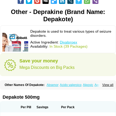
Other - Deprakine (Brand Name:
Depakote)
Depakote is used to treat various types of seizure
disorders.
Active Ingredient:
Divalproex
Availability:
In Stock (39 Packages)
Save your money
Mega Discounts on Big Packs
Other Names Of Depakote:
Absenor
Acido valproico
Alpovic
Apilepsin
View all
Atemperator
Baldeken-r
Cebotval
Cereb
Convulex
Convulsofin
Criam
Delepsine
Depacon
Depakene
Depakine chrono
Depalept
Depamag
Deprakine
Diplexil
Diproex
Dipromal
Dépakine
Eftil
Encorate
Epilex
Depakote 500mg
Epilim
Epirenat
Episenta
Epival
Ergenyl
Esdouble
Espa-valept
Espertal
Everiden
Exibral
Ferbin
Hyserenin
Leptilan
Logical
Milzone
Neuractin
Orfiril
Orlept
Petilin
Pms-divalproex
Pms-valproic acid
Prodepa
Propymal
Per Pill
Savings
Per Pack
Proval
Sanoten
Selenica r
Soval
Stavzor
Torval cr
Trankitec
Valberg
Valcote
Valdia
Valepil
Valerin
Valex
Valhel
Valopin
Valpakine
Valparin