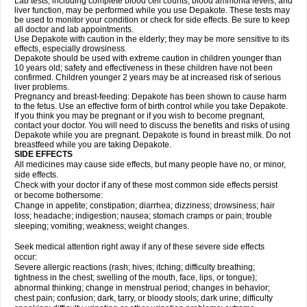
Lab tests, including complete blood cell counts, blood ammonia levels, and
liver function, may be performed while you use Depakote. These tests may
be used to monitor your condition or check for side effects. Be sure to keep
all doctor and lab appointments.
Use Depakote with caution in the elderly; they may be more sensitive to its
effects, especially drowsiness.
Depakote should be used with extreme caution in children younger than
10 years old; safety and effectiveness in these children have not been
confirmed. Children younger 2 years may be at increased risk of serious
liver problems.
Pregnancy and breast-feeding: Depakote has been shown to cause harm
to the fetus. Use an effective form of birth control while you take Depakote.
If you think you may be pregnant or if you wish to become pregnant,
contact your doctor. You will need to discuss the benefits and risks of using
Depakote while you are pregnant. Depakote is found in breast milk. Do not
breastfeed while you are taking Depakote.
SIDE EFFECTS
All medicines may cause side effects, but many people have no, or minor,
side effects.
Check with your doctor if any of these most common side effects persist
or become bothersome:
Change in appetite; constipation; diarrhea; dizziness; drowsiness; hair
loss; headache; indigestion; nausea; stomach cramps or pain; trouble
sleeping; vomiting; weakness; weight changes.
Seek medical attention right away if any of these severe side effects
occur:
Severe allergic reactions (rash; hives; itching; difficulty breathing;
tightness in the chest; swelling of the mouth, face, lips, or tongue);
abnormal thinking; change in menstrual period; changes in behavior;
chest pain; confusion; dark, tarry, or bloody stools; dark urine; difficulty