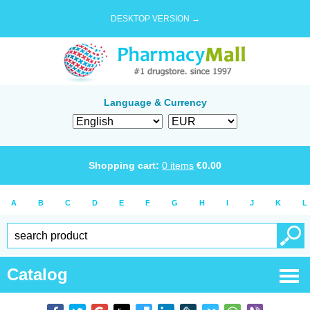
DESKTOP VERSION →
Language & Currency
Shopping cart:
0
items
€
0.00
A
B
C
D
E
F
G
H
I
J
K
L
Catalog