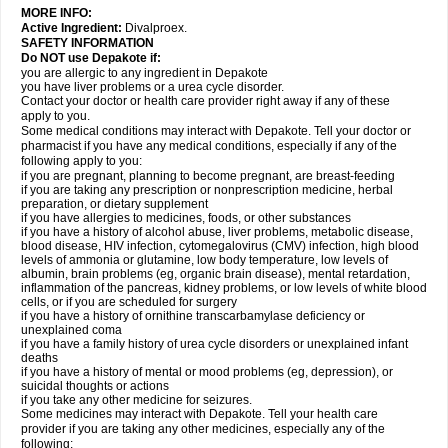
MORE INFO:
Active Ingredient:
Divalproex.
SAFETY INFORMATION
Do NOT use Depakote if:
you are allergic to any ingredient in Depakote
you have liver problems or a urea cycle disorder.
Contact your doctor or health care provider right away if any of these
apply to you.
Some medical conditions may interact with Depakote. Tell your doctor or
pharmacist if you have any medical conditions, especially if any of the
following apply to you:
if you are pregnant, planning to become pregnant, are breast-feeding
if you are taking any prescription or nonprescription medicine, herbal
preparation, or dietary supplement
if you have allergies to medicines, foods, or other substances
if you have a history of alcohol abuse, liver problems, metabolic disease,
blood disease, HIV infection, cytomegalovirus (CMV) infection, high blood
levels of ammonia or glutamine, low body temperature, low levels of
albumin, brain problems (eg, organic brain disease), mental retardation,
inflammation of the pancreas, kidney problems, or low levels of white blood
cells, or if you are scheduled for surgery
if you have a history of ornithine transcarbamylase deficiency or
unexplained coma
if you have a family history of urea cycle disorders or unexplained infant
deaths
if you have a history of mental or mood problems (eg, depression), or
suicidal thoughts or actions
if you take any other medicine for seizures.
Some medicines may interact with Depakote. Tell your health care
provider if you are taking any other medicines, especially any of the
following: