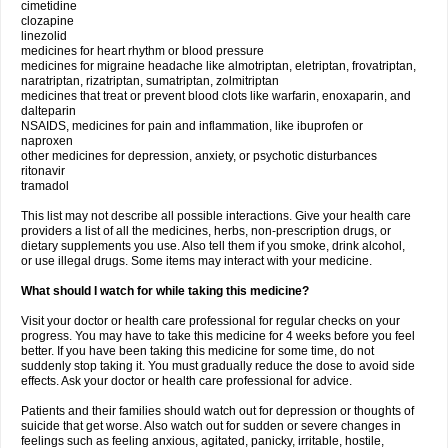
cimetidine
clozapine
linezolid
medicines for heart rhythm or blood pressure
medicines for migraine headache like almotriptan, eletriptan, frovatriptan,
naratriptan, rizatriptan, sumatriptan, zolmitriptan
medicines that treat or prevent blood clots like warfarin, enoxaparin, and
dalteparin
NSAIDS, medicines for pain and inflammation, like ibuprofen or
naproxen
other medicines for depression, anxiety, or psychotic disturbances
ritonavir
tramadol
This list may not describe all possible interactions. Give your health care
providers a list of all the medicines, herbs, non-prescription drugs, or
dietary supplements you use. Also tell them if you smoke, drink alcohol,
or use illegal drugs. Some items may interact with your medicine.
What should I watch for while taking this medicine?
Visit your doctor or health care professional for regular checks on your
progress. You may have to take this medicine for 4 weeks before you feel
better. If you have been taking this medicine for some time, do not
suddenly stop taking it. You must gradually reduce the dose to avoid side
effects. Ask your doctor or health care professional for advice.
Patients and their families should watch out for depression or thoughts of
suicide that get worse. Also watch out for sudden or severe changes in
feelings such as feeling anxious, agitated, panicky, irritable, hostile,