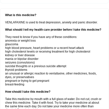
What is this medicine?
VENLAFAXINE is used to treat depression, anxiety and panic disorder.
What should I tell my health care provider before I take this medicine?
They need to know if you have any of these conditions:
anorexia or weight loss
glaucoma
high blood pressure, heart problems or a recent heart attack
high cholesterol levels or receiving treatment for high cholesterol
kidney or liver disease
mania or bipolar disorder
seizures (convulsions)
suicidal thoughts or a previous suicide attempt
thyroid problems
an unusual or allergic reaction to venlafaxine, other medicines, foods,
dyes, or preservatives
pregnant or trying to get pregnant
breast-feeding
How should I take this medicine?
Take this medicine by mouth with a full glass of water. Do not cut, crush or
chew this medicine. Take it with food. Try to take your medicine at about
the same time each day. Do not take your medicine more often than