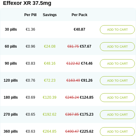
Effexor XR 37.5mg
Per Pill
Savings
Per Pack
30 pills
€1.36
€40.87
ADD TO CART
60 pills
€0.96
€24.08
€81.75
€57.67
ADD TO CART
90 pills
€0.83
€48.16
€122.62
€74.46
ADD TO CART
120 pills
€0.76
€72.23
€163.49
€91.26
ADD TO CART
180 pills
€0.69
€120.39
€245.24
€124.85
ADD TO CART
270 pills
€0.65
€192.62
€367.85
€175.23
ADD TO CART
360 pills
€0.63
€264.85
€490.47
€225.62
ADD TO CART