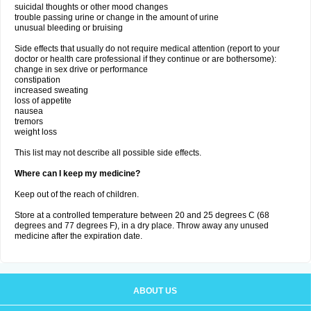
suicidal thoughts or other mood changes
trouble passing urine or change in the amount of urine
unusual bleeding or bruising
Side effects that usually do not require medical attention (report to your
doctor or health care professional if they continue or are bothersome):
change in sex drive or performance
constipation
increased sweating
loss of appetite
nausea
tremors
weight loss
This list may not describe all possible side effects.
Where can I keep my medicine?
Keep out of the reach of children.
Store at a controlled temperature between 20 and 25 degrees C (68
degrees and 77 degrees F), in a dry place. Throw away any unused
medicine after the expiration date.
ABOUT US