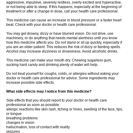
aggressive, impulsive, severely restless, overly excited and hyperactive,
or not being able to sleep. If this happens, especially at the beginning of
treatment or after a change in dose, call your health care professional.
This medicine can cause an increase in blood pressure or a faster heart
beat. Check with your doctor or health care professional.
You may get drowsy, dizzy or have blurred vision. Do not drive, use
machinery, or do anything that needs mental alertness until you know
how this medicine affects you. Do not stand or sit up quickly, especially if
you are an older patient. This reduces the risk of dizzy or fainting spells.
Alcohol may increase dizziness or drowsiness. Avoid alcoholic drinks.
This medicine can make your mouth dry. Chewing sugarless gum,
sucking hard candy and drinking plenty of water will help.
Do not treat yourself for coughs, colds, or allergies without asking your
doctor or health care professional for advice. Some ingredients may
increase possible side effects.
What side effects may I notice from this medicine?
Side effects that you should report to your doctor or health care
professional as soon as possible:
allergic reactions like skin rash, itching or hives, swelling of the face, lips,
or tongue
breathing problems
changes in vision
hallucination, loss of contact with reality
seizures