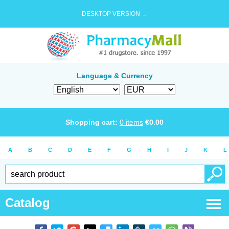
DESKTOP VERSION →
Language & Currency
Shopping cart:
0
items
€
0.00
A
B
C
D
E
F
G
H
I
J
K
L
Catalog