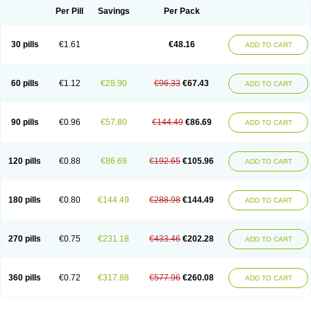
Per Pill
Savings
Per Pack
30 pills
€1.61
€48.16
ADD TO CART
60 pills
€1.12
€28.90
€96.33
€67.43
ADD TO CART
90 pills
€0.96
€57.80
€144.49
€86.69
ADD TO CART
120 pills
€0.88
€86.69
€192.65
€105.96
ADD TO CART
180 pills
€0.80
€144.49
€288.98
€144.49
ADD TO CART
270 pills
€0.75
€231.18
€433.46
€202.28
ADD TO CART
360 pills
€0.72
€317.88
€577.96
€260.08
ADD TO CART