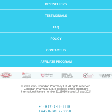
BESTSELLERS
TESTIMONIALS
FAQ
POLICY
CONTACT US
AFFILIATE PROGRAM
© 2001-2025 Canadian Pharmacy Ltd. All rights reserved.
Canadian Pharmacy Ltd. is licensed online pharmacy.
International license number 11111010 issued 17 aug 2024