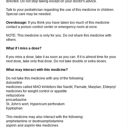
directed. Do not stop taking except on your doctor's advice.
Talk to your pediatrician regarding the use of this medicine in children.
Special care may be needed.
Overdosage:
If you think you have taken too much of this medicine
contact a poison control center or emergency room at once.
NOTE: This medicine is only for you. Do not share this medicine with
others.
What if I miss a dose?
If you miss a dose, take it as soon as you can. If it is almost time for your
next dose, take only that dose. Do not take double or extra doses.
What may interact with this medicine?
Do not take this medicine with any of the following:
duloxetine
medicines called MAO Inhibitors like Nardil, Parnate, Marplan, Eldepryl
medicines for weight control or appetite
nefazodone
procarbazine
St. John's wort, Hypericum perforatum
tryptophan
This medicine may also interact with the following:
amphetamine or dextroamphetamine
aspirin and aspirin-like medicines