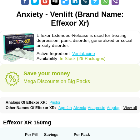
Anxiety - Venlift (Brand Name:
Effexor Xr)
Effexor Extended-Release is used for treating
depression, panic disorder, generalized or social
anxiety disorder.
Active Ingredient:
Venlafaxine
Availability:
In Stock (29 Packages)
Save your money
Mega Discounts on Big Packs
Analogs Of Effexor XR:
Pristiq
Other Names Of Effexor XR:
Agrofan
Alventa
Anapresin
Argofan
View all
Axyven
Benolaxe
Depant prolong
Deprevix
Deprexor
Depurol
Desinax
Dobupal
Efaxil
Efaxin
Efectin
Efectin er
Efetrin
Efevelone
Efexiva
Efexor
Efexor exel
Effexor
Elafax
Elify
Faxine
Faxiprol
Flavix
Ganavax
Idoxen
Effexor XR 150mg
Ireven
Jarvis
Lafax
Lanvexin
Laroxin
Melocin
Memomax
Mezine
Mollome
Nervix
Nopekar
Norafexine
Norpilen
Odven
Olwexya
Prefaxine
Quilarex
Ranfaxiran
Senexon
Sentidol
Sesaren
Subelan
Tavex
Tifaxin
Per Pill
Savings
Per Pack
Trevilor
Valax
Valosine
Vandral
Vedixal
Velafax
Velaxin
Venax