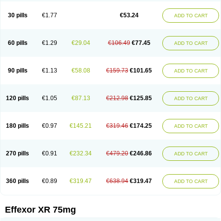
Venaxibene
Venex
Venexor
Veniz
Venla
Venlaf
Venlafab
Venlafaxina
Venlafaxinum
Venlagamma
Venlalek
Venlalic
Venlasan
Venlax
Venlax er
30 pills
€1.77
€53.24
ADD TO CART
Venlaxor
Venlectine
Venlift
Venlix
Venlofex
Vennaxa
Vensir
Viepax
Voxatin
60 pills
€1.29
€29.04
€106.49
€77.45
ADD TO CART
90 pills
€1.13
€58.08
€159.73
€101.65
ADD TO CART
120 pills
€1.05
€87.13
€212.98
€125.85
ADD TO CART
180 pills
€0.97
€145.21
€319.46
€174.25
ADD TO CART
270 pills
€0.91
€232.34
€479.20
€246.86
ADD TO CART
360 pills
€0.89
€319.47
€638.94
€319.47
ADD TO CART
Effexor XR 75mg