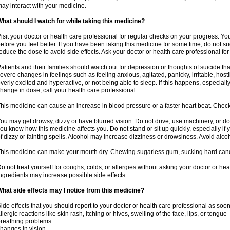
ay interact with your medicine.
hat should I watch for while taking this medicine?
isit your doctor or health care professional for regular checks on your progress. Y
efore you feel better. If you have been taking this medicine for some time, do not s
educe the dose to avoid side effects. Ask your doctor or health care professional for
atients and their families should watch out for depression or thoughts of suicide th
evere changes in feelings such as feeling anxious, agitated, panicky, irritable, hosti
verly excited and hyperactive, or not being able to sleep. If this happens, especially
hange in dose, call your health care professional.
his medicine can cause an increase in blood pressure or a faster heart beat. Check 
ou may get drowsy, dizzy or have blurred vision. Do not drive, use machinery, or do
ou know how this medicine affects you. Do not stand or sit up quickly, especially if 
f dizzy or fainting spells. Alcohol may increase dizziness or drowsiness. Avoid alcoh
his medicine can make your mouth dry. Chewing sugarless gum, sucking hard candy 
o not treat yourself for coughs, colds, or allergies without asking your doctor or he
ngredients may increase possible side effects.
hat side effects may I notice from this medicine?
ide effects that you should report to your doctor or health care professional as soo
llergic reactions like skin rash, itching or hives, swelling of the face, lips, or tongue
reathing problems
hanges in vision