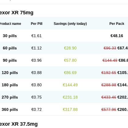
fexor XR 75mg
Product name
Per Pill
Savings
(only today)
Per Pack
30 pills
€1.61
€48.16
60 pills
€1.12
€28.90
€96.33
€67.4
90 pills
€0.96
€57.80
€144.49
€86.
120 pills
€0.88
€86.69
€192.65
€105.
180 pills
€0.80
€144.49
€288.98
€144.
270 pills
€0.75
€231.18
€433.46
€202.
360 pills
€0.72
€317.88
€577.96
€260.
fexor XR 37.5mg