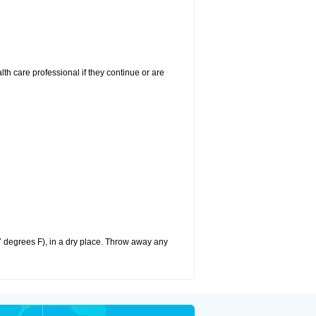
alth care professional if they continue or are
 degrees F), in a dry place. Throw away any