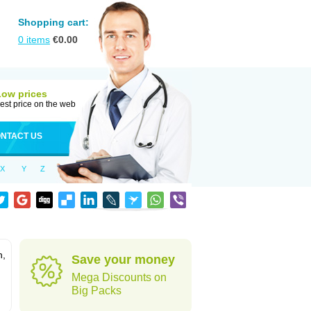
Shopping cart:
0
items
€
0.00
Low prices
est price on the web
NTACT US
X
Y
Z
n,
Save your money
Mega Discounts on
Big Packs