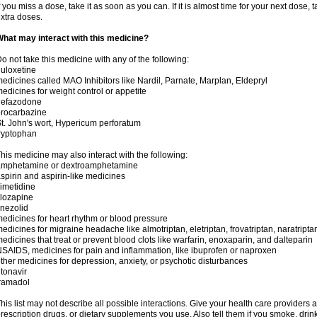
f you miss a dose, take it as soon as you can. If it is almost time for your next dose,
xtra doses.
hat may interact with this medicine?
o not take this medicine with any of the following:
uloxetine
edicines called MAO Inhibitors like Nardil, Parnate, Marplan, Eldepryl
edicines for weight control or appetite
nefazodone
rocarbazine
t. John's wort, Hypericum perforatum
ryptophan
his medicine may also interact with the following:
amphetamine or dextroamphetamine
spirin and aspirin-like medicines
imetidine
lozapine
inezolid
edicines for heart rhythm or blood pressure
edicines for migraine headache like almotriptan, eletriptan, frovatriptan, naratriptan
edicines that treat or prevent blood clots like warfarin, enoxaparin, and dalteparin
SAIDS, medicines for pain and inflammation, like ibuprofen or naproxen
ther medicines for depression, anxiety, or psychotic disturbances
itonavir
ramadol
his list may not describe all possible interactions. Give your health care providers a 
rescription drugs, or dietary supplements you use. Also tell them if you smoke, drin