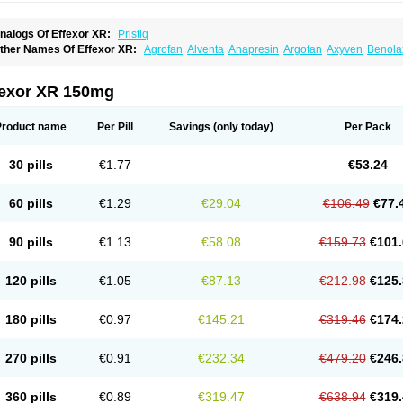
nalogs Of Effexor XR:
Pristiq
ther Names Of Effexor XR:
Agrofan
Alventa
Anapresin
Argofan
Axyven
Benola
epurol
Desinax
Dobupal
Efaxil
Efaxin
Efectin
Efectin er
Efetrin
Efevelone
Efexi
axine
Faxiprol
Flavix
Ganavax
Idoxen
Ireven
Jarvis
Lafax
Lanvexin
Laroxin
Mel
opekar
Norafexine
Norpilen
Odven
Olwexya
Prefaxine
Quilarex
Ranfaxiran
Sen
fexor XR 150mg
ifaxin
Trevilor
Valax
Valosine
Vandral
Vedixal
Velafax
Velaxin
Venax
Venaxiben
enlafab
Venlafaxina
Venlafaxinum
Venlagamma
Venlalek
Venlalic
Venlasan
Ven
enlix
Venlofex
Vennaxa
Vensir
Viepax
Voxatin
Product name
Per Pill
Savings
(only today)
Per Pack
30 pills
€1.77
€53.24
60 pills
€1.29
€29.04
€106.49
€77.
90 pills
€1.13
€58.08
€159.73
€101.
120 pills
€1.05
€87.13
€212.98
€125.
180 pills
€0.97
€145.21
€319.46
€174.
270 pills
€0.91
€232.34
€479.20
€246.
360 pills
€0.89
€319.47
€638.94
€319.