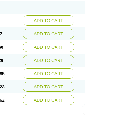
ADD TO CART
7
ADD TO CART
46
ADD TO CART
26
ADD TO CART
85
ADD TO CART
23
ADD TO CART
62
ADD TO CART