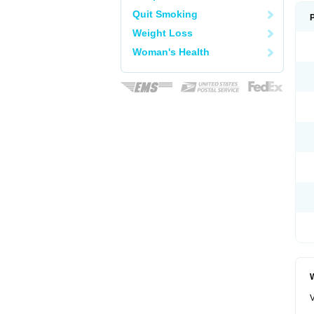
Quit Smoking
Weight Loss
Woman's Health
W
V