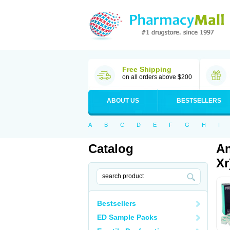
Free Shipping
on all orders above $200
ABOUT US
BESTSELLERS
A
B
C
D
E
F
G
H
I
Catalog
An
Xr
Bestsellers
ED Sample Packs