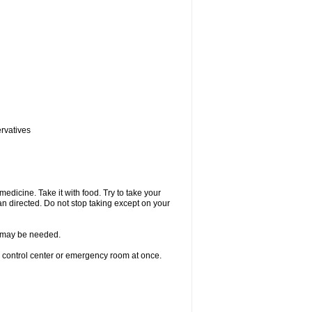
ervatives
medicine. Take it with food. Try to take your
n directed. Do not stop taking except on your
re may be needed.
n control center or emergency room at once.