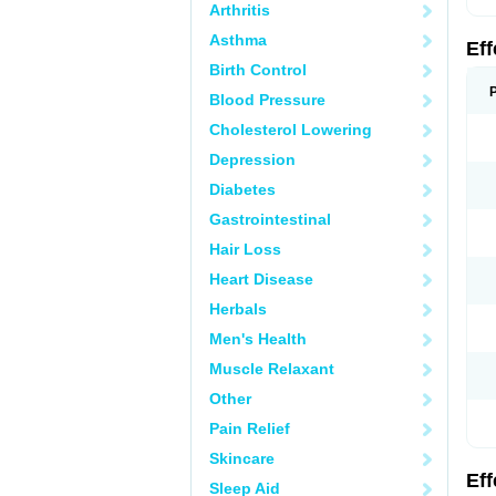
Arthritis
Asthma
Ef
Birth Control
Blood Pressure
Cholesterol Lowering
Depression
Diabetes
Gastrointestinal
Hair Loss
Heart Disease
Herbals
Men's Health
Muscle Relaxant
Other
Pain Relief
Skincare
Ef
Sleep Aid