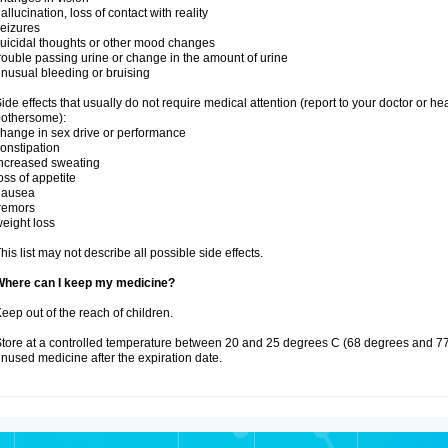
allucination, loss of contact with reality
eizures
uicidal thoughts or other mood changes
rouble passing urine or change in the amount of urine
nusual bleeding or bruising
ide effects that usually do not require medical attention (report to your doctor or he
othersome):
hange in sex drive or performance
onstipation
ncreased sweating
oss of appetite
nausea
remors
eight loss
his list may not describe all possible side effects.
Where can I keep my medicine?
eep out of the reach of children.
tore at a controlled temperature between 20 and 25 degrees C (68 degrees and 77
nused medicine after the expiration date.