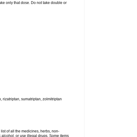
 take only that dose. Do not take double or
, rizatriptan, sumatriptan, zolmitriptan
list of all the medicines, herbs, non-
k alcohol, or use illegal drugs. Some items