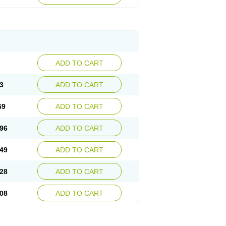
ADD TO CART
3
ADD TO CART
69
ADD TO CART
96
ADD TO CART
49
ADD TO CART
28
ADD TO CART
08
ADD TO CART