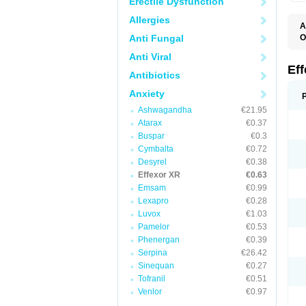
Erectile Dysfunction
Allergies
A
Anti Fungal
O
D
Anti Viral
F
N
Ef
Antibiotics
T
V
Anxiety
V
Ashwagandha
€21.95
Atarax
€0.37
Buspar
€0.3
Cymbalta
€0.72
Desyrel
€0.38
Effexor XR
€0.63
Emsam
€0.99
Lexapro
€0.28
Luvox
€1.03
Pamelor
€0.53
Phenergan
€0.39
Serpina
€26.42
Sinequan
€0.27
Tofranil
€0.51
Venlor
€0.97