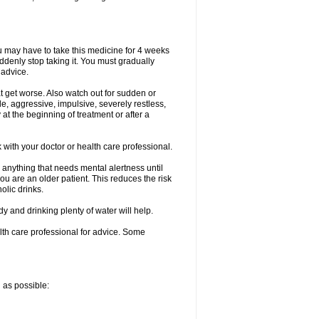
ou may have to take this medicine for 4 weeks
uddenly stop taking it. You must gradually
 advice.
at get worse. Also watch out for sudden or
le, aggressive, impulsive, severely restless,
 at the beginning of treatment or after a
with your doctor or health care professional.
 anything that needs mental alertness until
you are an older patient. This reduces the risk
olic drinks.
and drinking plenty of water will help.
alth care professional for advice. Some
n as possible: