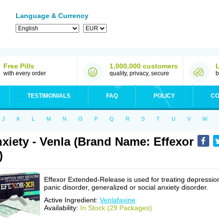
Language & Currency
Free Pills
1,000,000 customers
with every order
quality, privacy, secure
b
TESTIMONIALS
FAQ
POLICY
CO
J
K
L
M
N
O
P
Q
R
S
T
U
V
W
xiety - Venla (Brand Name: Effexor
)
Effexor Extended-Release is used for treating depressio
panic disorder, generalized or social anxiety disorder.
Active Ingredient:
Venlafaxine
Availability:
In Stock (29 Packages)