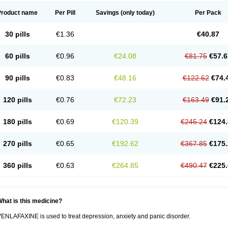
Product name
Per Pill
Savings
(only today)
Per Pack
30 pills
€1.36
€40.87
60 pills
€0.96
€24.08
€81.75
€57.6
90 pills
€0.83
€48.16
€122.62
€74.
120 pills
€0.76
€72.23
€163.49
€91.
180 pills
€0.69
€120.39
€245.24
€124.
270 pills
€0.65
€192.62
€367.85
€175.
360 pills
€0.63
€264.85
€490.47
€225.
hat is this medicine?
ENLAFAXINE is used to treat depression, anxiety and panic disorder.