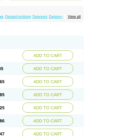
xe
Depant prolong
Deprevix
Deprexor
View all
va
Efexor
Efexor exel
Effexor
Elafax
Elify
ocin
Memomax
Mezine
Mollome
Nervix
exon
Sentidol
Sesaren
Subelan
Tavex
e
Venex
Venexor
Veniz
Venla
Venlaf
lax
Venlax er
Venlaxor
Venlectine
Venlift
ADD TO CART
45
ADD TO CART
65
ADD TO CART
85
ADD TO CART
25
ADD TO CART
86
ADD TO CART
47
ADD TO CART