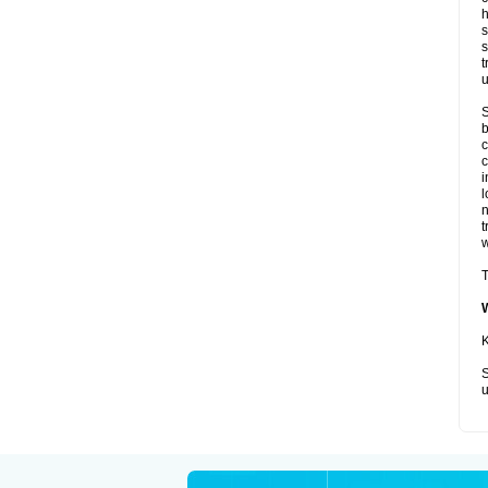
h
s
s
t
u
S
b
c
c
i
l
t
w
T
K
S
u