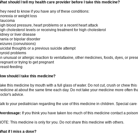
hat should I tell my health care provider before I take this medicine?
hey need to know if you have any of these conditions:
norexia or weight loss
glaucoma
igh blood pressure, heart problems or a recent heart attack
igh cholesterol levels or receiving treatment for high cholesterol
idney or liver disease
ania or bipolar disorder
eizures (convulsions)
uicidal thoughts or a previous suicide attempt
hyroid problems
n unusual or allergic reaction to venlafaxine, other medicines, foods, dyes, or pres
regnant or trying to get pregnant
reast-feeding
ow should I take this medicine?
ake this medicine by mouth with a full glass of water. Do not cut, crush or chew this 
edicine at about the same time each day. Do not take your medicine more often tha
octor's advice.
alk to your pediatrician regarding the use of this medicine in children. Special ca
Overdosage:
If you think you have taken too much of this medicine contact a poiso
OTE: This medicine is only for you. Do not share this medicine with others.
hat if I miss a dose?