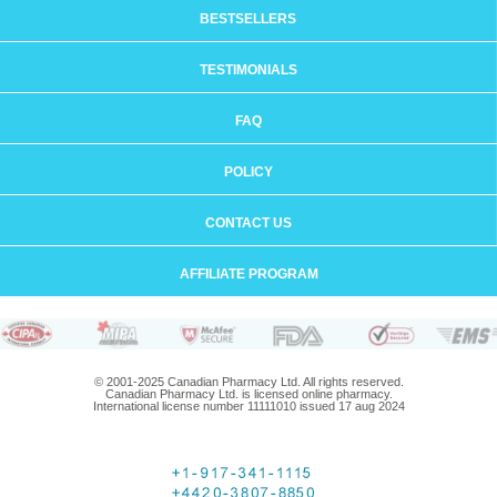
BESTSELLERS
TESTIMONIALS
FAQ
POLICY
CONTACT US
AFFILIATE PROGRAM
© 2001-2025 Canadian Pharmacy Ltd. All rights reserved.
Canadian Pharmacy Ltd. is licensed online pharmacy.
International license number 11111010 issued 17 aug 2024