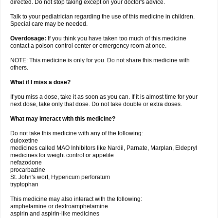
directed. Do not stop taking except on your doctor's advice.
Talk to your pediatrician regarding the use of this medicine in children.
Special care may be needed.
Overdosage:
If you think you have taken too much of this medicine
contact a poison control center or emergency room at once.
NOTE: This medicine is only for you. Do not share this medicine with
others.
What if I miss a dose?
If you miss a dose, take it as soon as you can. If it is almost time for your
next dose, take only that dose. Do not take double or extra doses.
What may interact with this medicine?
Do not take this medicine with any of the following:
duloxetine
medicines called MAO Inhibitors like Nardil, Parnate, Marplan, Eldepryl
medicines for weight control or appetite
nefazodone
procarbazine
St. John's wort, Hypericum perforatum
tryptophan
This medicine may also interact with the following:
amphetamine or dextroamphetamine
aspirin and aspirin-like medicines