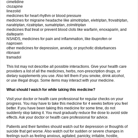
cimetidine
clozapine
linezolid
medicines for heart rhythm or blood pressure
medicines for migraine headache like almotriptan, eletriptan, frovatriptan,
naratriptan, rizatriptan, sumatriptan, zolmitriptan
medicines that treat or prevent blood clots like warfarin, enoxaparin, and
dalteparin
NSAIDS, medicines for pain and inflammation, like ibuprofen or
naproxen
other medicines for depression, anxiety, or psychotic disturbances
ritonavir
tramadol
This list may not describe all possible interactions. Give your health care
providers a list of all the medicines, herbs, non-prescription drugs, or
dietary supplements you use. Also tell them if you smoke, drink alcohol,
or use illegal drugs. Some items may interact with your medicine.
What should I watch for while taking this medicine?
Visit your doctor or health care professional for regular checks on your
progress. You may have to take this medicine for 4 weeks before you feel
better. If you have been taking this medicine for some time, do not
suddenly stop taking it. You must gradually reduce the dose to avoid side
effects. Ask your doctor or health care professional for advice.
Patients and their families should watch out for depression or thoughts of
suicide that get worse. Also watch out for sudden or severe changes in
feelings such as feeling anxious, agitated, panicky, irritable, hostile,