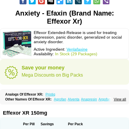
Anxiety - Efaxin (Brand Name:
Effexor Xr)
Effexor Extended-Release is used for treating
depression, panic disorder, generalized or social
anxiety disorder.
Active Ingredient:
Venlafaxine
Availability:
In Stock (29 Packages)
Save your money
Mega Discounts on Big Packs
Analogs Of Effexor XR:
Pristiq
Other Names Of Effexor XR:
Agrofan
Alventa
Anapresin
Argofan
View all
Axyven
Benolaxe
Depant prolong
Deprevix
Deprexor
Depurol
Desinax
Dobupal
Efaxil
Efaxin
Efectin
Efectin er
Efetrin
Efevelone
Efexiva
Efexor
Efexor exel
Effexor
Elafax
Elify
Faxine
Faxiprol
Flavix
Ganavax
Idoxen
Effexor XR 150mg
Ireven
Jarvis
Lafax
Lanvexin
Laroxin
Melocin
Memomax
Mezine
Mollome
Nervix
Nopekar
Norafexine
Norpilen
Odven
Olwexya
Prefaxine
Quilarex
Ranfaxiran
Senexon
Sentidol
Sesaren
Subelan
Tavex
Tifaxin
Per Pill
Savings
Per Pack
Trevilor
Valax
Valosine
Vandral
Vedixal
Velafax
Velaxin
Venax