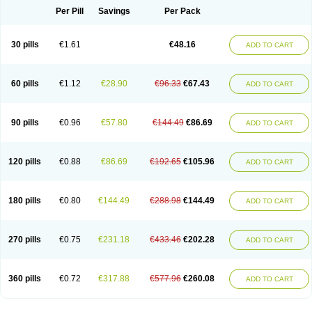
Per Pill
Savings
Per Pack
30 pills
€1.61
€48.16
ADD TO CART
60 pills
€1.12
€28.90
€96.33
€67.43
ADD TO CART
90 pills
€0.96
€57.80
€144.49
€86.69
ADD TO CART
120 pills
€0.88
€86.69
€192.65
€105.96
ADD TO CART
180 pills
€0.80
€144.49
€288.98
€144.49
ADD TO CART
270 pills
€0.75
€231.18
€433.46
€202.28
ADD TO CART
360 pills
€0.72
€317.88
€577.96
€260.08
ADD TO CART