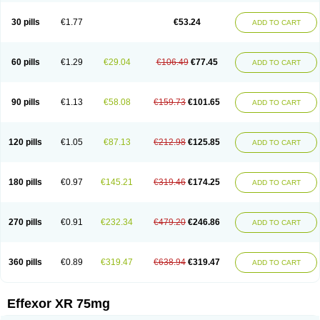
Venaxibene
Venex
Venexor
Veniz
Venla
Venlaf
Venlafab
Venlafaxina
Venlafaxinum
Venlagamma
Venlalek
Venlalic
Venlasan
Venlax
Venlax er
30 pills
€1.77
€53.24
ADD TO CART
Venlaxor
Venlectine
Venlift
Venlix
Venlofex
Vennaxa
Vensir
Viepax
Voxatin
60 pills
€1.29
€29.04
€106.49
€77.45
ADD TO CART
90 pills
€1.13
€58.08
€159.73
€101.65
ADD TO CART
120 pills
€1.05
€87.13
€212.98
€125.85
ADD TO CART
180 pills
€0.97
€145.21
€319.46
€174.25
ADD TO CART
270 pills
€0.91
€232.34
€479.20
€246.86
ADD TO CART
360 pills
€0.89
€319.47
€638.94
€319.47
ADD TO CART
Effexor XR 75mg