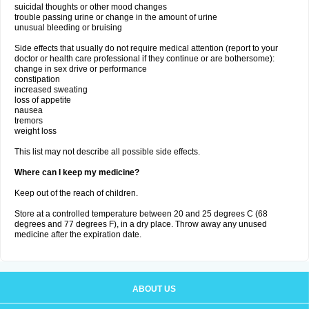
suicidal thoughts or other mood changes
trouble passing urine or change in the amount of urine
unusual bleeding or bruising
Side effects that usually do not require medical attention (report to your
doctor or health care professional if they continue or are bothersome):
change in sex drive or performance
constipation
increased sweating
loss of appetite
nausea
tremors
weight loss
This list may not describe all possible side effects.
Where can I keep my medicine?
Keep out of the reach of children.
Store at a controlled temperature between 20 and 25 degrees C (68
degrees and 77 degrees F), in a dry place. Throw away any unused
medicine after the expiration date.
ABOUT US