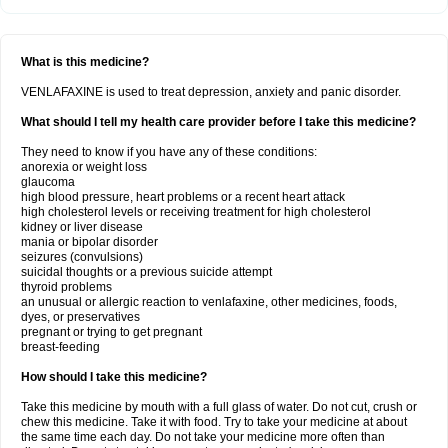
What is this medicine?
VENLAFAXINE is used to treat depression, anxiety and panic disorder.
What should I tell my health care provider before I take this medicine?
They need to know if you have any of these conditions:
anorexia or weight loss
glaucoma
high blood pressure, heart problems or a recent heart attack
high cholesterol levels or receiving treatment for high cholesterol
kidney or liver disease
mania or bipolar disorder
seizures (convulsions)
suicidal thoughts or a previous suicide attempt
thyroid problems
an unusual or allergic reaction to venlafaxine, other medicines, foods,
dyes, or preservatives
pregnant or trying to get pregnant
breast-feeding
How should I take this medicine?
Take this medicine by mouth with a full glass of water. Do not cut, crush or
chew this medicine. Take it with food. Try to take your medicine at about
the same time each day. Do not take your medicine more often than