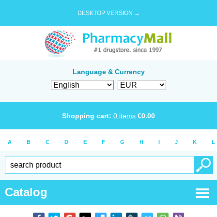
DESKTOP VERSION →
Language & Currency
Shopping cart:
0
items
€
0.00
A
B
C
D
E
F
G
H
I
J
K
L
Catalog