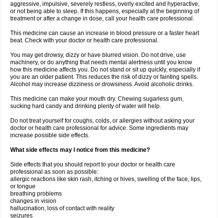
aggressive, impulsive, severely restless, overly excited and hyperactive,
or not being able to sleep. If this happens, especially at the beginning of
treatment or after a change in dose, call your health care professional.
This medicine can cause an increase in blood pressure or a faster heart
beat. Check with your doctor or health care professional.
You may get drowsy, dizzy or have blurred vision. Do not drive, use
machinery, or do anything that needs mental alertness until you know
how this medicine affects you. Do not stand or sit up quickly, especially if
you are an older patient. This reduces the risk of dizzy or fainting spells.
Alcohol may increase dizziness or drowsiness. Avoid alcoholic drinks.
This medicine can make your mouth dry. Chewing sugarless gum,
sucking hard candy and drinking plenty of water will help.
Do not treat yourself for coughs, colds, or allergies without asking your
doctor or health care professional for advice. Some ingredients may
increase possible side effects.
What side effects may I notice from this medicine?
Side effects that you should report to your doctor or health care
professional as soon as possible:
allergic reactions like skin rash, itching or hives, swelling of the face, lips,
or tongue
breathing problems
changes in vision
hallucination, loss of contact with reality
seizures