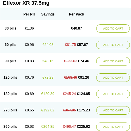
Effexor XR 37.5mg
Per Pill
Savings
Per Pack
30 pills
€1.36
€40.87
ADD TO CART
60 pills
€0.96
€24.08
€81.75
€57.67
ADD TO CART
90 pills
€0.83
€48.16
€122.62
€74.46
ADD TO CART
120 pills
€0.76
€72.23
€163.49
€91.26
ADD TO CART
180 pills
€0.69
€120.39
€245.24
€124.85
ADD TO CART
270 pills
€0.65
€192.62
€367.85
€175.23
ADD TO CART
360 pills
€0.63
€264.85
€490.47
€225.62
ADD TO CART