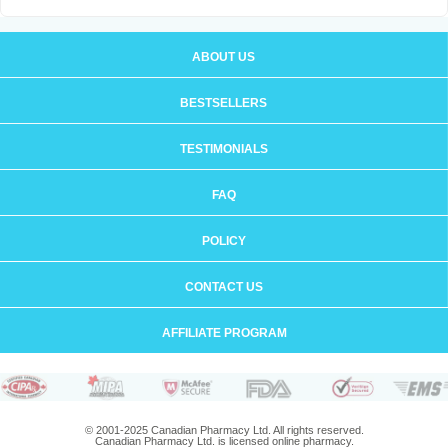
ABOUT US
BESTSELLERS
TESTIMONIALS
FAQ
POLICY
CONTACT US
AFFILIATE PROGRAM
© 2001-2025 Canadian Pharmacy Ltd. All rights reserved.
Canadian Pharmacy Ltd. is licensed online pharmacy.