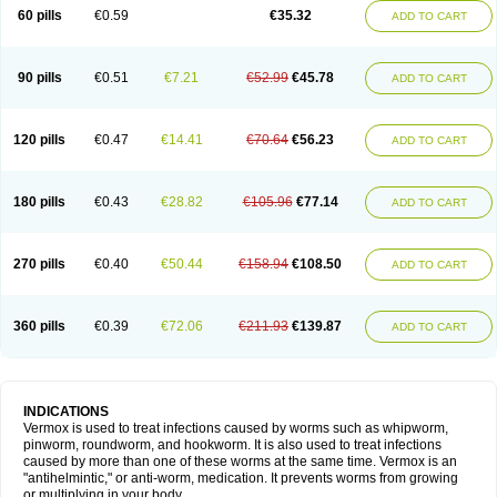
Vermitox
Vermofree
Vermorex
Vermoxine
Versid
Vertizole
Wormazol
60 pills
€0.59
€35.32
ADD TO CART
Wormex
Wormgo
Wormin
Wormkuur
Wormstop
90 pills
€0.51
€7.21
€52.99
€45.78
ADD TO CART
120 pills
€0.47
€14.41
€70.64
€56.23
ADD TO CART
180 pills
€0.43
€28.82
€105.96
€77.14
ADD TO CART
270 pills
€0.40
€50.44
€158.94
€108.50
ADD TO CART
360 pills
€0.39
€72.06
€211.93
€139.87
ADD TO CART
INDICATIONS
Vermox is used to treat infections caused by worms such as whipworm,
pinworm, roundworm, and hookworm. It is also used to treat infections
caused by more than one of these worms at the same time. Vermox is an
"antihelmintic," or anti-worm, medication. It prevents worms from growing
or multiplying in your body.