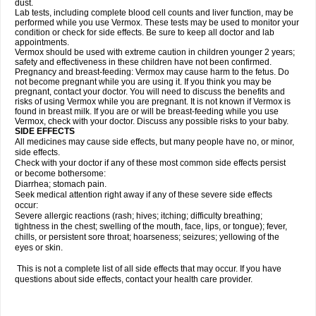
dust.
Lab tests, including complete blood cell counts and liver function, may be
performed while you use Vermox. These tests may be used to monitor your
condition or check for side effects. Be sure to keep all doctor and lab
appointments.
Vermox should be used with extreme caution in children younger 2 years;
safety and effectiveness in these children have not been confirmed.
Pregnancy and breast-feeding: Vermox may cause harm to the fetus. Do
not become pregnant while you are using it. If you think you may be
pregnant, contact your doctor. You will need to discuss the benefits and
risks of using Vermox while you are pregnant. It is not known if Vermox is
found in breast milk. If you are or will be breast-feeding while you use
Vermox, check with your doctor. Discuss any possible risks to your baby.
SIDE EFFECTS
All medicines may cause side effects, but many people have no, or minor,
side effects.
Check with your doctor if any of these most common side effects persist
or become bothersome:
Diarrhea; stomach pain.
Seek medical attention right away if any of these severe side effects
occur:
Severe allergic reactions (rash; hives; itching; difficulty breathing;
tightness in the chest; swelling of the mouth, face, lips, or tongue); fever,
chills, or persistent sore throat; hoarseness; seizures; yellowing of the
eyes or skin.
This is not a complete list of all side effects that may occur. If you have
questions about side effects, contact your health care provider.