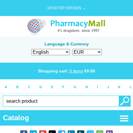
DESKTOP VERSION →
Language & Currency
Shopping cart:
0
items
€
0.00
A
B
C
D
E
F
G
H
I
J
K
L
Catalog