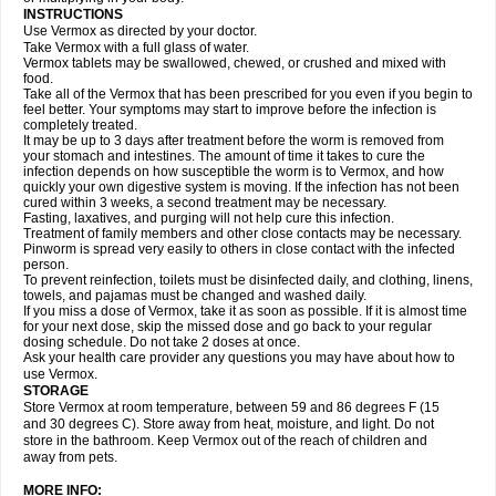
INSTRUCTIONS
Use Vermox as directed by your doctor.
Take Vermox with a full glass of water.
Vermox tablets may be swallowed, chewed, or crushed and mixed with
food.
Take all of the Vermox that has been prescribed for you even if you begin to
feel better. Your symptoms may start to improve before the infection is
completely treated.
It may be up to 3 days after treatment before the worm is removed from
your stomach and intestines. The amount of time it takes to cure the
infection depends on how susceptible the worm is to Vermox, and how
quickly your own digestive system is moving. If the infection has not been
cured within 3 weeks, a second treatment may be necessary.
Fasting, laxatives, and purging will not help cure this infection.
Treatment of family members and other close contacts may be necessary.
Pinworm is spread very easily to others in close contact with the infected
person.
To prevent reinfection, toilets must be disinfected daily, and clothing, linens,
towels, and pajamas must be changed and washed daily.
If you miss a dose of Vermox, take it as soon as possible. If it is almost time
for your next dose, skip the missed dose and go back to your regular
dosing schedule. Do not take 2 doses at once.
Ask your health care provider any questions you may have about how to
use Vermox.
STORAGE
Store Vermox at room temperature, between 59 and 86 degrees F (15
and 30 degrees C). Store away from heat, moisture, and light. Do not
store in the bathroom. Keep Vermox out of the reach of children and
away from pets.
MORE INFO: