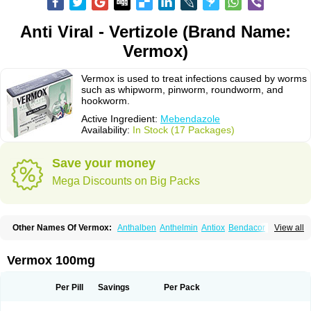
Anti Viral - Vertizole (Brand Name:
Vermox)
Vermox is used to treat infections caused by worms
such as whipworm, pinworm, roundworm, and
hookworm.
Active Ingredient:
Mebendazole
Availability:
In Stock (17 Packages)
Save your money
Mega Discounts on Big Packs
Other Names Of Vermox:
Anthalben
Anthelmin
Antiox
Bendacor
View all
Bendamen
Bendazol
Bendex
Cipex
Combantrin-1
D-worm
Dazomet
Deworm
Elmetin
Eprofil
Erizole
Fuben
Fubenzon
Fugacar
Lomper
Madicure
Masa worm
Mebamox
Mebedal
Meben
Mebendazol
Vermox 100mg
Mebendazolo
Mebendazolum
Mebendol
Mebensole
Mebex
Mebfil
Mebutar
Mebzol
Medazole
Minyoozole
Mébendazole
Necamin
Nemasole
Norwin
Panamox
Panfugan
Pantelmin
Parasitex
Penalcol
Per Pill
Savings
Per Pack
Permax
Permazole
Revapol
Ribamox
Rioworm
Solas
Soltrik
Sufil
Tesical
Tetrahelmin
Thelmox
Toloxim
Vermalon
Vermazol
Vermin-dazol