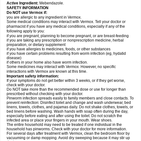
Active Ingredient:
Mebendazole.
SAFETY INFORMATION
Do NOT use Vermox if:
you are allergic to any ingredient in Vermox.
Some medical conditions may interact with Vermox. Tell your doctor or
pharmacist if you have any medical conditions, especially if any of the
following apply to you:
if you are pregnant, planning to become pregnant, or are breast-feeding
if you are taking any prescription or nonprescription medicine, herbal
preparation, or dietary supplement
if you have allergies to medicines, foods, or other substances
if you have certain problems resulting from worm infection (eg, hydatid
disease)
if others in your home also have worm infection.
Some medicines may interact with Vermox. However, no specific
interactions with Vermox are known at this time.
Important safety information:
If your symptoms do not get better within 3 weeks, or if they get worse,
check with your doctor.
Do NOT take more than the recommended dose or use for longer than
prescribed without checking with your doctor.
Pinworm infection spreads easily to family members and close contacts. To
prevent reinfection: Disinfect toilet and change and wash underwear, bed
linens, towels, clothes, and pajamas daily. Do not shake clothes, towels, or
bed linens before washing. Wash hands with soap often during the day,
especially before eating and after using the toilet. Do not scratch the
infected area or place your fingers in your mouth. Wear shoes.
The entire household may need to be treated if one individual in the
household has pinworms. Check with your doctor for more information.
For several days after treatment with Vermox, clean the bedroom floor by
vacuuming or damp mopping. Avoid dry sweeping because it may stir up