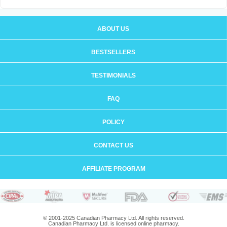
ABOUT US
BESTSELLERS
TESTIMONIALS
FAQ
POLICY
CONTACT US
AFFILIATE PROGRAM
© 2001-2025 Canadian Pharmacy Ltd. All rights reserved.
Canadian Pharmacy Ltd. is licensed online pharmacy.