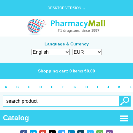
DESKTOP VERSION →
Language & Currency
Shopping cart:
0
items
€
0.00
A
B
C
D
E
F
G
H
I
J
K
L
Catalog