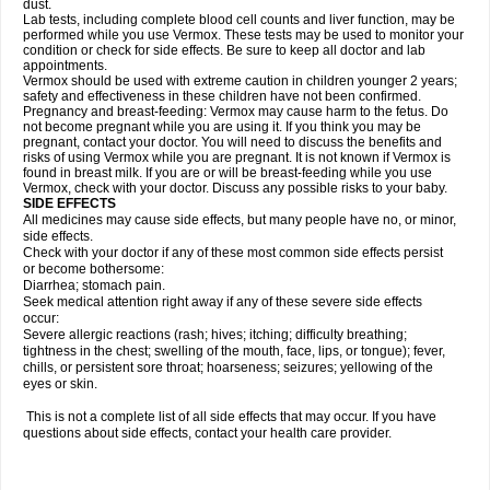
dust.
Lab tests, including complete blood cell counts and liver function, may be
performed while you use Vermox. These tests may be used to monitor your
condition or check for side effects. Be sure to keep all doctor and lab
appointments.
Vermox should be used with extreme caution in children younger 2 years;
safety and effectiveness in these children have not been confirmed.
Pregnancy and breast-feeding: Vermox may cause harm to the fetus. Do
not become pregnant while you are using it. If you think you may be
pregnant, contact your doctor. You will need to discuss the benefits and
risks of using Vermox while you are pregnant. It is not known if Vermox is
found in breast milk. If you are or will be breast-feeding while you use
Vermox, check with your doctor. Discuss any possible risks to your baby.
SIDE EFFECTS
All medicines may cause side effects, but many people have no, or minor,
side effects.
Check with your doctor if any of these most common side effects persist
or become bothersome:
Diarrhea; stomach pain.
Seek medical attention right away if any of these severe side effects
occur:
Severe allergic reactions (rash; hives; itching; difficulty breathing;
tightness in the chest; swelling of the mouth, face, lips, or tongue); fever,
chills, or persistent sore throat; hoarseness; seizures; yellowing of the
eyes or skin.
This is not a complete list of all side effects that may occur. If you have
questions about side effects, contact your health care provider.