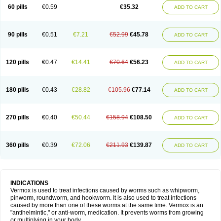
Vermitox
Vermofree
Vermorex
Vermoxine
Versid
Vertizole
Wormazol
60 pills
€0.59
€35.32
ADD TO CART
Wormex
Wormgo
Wormin
Wormkuur
Wormstop
90 pills
€0.51
€7.21
€52.99
€45.78
ADD TO CART
120 pills
€0.47
€14.41
€70.64
€56.23
ADD TO CART
180 pills
€0.43
€28.82
€105.96
€77.14
ADD TO CART
270 pills
€0.40
€50.44
€158.94
€108.50
ADD TO CART
360 pills
€0.39
€72.06
€211.93
€139.87
ADD TO CART
INDICATIONS
Vermox is used to treat infections caused by worms such as whipworm,
pinworm, roundworm, and hookworm. It is also used to treat infections
caused by more than one of these worms at the same time. Vermox is an
"antihelmintic," or anti-worm, medication. It prevents worms from growing
or multiplying in your body.