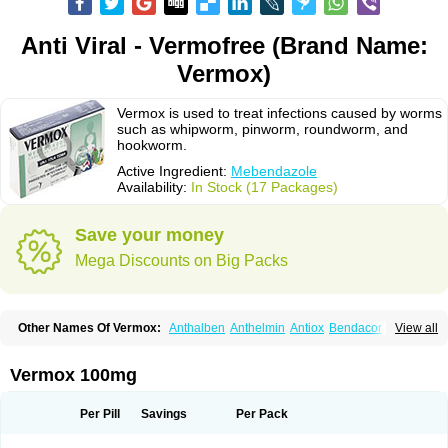
Anti Viral - Vermofree (Brand Name:
Vermox)
Vermox is used to treat infections caused by worms
such as whipworm, pinworm, roundworm, and
hookworm.
Active Ingredient:
Mebendazole
Availability:
In Stock (17 Packages)
Save your money
Mega Discounts on Big Packs
Other Names Of Vermox:
Anthalben
Anthelmin
Antiox
Bendacor
View all
Bendamen
Bendazol
Bendex
Cipex
Combantrin-1
D-worm
Dazomet
Deworm
Elmetin
Eprofil
Erizole
Fuben
Fubenzon
Fugacar
Lomper
Madicure
Masa worm
Mebamox
Mebedal
Meben
Mebendazol
Vermox 100mg
Mebendazolo
Mebendazolum
Mebendol
Mebensole
Mebex
Mebfil
Mebutar
Mebzol
Medazole
Minyoozole
Mébendazole
Necamin
Nemasole
Norwin
Panamox
Panfugan
Pantelmin
Parasitex
Penalcol
Per Pill
Savings
Per Pack
Permax
Permazole
Revapol
Ribamox
Rioworm
Solas
Soltrik
Sufil
Tesical
Tetrahelmin
Thelmox
Toloxim
Vermalon
Vermazol
Vermin-dazol