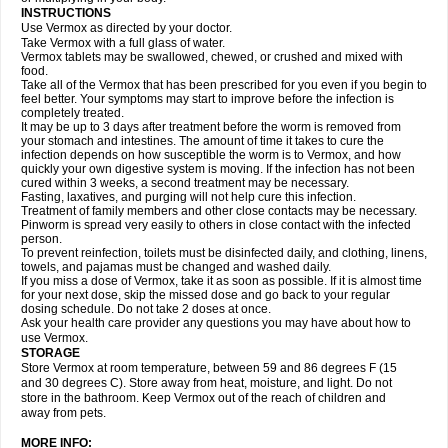
INSTRUCTIONS
Use Vermox as directed by your doctor.
Take Vermox with a full glass of water.
Vermox tablets may be swallowed, chewed, or crushed and mixed with
food.
Take all of the Vermox that has been prescribed for you even if you begin to
feel better. Your symptoms may start to improve before the infection is
completely treated.
It may be up to 3 days after treatment before the worm is removed from
your stomach and intestines. The amount of time it takes to cure the
infection depends on how susceptible the worm is to Vermox, and how
quickly your own digestive system is moving. If the infection has not been
cured within 3 weeks, a second treatment may be necessary.
Fasting, laxatives, and purging will not help cure this infection.
Treatment of family members and other close contacts may be necessary.
Pinworm is spread very easily to others in close contact with the infected
person.
To prevent reinfection, toilets must be disinfected daily, and clothing, linens,
towels, and pajamas must be changed and washed daily.
If you miss a dose of Vermox, take it as soon as possible. If it is almost time
for your next dose, skip the missed dose and go back to your regular
dosing schedule. Do not take 2 doses at once.
Ask your health care provider any questions you may have about how to
use Vermox.
STORAGE
Store Vermox at room temperature, between 59 and 86 degrees F (15
and 30 degrees C). Store away from heat, moisture, and light. Do not
store in the bathroom. Keep Vermox out of the reach of children and
away from pets.
MORE INFO: