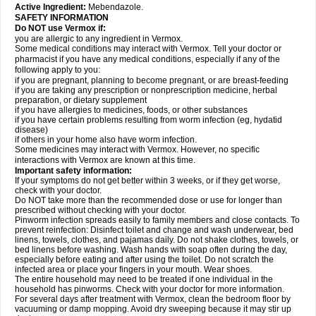
Active Ingredient:
Mebendazole.
SAFETY INFORMATION
Do NOT use Vermox if:
you are allergic to any ingredient in Vermox.
Some medical conditions may interact with Vermox. Tell your doctor or
pharmacist if you have any medical conditions, especially if any of the
following apply to you:
if you are pregnant, planning to become pregnant, or are breast-feeding
if you are taking any prescription or nonprescription medicine, herbal
preparation, or dietary supplement
if you have allergies to medicines, foods, or other substances
if you have certain problems resulting from worm infection (eg, hydatid
disease)
if others in your home also have worm infection.
Some medicines may interact with Vermox. However, no specific
interactions with Vermox are known at this time.
Important safety information:
If your symptoms do not get better within 3 weeks, or if they get worse,
check with your doctor.
Do NOT take more than the recommended dose or use for longer than
prescribed without checking with your doctor.
Pinworm infection spreads easily to family members and close contacts. To
prevent reinfection: Disinfect toilet and change and wash underwear, bed
linens, towels, clothes, and pajamas daily. Do not shake clothes, towels, or
bed linens before washing. Wash hands with soap often during the day,
especially before eating and after using the toilet. Do not scratch the
infected area or place your fingers in your mouth. Wear shoes.
The entire household may need to be treated if one individual in the
household has pinworms. Check with your doctor for more information.
For several days after treatment with Vermox, clean the bedroom floor by
vacuuming or damp mopping. Avoid dry sweeping because it may stir up