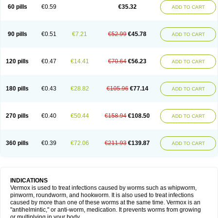
Vermitox
Vermofree
Vermorex
Vermoxine
Versid
Vertizole
Wormazol
60 pills
€0.59
€35.32
ADD TO CART
Wormex
Wormgo
Wormin
Wormkuur
Wormstop
90 pills
€0.51
€7.21
€52.99
€45.78
ADD TO CART
120 pills
€0.47
€14.41
€70.64
€56.23
ADD TO CART
180 pills
€0.43
€28.82
€105.96
€77.14
ADD TO CART
270 pills
€0.40
€50.44
€158.94
€108.50
ADD TO CART
360 pills
€0.39
€72.06
€211.93
€139.87
ADD TO CART
INDICATIONS
Vermox is used to treat infections caused by worms such as whipworm,
pinworm, roundworm, and hookworm. It is also used to treat infections
caused by more than one of these worms at the same time. Vermox is an
"antihelmintic," or anti-worm, medication. It prevents worms from growing
or multiplying in your body.