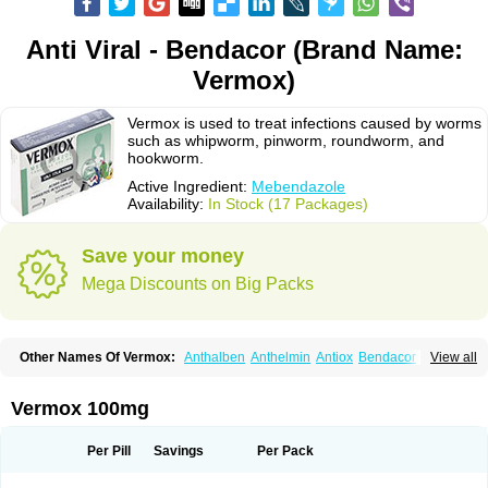
Anti Viral - Bendacor (Brand Name:
Vermox)
Vermox is used to treat infections caused by worms
such as whipworm, pinworm, roundworm, and
hookworm.
Active Ingredient:
Mebendazole
Availability:
In Stock (17 Packages)
Save your money
Mega Discounts on Big Packs
Other Names Of Vermox:
Anthalben
Anthelmin
Antiox
Bendacor
View all
Bendamen
Bendazol
Bendex
Cipex
Combantrin-1
D-worm
Dazomet
Deworm
Elmetin
Eprofil
Erizole
Fuben
Fubenzon
Fugacar
Lomper
Madicure
Masa worm
Mebamox
Mebedal
Meben
Mebendazol
Vermox 100mg
Mebendazolo
Mebendazolum
Mebendol
Mebensole
Mebex
Mebfil
Mebutar
Mebzol
Medazole
Minyoozole
Mébendazole
Necamin
Nemasole
Norwin
Panamox
Panfugan
Pantelmin
Parasitex
Penalcol
Per Pill
Savings
Per Pack
Permax
Permazole
Revapol
Ribamox
Rioworm
Solas
Soltrik
Sufil
Tesical
Tetrahelmin
Thelmox
Toloxim
Vermalon
Vermazol
Vermin-dazol