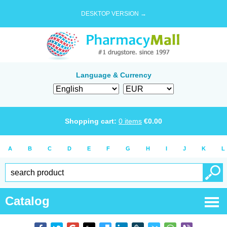
DESKTOP VERSION →
Language & Currency
Shopping cart:
0
items
€
0.00
A
B
C
D
E
F
G
H
I
J
K
L
Catalog