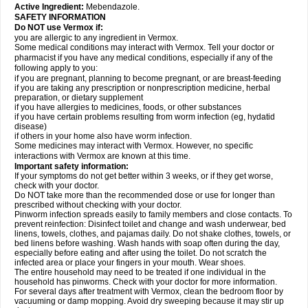
Active Ingredient:
Mebendazole.
SAFETY INFORMATION
Do NOT use Vermox if:
you are allergic to any ingredient in Vermox.
Some medical conditions may interact with Vermox. Tell your doctor or
pharmacist if you have any medical conditions, especially if any of the
following apply to you:
if you are pregnant, planning to become pregnant, or are breast-feeding
if you are taking any prescription or nonprescription medicine, herbal
preparation, or dietary supplement
if you have allergies to medicines, foods, or other substances
if you have certain problems resulting from worm infection (eg, hydatid
disease)
if others in your home also have worm infection.
Some medicines may interact with Vermox. However, no specific
interactions with Vermox are known at this time.
Important safety information:
If your symptoms do not get better within 3 weeks, or if they get worse,
check with your doctor.
Do NOT take more than the recommended dose or use for longer than
prescribed without checking with your doctor.
Pinworm infection spreads easily to family members and close contacts. To
prevent reinfection: Disinfect toilet and change and wash underwear, bed
linens, towels, clothes, and pajamas daily. Do not shake clothes, towels, or
bed linens before washing. Wash hands with soap often during the day,
especially before eating and after using the toilet. Do not scratch the
infected area or place your fingers in your mouth. Wear shoes.
The entire household may need to be treated if one individual in the
household has pinworms. Check with your doctor for more information.
For several days after treatment with Vermox, clean the bedroom floor by
vacuuming or damp mopping. Avoid dry sweeping because it may stir up