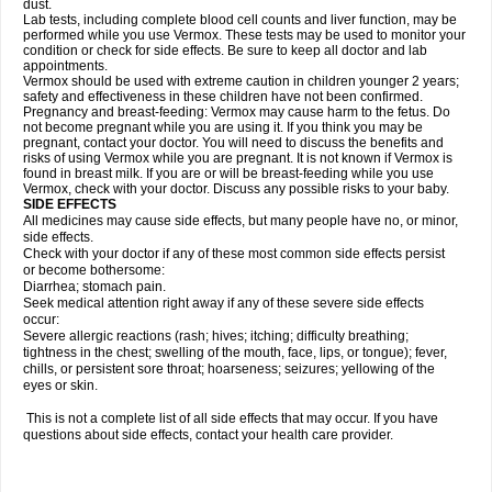
dust.
Lab tests, including complete blood cell counts and liver function, may be
performed while you use Vermox. These tests may be used to monitor your
condition or check for side effects. Be sure to keep all doctor and lab
appointments.
Vermox should be used with extreme caution in children younger 2 years;
safety and effectiveness in these children have not been confirmed.
Pregnancy and breast-feeding: Vermox may cause harm to the fetus. Do
not become pregnant while you are using it. If you think you may be
pregnant, contact your doctor. You will need to discuss the benefits and
risks of using Vermox while you are pregnant. It is not known if Vermox is
found in breast milk. If you are or will be breast-feeding while you use
Vermox, check with your doctor. Discuss any possible risks to your baby.
SIDE EFFECTS
All medicines may cause side effects, but many people have no, or minor,
side effects.
Check with your doctor if any of these most common side effects persist
or become bothersome:
Diarrhea; stomach pain.
Seek medical attention right away if any of these severe side effects
occur:
Severe allergic reactions (rash; hives; itching; difficulty breathing;
tightness in the chest; swelling of the mouth, face, lips, or tongue); fever,
chills, or persistent sore throat; hoarseness; seizures; yellowing of the
eyes or skin.
This is not a complete list of all side effects that may occur. If you have
questions about side effects, contact your health care provider.