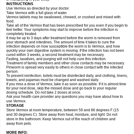
INSTRUCTIONS
Use Vermox as directed by your doctor.
Take Vermox with a full glass of water.
Vermox tablets may be swallowed, chewed, or crushed and mixed with
food.
Take all of the Vermox that has been prescribed for you even if you begin to
feel better. Your symptoms may start to improve before the infection is
completely treated.
It may be up to 3 days after treatment before the worm is removed from
your stomach and intestines. The amount of time it takes to cure the
infection depends on how susceptible the worm is to Vermox, and how
quickly your own digestive system is moving. If the infection has not been
cured within 3 weeks, a second treatment may be necessary.
Fasting, laxatives, and purging will not help cure this infection.
Treatment of family members and other close contacts may be necessary.
Pinworm is spread very easily to others in close contact with the infected
person.
To prevent reinfection, toilets must be disinfected daily, and clothing, linens,
towels, and pajamas must be changed and washed daily.
If you miss a dose of Vermox, take it as soon as possible. If it is almost time
for your next dose, skip the missed dose and go back to your regular
dosing schedule. Do not take 2 doses at once.
Ask your health care provider any questions you may have about how to
use Vermox.
STORAGE
Store Vermox at room temperature, between 59 and 86 degrees F (15
and 30 degrees C). Store away from heat, moisture, and light. Do not
store in the bathroom. Keep Vermox out of the reach of children and
away from pets.
MORE INFO: