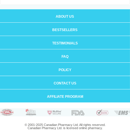
ABOUT US
BESTSELLERS
TESTIMONIALS
FAQ
POLICY
CONTACT US
AFFILIATE PROGRAM
© 2001-2025 Canadian Pharmacy Ltd. All rights reserved.
Canadian Pharmacy Ltd. is licensed online pharmacy.