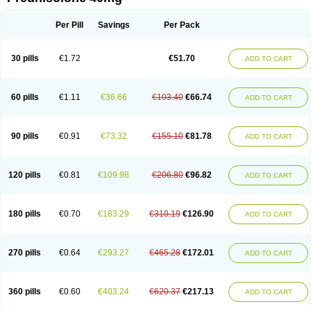
Deltacortenesol
Deltacortril
Deltahydrocortisone
Deltapred
Deltastab
Dermol
Dermosolon
Deturgylone
Dhasolone
Di-adreson-f
Dojilon
Dontisolon
Econopred
Emsolone
Encortolon
Estilsona
Fenicort
Per Pill
Savings
Per Pack
Fisiopred
Fisopred
Flo-pred
Frisolona forte
Glucortin
Gupisone
Hefasolon
Hexacorton
Hexy-solupred
Hydrocortancyl
Hydrocortidelt
Infectocortikrupp
Inflanefran
Inflanegent
Insolone
Intalsolone
Key-pred
30 pills
€1.72
€51.70
ADD TO CART
Klismacort
Kohakusanin
Lenisolone
Lepicortinolo
Lidomex kowa
Linola-h n
Locaseptil-neo
Lygal
Mecortolon
Mediasolone
Medopred
Meprisolon
Metacortandralone
Meti-derm
Meticortelone
Minisolone
Nurisolon
Ocupred
Oftalmol
Omnipred
Ophtapred
Optipred
Optival
60 pills
€1.11
€36.66
€103.40
€66.74
ADD TO CART
Orapred
Orapred odt
Panafcortelone
Paracortol
Parisilon
Pediacort
Pediapred
Pednisol
Precodil
Precortalon aquosum
Pred-clysma
Predacort
Predalone
Predate s
Predcor
Predenema
Predfoam
Predicort
Predinga
Predlone
Predmix
Prednefrin
Prednesol
Predni
Predni-pos
90 pills
€0.91
€73.32
€155.10
€81.78
ADD TO CART
Prednicortil
Prednigalen
Prednihexal
Predni h tablinen
Predniliderm
Predniocil
Prednip
Prednis
Prednisolona
Prednisolonacetat
Prednisolon caproate
Prednisolonpivalat
Prednisolonum
Prednisolut
Prednizolons
Predohan
Predonema
Predonine
Predsim
Predsol
120 pills
€0.81
€109.98
€206.80
€96.82
ADD TO CART
Predsolets
Preflam
Prelon
Prelone
Premandol
Prenin
Prenolone
Preson
Prezolon
Rectopred
Redipred
Riemser
Scheriproct
Scherisolona
Sintisone
Solone
Solpren
Solu-dacortina
Solu-decortin
Soluble prednisolone
Solupred
Sopacortelone
Sophipren
Spirazon
180 pills
€0.70
€183.29
€310.19
€126.90
ADD TO CART
Spiricort
Sterolone
Ultracortenol
Vasocidin
Walesolone
Wysolone
Youmeton
270 pills
€0.64
€293.27
€465.28
€172.01
ADD TO CART
360 pills
€0.60
€403.24
€620.37
€217.13
ADD TO CART