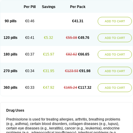
Per Pill
Savings
Per Pack
90 pills
€0.46
€41.31
ADD TO CART
120 pills
€0.41
€5.32
€55.08
€49.76
ADD TO CART
180 pills
€0.37
€15.97
€82.62
€66.65
ADD TO CART
270 pills
€0.34
€31.95
€123.93
€91.98
ADD TO CART
360 pills
€0.33
€47.92
€165.24
€117.32
ADD TO CART
Drug Uses
Prednisolone is used for treating allergies, arthritis, breathing problems
(e.g., asthma), certain blood disorders, collagen diseases (e.g., lupus),
certain eye diseases (e.g., keratitis), cancer (e.g., leukemia), endocrine
problems (e.g., adrenocortical insufficiency), intestinal problems (e.g.,