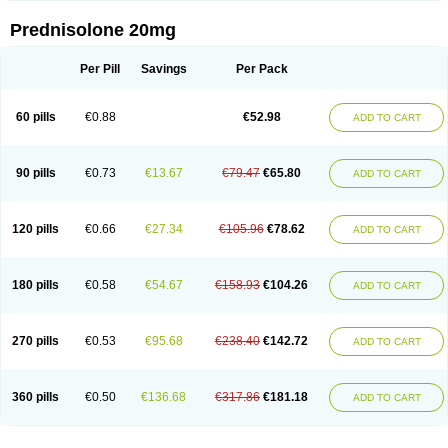
Prednisolone 20mg
Per Pill
Savings
Per Pack
60 pills
€0.88
€52.98
ADD TO CART
90 pills
€0.73
€13.67
€79.47
€65.80
ADD TO CART
120 pills
€0.66
€27.34
€105.96
€78.62
ADD TO CART
180 pills
€0.58
€54.67
€158.93
€104.26
ADD TO CART
270 pills
€0.53
€95.68
€238.40
€142.72
ADD TO CART
360 pills
€0.50
€136.68
€317.86
€181.18
ADD TO CART