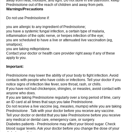
away from heat, moisture, and light. Do not store in the bathroom. Keep
Prednisolone out of the reach of children and away from pets.
Warnings/Precautions
Do not use Prednisolone if:
you are allergic to any ingredient of Prednisolone;
you have a systemic fungal infection, a certain type of malaria,
inflammation of the optic nerve, or herpes infection of the eye;
you are scheduled to have a live or attenuated live vaccination (eg,
smallpox);
you are taking mifepristone.
Contact your doctor or health care provider right away if any of these
apply to you.
Important:
Prednisolone may lower the ability of your body to fight infection. Avoid
contacts with people who have colds or infections. Tell your doctor if you
notice signs of infection like fever, sore throat, rash, or chills.
If you have not had chickenpox, shingles, or measles, avoid contact with
anyone who does.
If you are taking Prednisolone regularly over a long period of time, carry
an ID card at all times that says you take Prednisolone.
Do not receive a live vaccine (eg, measles, mumps) while you are taking
Prednisolone . Talk with your doctor before you receive any vaccine.
Tell your doctor or dentist that you take Prednisolone before you receive
any medical or dental care, emergency care, or surgery.
Diabetes patients - Prednisolone may affect your blood sugar. Check
blood sugar levels. Ask your doctor before you change the dose of your