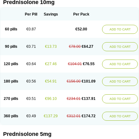
Prednisolone 10mg
Per Pill
Savings
Per Pack
60 pills
€0.87
€52.00
ADD TO CART
90 pills
€0.71
€13.73
€78.00
€64.27
ADD TO CART
120 pills
€0.64
€27.46
€104.01
€76.55
ADD TO CART
180 pills
€0.56
€54.91
€156.00
€101.09
ADD TO CART
270 pills
€0.51
€96.10
€234.01
€137.91
ADD TO CART
360 pills
€0.49
€137.29
€312.01
€174.72
ADD TO CART
Prednisolone 5mg