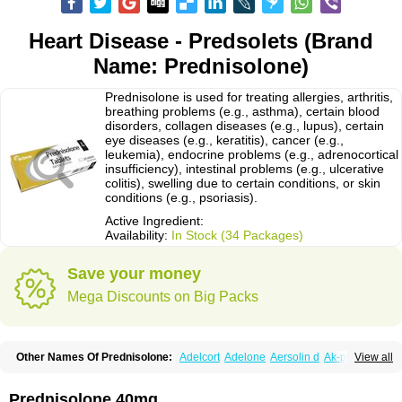
Heart Disease - Predsolets (Brand
Name: Prednisolone)
Prednisolone is used for treating allergies, arthritis,
breathing problems (e.g., asthma), certain blood
disorders, collagen diseases (e.g., lupus), certain
eye diseases (e.g., keratitis), cancer (e.g.,
leukemia), endocrine problems (e.g., adrenocortical
insufficiency), intestinal problems (e.g., ulcerative
colitis), swelling due to certain conditions, or skin
conditions (e.g., psoriasis).
Active Ingredient:
Availability:
In Stock (34 Packages)
Save your money
Mega Discounts on Big Packs
Other Names Of Prednisolone:
Adelcort
Adelone
Aersolin d
Ak-pred
View all
Alertine
Alpicort
Apicort
Aprednislon
Bisuo a
Blephamide
Bronal
Capsoid
Cetapred
Chloramphecort-h
Compesolon
Corotrope
Cortan
Cortico-sol
Cortisal
Cortisol
Cor tyzine
Danalone
Decortin h
Delta-cortef
Prednisolone 40mg