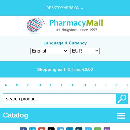
DESKTOP VERSION →
Language & Currency
Shopping cart:
0
items
€
0.00
A
B
C
D
E
F
G
H
I
J
K
L
Catalog