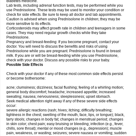
diabetes medicine.
Lab tests, including adrenal function tests, may be performed while you
use Prednisolone. These tests may be used to monitor your condition or
check for side effects. Be sure to keep all doctor and lab appointments.
Caution is advised when using Prednisolone in children; they may be
more sensitive to its effects.
Corticosteroids may affect growth rate in children and teenagers in some
cases. They may need regular growth checks while they take
Prednisolone.
Pregnancy and breast-feeding: If you become pregnant, contact your
doctor. You will need to discuss the benefits and risks of using
Prednisolone while you are pregnant. Prednisolone is found in breast
milk. If you are or will be breast-feeding while you use Prednisolone,
check with your doctor. Discuss any possible risks to your baby.
Possible Side Effects
Check with your doctor if any of these most common side effects persist
or become bothersome:
acne; clumsiness; dizziness; facial flushing; feeling of a whirling motion;
general body discomfort; headache; increased appetite; increased
sweating; nausea; nervousness; sleeplessness; upset stomach.
Seek medical attention right away if any of these severe side effects
occur:
severe allergic reactions (rash; hives; itching; difficulty breathing;
tightness in the chest; swelling of the mouth, face, lips, or tongue); black,
tarry stools; changes in body fat; changes in menstrual period; changes
in skin color; chest pain; easy bruising or bleeding; infection (e.g., fever,
chills, sore throat); mental or mood changes (e.g., depression); muscle
pain, weakness, or wasting; seizures; severe nausea or vomiting; sudden