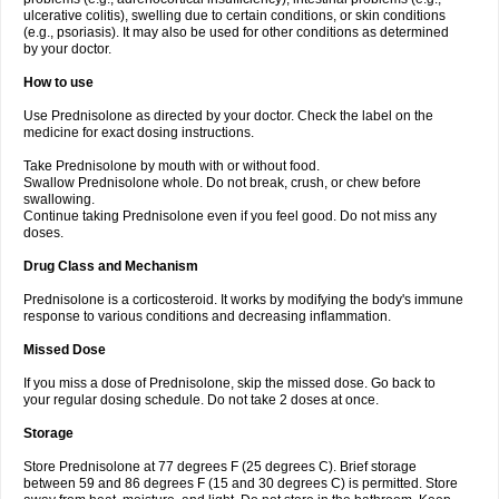
ulcerative colitis), swelling due to certain conditions, or skin conditions
(e.g., psoriasis). It may also be used for other conditions as determined
by your doctor.
How to use
Use Prednisolone as directed by your doctor. Check the label on the
medicine for exact dosing instructions.
Take Prednisolone by mouth with or without food.
Swallow Prednisolone whole. Do not break, crush, or chew before
swallowing.
Continue taking Prednisolone even if you feel good. Do not miss any
doses.
Drug Class and Mechanism
Prednisolone is a corticosteroid. It works by modifying the body's immune
response to various conditions and decreasing inflammation.
Missed Dose
If you miss a dose of Prednisolone, skip the missed dose. Go back to
your regular dosing schedule. Do not take 2 doses at once.
Storage
Store Prednisolone at 77 degrees F (25 degrees C). Brief storage
between 59 and 86 degrees F (15 and 30 degrees C) is permitted. Store