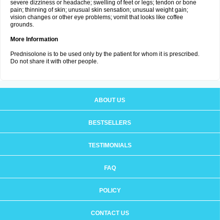
severe dizziness or headache; swelling of feet or legs; tendon or bone
pain; thinning of skin; unusual skin sensation; unusual weight gain;
vision changes or other eye problems; vomit that looks like coffee
grounds.
More Information
Prednisolone is to be used only by the patient for whom it is prescribed.
Do not share it with other people.
ABOUT US
BESTSELLERS
TESTIMONIALS
FAQ
POLICY
CONTACT US