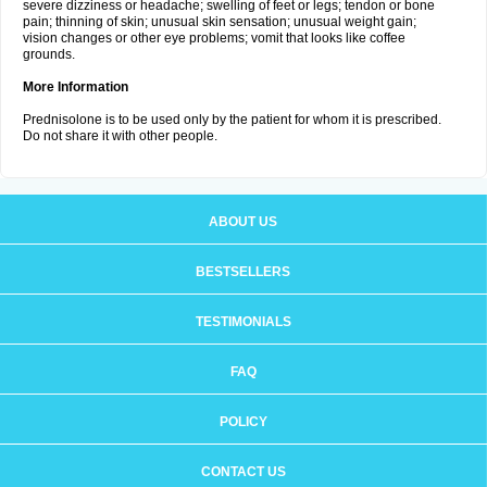
severe dizziness or headache; swelling of feet or legs; tendon or bone
pain; thinning of skin; unusual skin sensation; unusual weight gain;
vision changes or other eye problems; vomit that looks like coffee
grounds.
More Information
Prednisolone is to be used only by the patient for whom it is prescribed.
Do not share it with other people.
ABOUT US
BESTSELLERS
TESTIMONIALS
FAQ
POLICY
CONTACT US