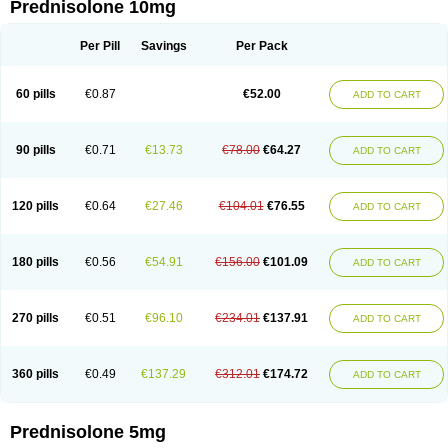
Prednisolone 10mg
Per Pill
Savings
Per Pack
60 pills
€0.87
€52.00
ADD TO CART
90 pills
€0.71
€13.73
€78.00
€64.27
ADD TO CART
120 pills
€0.64
€27.46
€104.01
€76.55
ADD TO CART
180 pills
€0.56
€54.91
€156.00
€101.09
ADD TO CART
270 pills
€0.51
€96.10
€234.01
€137.91
ADD TO CART
360 pills
€0.49
€137.29
€312.01
€174.72
ADD TO CART
Prednisolone 5mg