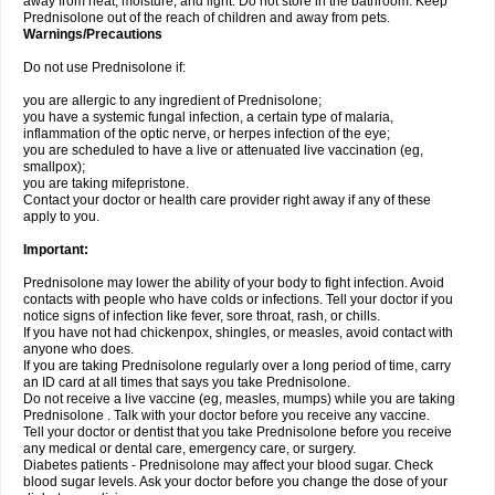
away from heat, moisture, and light. Do not store in the bathroom. Keep
Prednisolone out of the reach of children and away from pets.
Warnings/Precautions
Do not use Prednisolone if:
you are allergic to any ingredient of Prednisolone;
you have a systemic fungal infection, a certain type of malaria,
inflammation of the optic nerve, or herpes infection of the eye;
you are scheduled to have a live or attenuated live vaccination (eg,
smallpox);
you are taking mifepristone.
Contact your doctor or health care provider right away if any of these
apply to you.
Important:
Prednisolone may lower the ability of your body to fight infection. Avoid
contacts with people who have colds or infections. Tell your doctor if you
notice signs of infection like fever, sore throat, rash, or chills.
If you have not had chickenpox, shingles, or measles, avoid contact with
anyone who does.
If you are taking Prednisolone regularly over a long period of time, carry
an ID card at all times that says you take Prednisolone.
Do not receive a live vaccine (eg, measles, mumps) while you are taking
Prednisolone . Talk with your doctor before you receive any vaccine.
Tell your doctor or dentist that you take Prednisolone before you receive
any medical or dental care, emergency care, or surgery.
Diabetes patients - Prednisolone may affect your blood sugar. Check
blood sugar levels. Ask your doctor before you change the dose of your