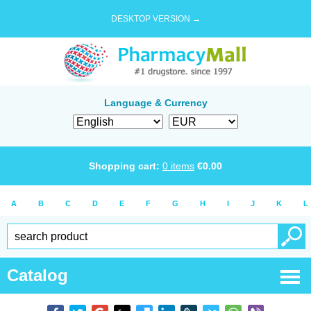
DESKTOP VERSION →
Language & Currency
Shopping cart:
0
items
€
0.00
A
B
C
D
E
F
G
H
I
J
K
L
Catalog