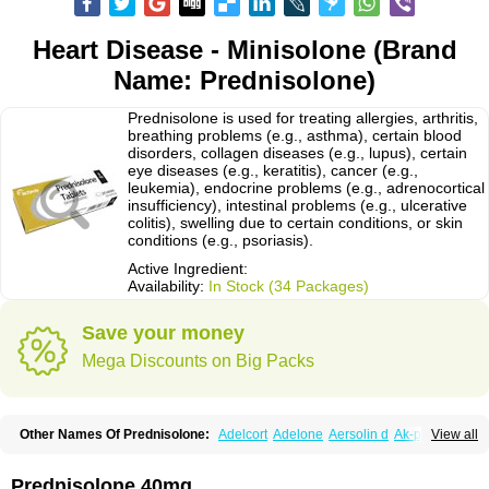
Heart Disease - Minisolone (Brand
Name: Prednisolone)
Prednisolone is used for treating allergies, arthritis,
breathing problems (e.g., asthma), certain blood
disorders, collagen diseases (e.g., lupus), certain
eye diseases (e.g., keratitis), cancer (e.g.,
leukemia), endocrine problems (e.g., adrenocortical
insufficiency), intestinal problems (e.g., ulcerative
colitis), swelling due to certain conditions, or skin
conditions (e.g., psoriasis).
Active Ingredient:
Availability:
In Stock (34 Packages)
Save your money
Mega Discounts on Big Packs
Other Names Of Prednisolone:
Adelcort
Adelone
Aersolin d
Ak-pred
View all
Alertine
Alpicort
Apicort
Aprednislon
Bisuo a
Blephamide
Bronal
Capsoid
Cetapred
Chloramphecort-h
Compesolon
Corotrope
Cortan
Cortico-sol
Cortisal
Cortisol
Cor tyzine
Danalone
Decortin h
Delta-cortef
Prednisolone 40mg