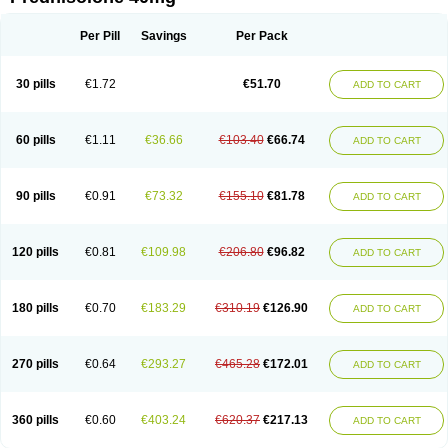
Deltacortenesol
Deltacortril
Deltahydrocortisone
Deltapred
Deltastab
Dermol
Dermosolon
Deturgylone
Dhasolone
Di-adreson-f
Dojilon
Dontisolon
Econopred
Emsolone
Encortolon
Estilsona
Fenicort
Per Pill
Savings
Per Pack
Fisiopred
Fisopred
Flo-pred
Frisolona forte
Glucortin
Gupisone
Hefasolon
Hexacorton
Hexy-solupred
Hydrocortancyl
Hydrocortidelt
Infectocortikrupp
Inflanefran
Inflanegent
Insolone
Intalsolone
Key-pred
30 pills
€1.72
€51.70
ADD TO CART
Klismacort
Kohakusanin
Lenisolone
Lepicortinolo
Lidomex kowa
Linola-h n
Locaseptil-neo
Lygal
Mecortolon
Mediasolone
Medopred
Meprisolon
Metacortandralone
Meti-derm
Meticortelone
Minisolone
Nurisolon
Ocupred
Oftalmol
Omnipred
Ophtapred
Optipred
Optival
60 pills
€1.11
€36.66
€103.40
€66.74
ADD TO CART
Orapred
Orapred odt
Panafcortelone
Paracortol
Parisilon
Pediacort
Pediapred
Pednisol
Precodil
Precortalon aquosum
Pred-clysma
Predacort
Predalone
Predate s
Predcor
Predenema
Predfoam
Predicort
Predinga
Predlone
Predmix
Prednefrin
Prednesol
Predni
Predni-pos
90 pills
€0.91
€73.32
€155.10
€81.78
ADD TO CART
Prednicortil
Prednigalen
Prednihexal
Predni h tablinen
Predniliderm
Predniocil
Prednip
Prednis
Prednisolona
Prednisolonacetat
Prednisolon caproate
Prednisolonpivalat
Prednisolonum
Prednisolut
Prednizolons
Predohan
Predonema
Predonine
Predsim
Predsol
120 pills
€0.81
€109.98
€206.80
€96.82
ADD TO CART
Predsolets
Preflam
Prelon
Prelone
Premandol
Prenin
Prenolone
Preson
Prezolon
Rectopred
Redipred
Riemser
Scheriproct
Scherisolona
Sintisone
Solone
Solpren
Solu-dacortina
Solu-decortin
Soluble prednisolone
Solupred
Sopacortelone
Sophipren
Spirazon
180 pills
€0.70
€183.29
€310.19
€126.90
ADD TO CART
Spiricort
Sterolone
Ultracortenol
Vasocidin
Walesolone
Wysolone
Youmeton
270 pills
€0.64
€293.27
€465.28
€172.01
ADD TO CART
360 pills
€0.60
€403.24
€620.37
€217.13
ADD TO CART