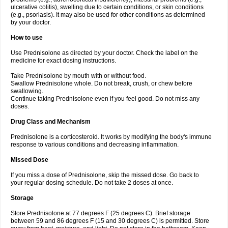
ulcerative colitis), swelling due to certain conditions, or skin conditions
(e.g., psoriasis). It may also be used for other conditions as determined
by your doctor.
How to use
Use Prednisolone as directed by your doctor. Check the label on the
medicine for exact dosing instructions.
Take Prednisolone by mouth with or without food.
Swallow Prednisolone whole. Do not break, crush, or chew before
swallowing.
Continue taking Prednisolone even if you feel good. Do not miss any
doses.
Drug Class and Mechanism
Prednisolone is a corticosteroid. It works by modifying the body's immune
response to various conditions and decreasing inflammation.
Missed Dose
If you miss a dose of Prednisolone, skip the missed dose. Go back to
your regular dosing schedule. Do not take 2 doses at once.
Storage
Store Prednisolone at 77 degrees F (25 degrees C). Brief storage
between 59 and 86 degrees F (15 and 30 degrees C) is permitted. Store