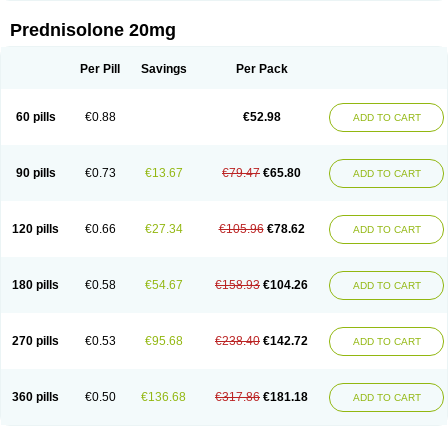
Prednisolone 20mg
Per Pill
Savings
Per Pack
60 pills
€0.88
€52.98
ADD TO CART
90 pills
€0.73
€13.67
€79.47
€65.80
ADD TO CART
120 pills
€0.66
€27.34
€105.96
€78.62
ADD TO CART
180 pills
€0.58
€54.67
€158.93
€104.26
ADD TO CART
270 pills
€0.53
€95.68
€238.40
€142.72
ADD TO CART
360 pills
€0.50
€136.68
€317.86
€181.18
ADD TO CART