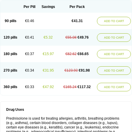
Per Pill
Savings
Per Pack
90 pills
€0.46
€41.31
ADD TO CART
120 pills
€0.41
€5.32
€55.08
€49.76
ADD TO CART
180 pills
€0.37
€15.97
€82.62
€66.65
ADD TO CART
270 pills
€0.34
€31.95
€123.93
€91.98
ADD TO CART
360 pills
€0.33
€47.92
€165.24
€117.32
ADD TO CART
Drug Uses
Prednisolone is used for treating allergies, arthritis, breathing problems
(e.g., asthma), certain blood disorders, collagen diseases (e.g., lupus),
certain eye diseases (e.g., keratitis), cancer (e.g., leukemia), endocrine
problems (e.g., adrenocortical insufficiency), intestinal problems (e.g.,