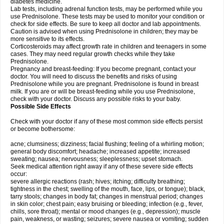
diabetes medicine.
Lab tests, including adrenal function tests, may be performed while you
use Prednisolone. These tests may be used to monitor your condition or
check for side effects. Be sure to keep all doctor and lab appointments.
Caution is advised when using Prednisolone in children; they may be
more sensitive to its effects.
Corticosteroids may affect growth rate in children and teenagers in some
cases. They may need regular growth checks while they take
Prednisolone.
Pregnancy and breast-feeding: If you become pregnant, contact your
doctor. You will need to discuss the benefits and risks of using
Prednisolone while you are pregnant. Prednisolone is found in breast
milk. If you are or will be breast-feeding while you use Prednisolone,
check with your doctor. Discuss any possible risks to your baby.
Possible Side Effects
Check with your doctor if any of these most common side effects persist
or become bothersome:
acne; clumsiness; dizziness; facial flushing; feeling of a whirling motion;
general body discomfort; headache; increased appetite; increased
sweating; nausea; nervousness; sleeplessness; upset stomach.
Seek medical attention right away if any of these severe side effects
occur:
severe allergic reactions (rash; hives; itching; difficulty breathing;
tightness in the chest; swelling of the mouth, face, lips, or tongue); black,
tarry stools; changes in body fat; changes in menstrual period; changes
in skin color; chest pain; easy bruising or bleeding; infection (e.g., fever,
chills, sore throat); mental or mood changes (e.g., depression); muscle
pain, weakness, or wasting; seizures; severe nausea or vomiting; sudden