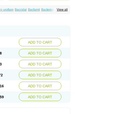
o uroflam
Baccidal
Bacfamil
Bacteriotal
View all
olet
Blemalart
Chibroxin
Chibroxine
speden
Firin
Flobarl
Flocidal
Flossac
Flox
nis
Gyrablock
H-norfloxacin
Janacin
oxin
Mitatonin
N-flox
Naflox
Nalion
Negaflox
orax
Noraxin
Norbactin
Norcozine
Norfacin
ostad
Norflox
Norflox-ct
Norfloxacina
ne
Norsol
Norzen
Notler
Noxacin
Nufloxib
pexil
Rexacin
Ritromine
Sebercim
Senro
riflox
Uritracin
Uritrat
Uro-linfol
Uro-plus
ADD TO CART
septal
Urospes-n
Urotem
Uroxacin
Utibid
8
ADD TO CART
3
ADD TO CART
72
ADD TO CART
16
ADD TO CART
59
ADD TO CART