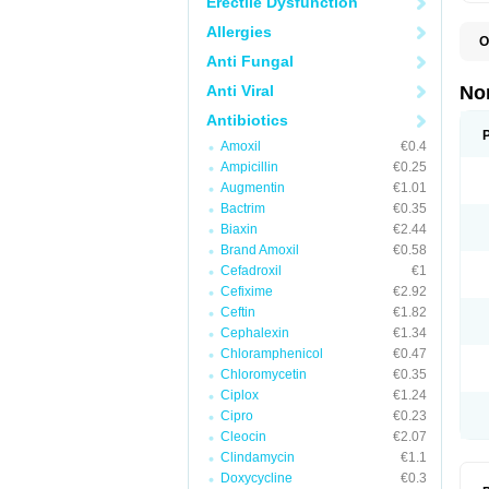
Erectile Dysfunction
Allergies
O
B
Anti Fungal
C
F
Anti Viral
No
L
N
Antibiotics
N
Amoxil
€0.4
N
O
Ampicillin
€0.25
S
Augmentin
€1.01
U
Bactrim
€0.35
U
Biaxin
€2.44
Brand Amoxil
€0.58
Cefadroxil
€1
Cefixime
€2.92
Ceftin
€1.82
Cephalexin
€1.34
Chloramphenicol
€0.47
Chloromycetin
€0.35
Ciplox
€1.24
Cipro
€0.23
Cleocin
€2.07
Clindamycin
€1.1
Doxycycline
€0.3