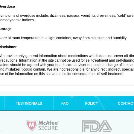
Overdose
ymptoms of overdose include: dizziness, nausea, vomiting, drowsiness, "cold" swea
hemodynamic indices.
Storage
tore at room temperature in a tight container, away from moisture and humidity.
Disclaimer
e provide only general information about medications which does not cover all dire
recautions. Information at the site cannot be used for self-treatment and self-diagnosi
atient should be agreed with your health care adviser or doctor in charge of the case
nd mistakes it could contain. We are not responsible for any direct, indirect, specia
se of the information on this site and also for consequences of self-treatment.
TESTIMONIALS
FAQ
POLICY
CONTAC