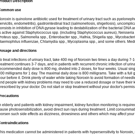
roduct Description
Common use
oroxin is quinolone antibiotic used for treatment of urinary tract such as pyelonephritis,
ervicitis, endometritis), gastrointestinal tract (salmonellosis, shigellosis), uncomp
onsists in inhibition of DNA gyrase leading to destabilization of the bacterial DNA 
s active against Staphylococcus spp. (including Staphylococcus aureus), Neisseria sp
roteus spp., Salmonella spp., Enterobacter spp., Hafnia, Shigella spp., Mycobacter
aemophilus influenzae, Chlamydia spp., Mycoplasma spp., and some others. Medica
Dosage and directions
o treat infections of urinary tract, take 400 mg of Noroxin two times a day during 7-1
reatment continues 3-7 days, and in patients with recurrent chronic infection of urinary
ecommended daily dose is 800 mg, divided into 2 doses, for four weeks. Usual sin
00 milligrams for 1 day. The maximal daily dose is 800 milligrams. Take with a full 
our before it. Drink plenty of water while taking Noroxin to avoid formation of needl
nd people with kidney problems may need to use a reduced dosage or have their ki
rescribed by your doctor. Do not start or stop treatment without your doctor's permis
Precautions
n elderly and patients with kidney impairment, kidney function monitoring is requir
ause photosensibilization, avoid direct sun rays during treatment. Limit consumma
orsen such side effects as dizziness, drowsiness and others which may affect your 
ontraindications
his medication cannot be administered in patients with hypersensitivity to Noroxi