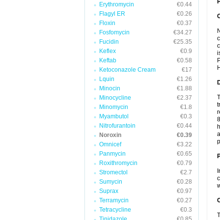
P
Erythromycin
€0.44
Flagyl ER
€0.26
Floxin
€0.37
N
Fosfomycin
€34.27
c
Fucidin
€25.35
c
Keflex
€0.9
i
Keftab
€0.58
P
H
Ketoconazole Cream
€17
Lquin
€1.26
Minocin
€1.88
T
Minocycline
€2.37
t
Minomycin
€1.8
r
Myambutol
€0.3
8
Nitrofurantoin
€0.44
h
a
Noroxin
€0.39
p
Omnicef
€3.22
Panmycin
€0.65
Roxithromycin
€0.79
I
Stromectol
€2.7
c
Sumycin
€0.28
w
Suprax
€0.97
Terramycin
€0.27
C
Tetracycline
€0.3
T
Tinidazole
€0.85