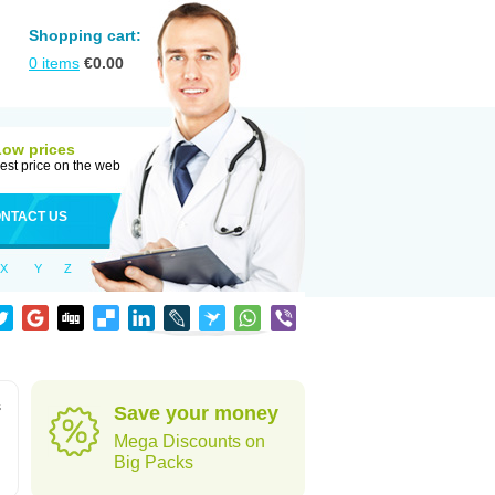
Shopping cart:
0
items
€
0.00
Low prices
est price on the web
NTACT US
X
Y
Z
s
Save your money
Mega Discounts on
Big Packs