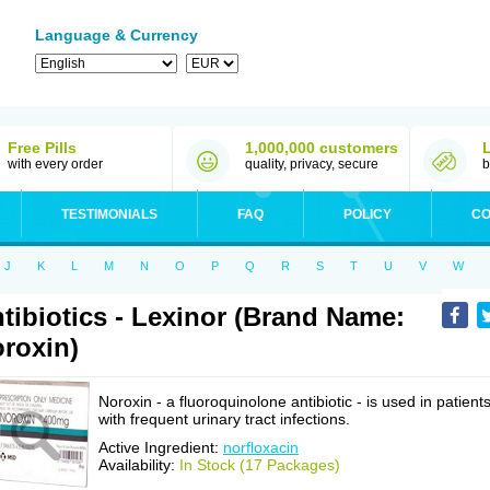
Language & Currency
Free Pills
1,000,000 customers
with every order
quality, privacy, secure
b
TESTIMONIALS
FAQ
POLICY
CO
J
K
L
M
N
O
P
Q
R
S
T
U
V
W
tibiotics - Lexinor (Brand Name:
roxin)
Noroxin - a fluoroquinolone antibiotic - is used in patient
with frequent urinary tract infections.
Active Ingredient:
norfloxacin
Availability:
In Stock (17 Packages)