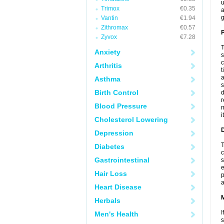
u
Trimox
€0.35
a
g
Vantin
€1.94
Zithromax
€0.57
P
Zyvox
€7.28
T
Anxiety
s
c
Arthritis
t
a
Asthma
s
Birth Control
d
r
Blood Pressure
m
i
Cholesterol Lowering
D
Depression
T
Diabetes
c
Gastrointestinal
s
e
Hair Loss
p
a
Heart Disease
Herbals
I
Men's Health
s