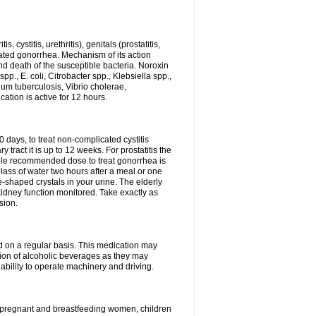
 cystitis, urethritis), genitals (prostatitis,
licated gonorrhea. Mechanism of its action
and death of the susceptible bacteria. Noroxin
p., E. coli, Citrobacter spp., Klebsiella spp.,
ium tuberculosis, Vibrio cholerae,
tion is active for 12 hours.
0 days, to treat non-complicated cystitis
 tract it is up to 12 weeks. For prostatitis the
gle recommended dose to treat gonorrhea is
glass of water two hours after a meal or one
e-shaped crystals in your urine. The elderly
dney function monitored. Take exactly as
sion.
ed on a regular basis. This medication may
tion of alcoholic beverages as they may
ability to operate machinery and driving.
n, pregnant and breastfeeding women, children