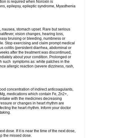
tion is required when Noroxin is
ions, epilepsy, epileptic syndrome, Myasthenia
, nausea, stomach upset. Rare but serious
oat/fever, vision changes, hearing loss,
 easy bruising or bleeding, numbness or
le. Stop exercising and claim prompt medical
s colitis (persistent diarrhea, abdominal or
eeks after the treatment was discontinued,
ediately about your condition. Prolonged or
th such symptoms as: white patches in the
ce allergic reaction (severe dizziness, rash,
d concentration of indirect anticoagulants,
d Mg, medications which contain Fe, Zn2+,
t intake with the medicines decreasing
pressure or changes in heart rhythm are
ecting the heart rhythm. Inform your doctor
taking.
t dose. If it is near the time of the next dose,
up the missed dose.