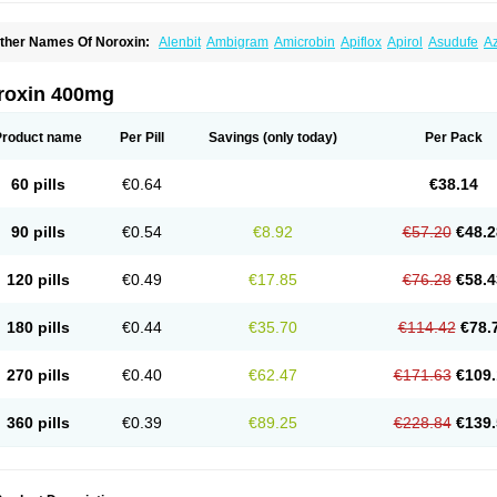
ther Names Of Noroxin:
Alenbit
Ambigram
Amicrobin
Apiflox
Apirol
Asudufe
Az
actracid
Bafurokisaru
Barazan
Barocul
Basteen
Baxicin
Bexinor
Bio tarbun
Bisc
hibroxol
Co norfloxacin
Constilax
Danilon
Diperflox
Effectsal
Epinor
Esclebin
E
loxamed
Floxamicin
Floxatral
Floxatrat
Floxen
Floxinol
Fluseminal
Foxgoria
Gre
roxin 400mg
emorcan
Lexiflox
Lexinor
Lorcamin
Loxone
Mariotton
Memento nf
Menorox
Micr
egalflex
Niterat
Noflo
Nofloxan
Nofocin
Nofxan
Nolicin
Noprose
Nor
Noracin
N
orfen
Norflodal
Norflogen
Norflohexal
Norflok
Norflol
Norflomax
Norflosal
Norfl
Product name
Per Pill
Savings
(only today)
Per Pack
orfloxacine
Norfloxacino
Norfloxacinum
Norfluxx
Norilet
Normax
Norocin
Noroxi
ranor
Ovinol
Parcetin
Pharex norfloxacin
Pistofil
Quinabic
Renor
Renoxacin
Res
etanol
Shinun
Sinobid
Sofasin
Stbanil
Taflox
Theanorf
Trizolin
Unasera
Uricin
U
60 pills
€0.64
€38.14
robacid
Urobiotic
Uroctal
Urodixil
Urodol
Uroflox
Urofos
Uronovag
Uroquin
Uro
ticina
Utinor
Vefloxa
Vetamol
Wenflox
Xaflor
Xasmun
Zoroxin
90 pills
€0.54
€8.92
€57.20
€48.2
120 pills
€0.49
€17.85
€76.28
€58.4
180 pills
€0.44
€35.70
€114.42
€78.
270 pills
€0.40
€62.47
€171.63
€109.
360 pills
€0.39
€89.25
€228.84
€139.