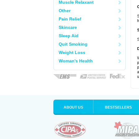
Muscle Relaxant
Other
S
Pain Relief
Skincare
Sleep Aid
S
Quit Smoking
Weight Loss
W
Woman's Health
p
p
a
u
ABOUT US
BESTSELLERS