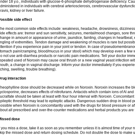
nder 18 y.o., individuals with glucose-6-phosphate dehydrogenase deficiency. Cau
dministered in individuals with cerebral arteriosclerosis, cerebrovascular dysfunct
ravis, kidney or liver failure.
ossible side effect
he most common side effects include: weakness, headache, drowsiness, dizziness
ide effects are: tremor and sun sensitivity, seizures, mental/mood changes, sore thr
hange in amount or appearance of urine, jaundice, fainting, changes in heartbeat,
ingling of extremities. Tendon damage and weakening of muscles is rare but possib
ttention if you experience pain in your joint or tendon. In case of pseudomembranou
tomach pain/cramping, blood/mucus in your stool) which may develop even a few w
o not use anti-diarrhea products or narcotic pain medications. Tell your doctor imm
epeated used of Noroxin may cause oral thrush or a new vaginal yeast infection wi
outh, a change in vaginal discharge. Inform your doctor immediately if you experien
tching, swelling, trouble breathing).
rug interaction
heophylline dose should be decreased while on Noroxin. Noroxin increases the bloo
yclosporine, decreases effects of nitrofurans. Antacids which contain ions of Al an
ucralfate should be taken at least with four hour interval with Noroxin. Concomitan
pileptic threshold may lead to epileptic attacks. Dangerous sudden drop in blood 
ossible when Noroxin is concomitantly used with the drugs for blood pressure or aff
bout all prescribed and over-the-counter medications and herbal products you are 
Missed dose
f you miss a dose, take it as soon as you remember unless it is almost time of your nex
kip the missed dose and return dosing schedule. Do not double the dose to make 