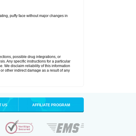
ting, puffy face without major changes in
ctions, possible drug integrations, or
s. Any specific instructions for a particular
. We disclaim reliability of this information
l or other indirect damage as a result of any
T US
AFFILIATE PROGRAM