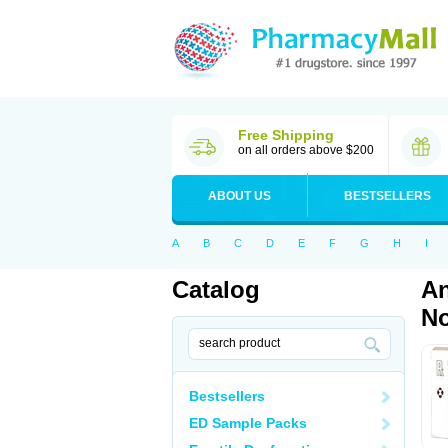
Free Shipping
on all orders above $200
ABOUT US
BESTSELLERS
A
B
C
D
E
F
G
H
I
Catalog
An
No
Bestsellers
ED Sample Packs