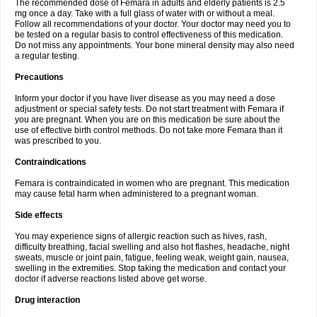
The recommended dose of Femara in adults and elderly patients is 2.5
mg once a day. Take with a full glass of water with or without a meal.
Follow all recommendations of your doctor. Your doctor may need you to
be tested on a regular basis to control effectiveness of this medication.
Do not miss any appointments. Your bone mineral density may also need
a regular testing.
Precautions
Inform your doctor if you have liver disease as you may need a dose
adjustment or special safety tests. Do not start treatment with Femara if
you are pregnant. When you are on this medication be sure about the
use of effective birth control methods. Do not take more Femara than it
was prescribed to you.
Contraindications
Femara is contraindicated in women who are pregnant. This medication
may cause fetal harm when administered to a pregnant woman.
Side effects
You may experience signs of allergic reaction such as hives, rash,
difficulty breathing, facial swelling and also hot flashes, headache, night
sweats, muscle or joint pain, fatigue, feeling weak, weight gain, nausea,
swelling in the extremities. Stop taking the medication and contact your
doctor if adverse reactions listed above get worse.
Drug interaction