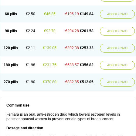
60 pills
€2.50
€46.35
€196.19
€149.84
ADD TO CART
90 pills
€2.24
€92.70
€294.28
€201.58
ADD TO CART
120 pills
€2.11
€139.05
€392.38
€253.33
ADD TO CART
180 pills
€1.98
€231.75
€588.57
€356.82
ADD TO CART
270 pills
€1.90
€370.80
€882.85
€512.05
ADD TO CART
Common use
Femara is an oral, anti-estrogen drug which lowers estrogen levels in
postmenopausal women to prevent certain types of breast cancer.
Dosage and direction