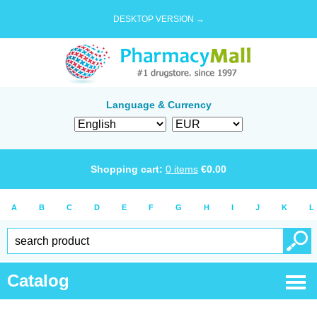
DESKTOP VERSION →
Language & Currency
Shopping cart:
0
items
€
0.00
A
B
C
D
E
F
G
H
I
J
K
L
Catalog