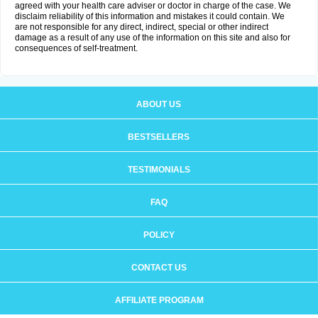
agreed with your health care adviser or doctor in charge of the case. We
disclaim reliability of this information and mistakes it could contain. We
are not responsible for any direct, indirect, special or other indirect
damage as a result of any use of the information on this site and also for
consequences of self-treatment.
ABOUT US
BESTSELLERS
TESTIMONIALS
FAQ
POLICY
CONTACT US
AFFILIATE PROGRAM