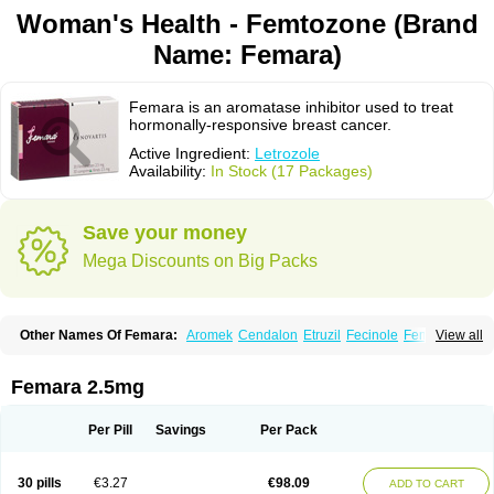
Woman's Health - Femtozone (Brand
Name: Femara)
Femara is an aromatase inhibitor used to treat
hormonally-responsive breast cancer.
Active Ingredient:
Letrozole
Availability:
In Stock (17 Packages)
Save your money
Mega Discounts on Big Packs
Other Names Of Femara:
Aromek
Cendalon
Etruzil
Fecinole
Femaplex
View all
Femar
Femtozone
Insegar
Kebirzol
Lametta
Leoncol
Letrol
Letropen
Letrosol
Letroz
Letrozin
Letrozol
Letrozolum
Levinox
Linol
Loosyn
Losiral
Loxifan
Mimor
Picozone
Trozet
Femara 2.5mg
Per Pill
Savings
Per Pack
30 pills
€3.27
€98.09
ADD TO CART