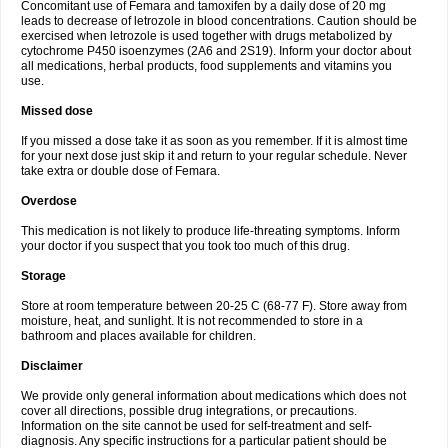
Concomitant use of Femara and tamoxifen by a daily dose of 20 mg
leads to decrease of letrozole in blood concentrations. Caution should be
exercised when letrozole is used together with drugs metabolized by
cytochrome P450 isoenzymes (2A6 and 2S19). Inform your doctor about
all medications, herbal products, food supplements and vitamins you
use.
Missed dose
If you missed a dose take it as soon as you remember. If it is almost time
for your next dose just skip it and return to your regular schedule. Never
take extra or double dose of Femara.
Overdose
This medication is not likely to produce life-threating symptoms. Inform
your doctor if you suspect that you took too much of this drug.
Storage
Store at room temperature between 20-25 C (68-77 F). Store away from
moisture, heat, and sunlight. It is not recommended to store in a
bathroom and places available for children.
Disclaimer
We provide only general information about medications which does not
cover all directions, possible drug integrations, or precautions.
Information on the site cannot be used for self-treatment and self-
diagnosis. Any specific instructions for a particular patient should be