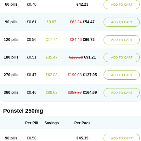
Mephadolor
Molasic
Mycasaal
Méfénamique
Namifen
Neuritorl c
60 pills
€0.70
€42.23
ADD TO CART
Nichostan
Occorner
Omatan
Onemeday
Opistan
Pangesic
Parkemed
Pehastan
Pinalgesic
Ponac
Ponalar
Ponalgic
Poncofen
Pondex
Ponmel
Ponsamic
Ponsic
Ponstan
Ponstelax
Ponstyl
Pontacid
Pontal
Pontalon
Pontin
Revalan
Rolan
Sicadol
Spiralgin
Sportusal
Stanalin
Tanston
90 pills
€0.61
€8.87
€63.34
€54.47
ADD TO CART
Teamic
Topgesic
Tran-mf
Tynostan
Vidan
Youfenam
120 pills
€0.56
€17.74
€84.46
€66.72
ADD TO CART
180 pills
€0.51
€35.47
€126.68
€91.21
ADD TO CART
270 pills
€0.47
€62.08
€190.03
€127.95
ADD TO CART
360 pills
€0.46
€88.68
€253.37
€164.69
ADD TO CART
Ponstel 250mg
Per Pill
Savings
Per Pack
90 pills
€0.50
€45.35
ADD TO CART