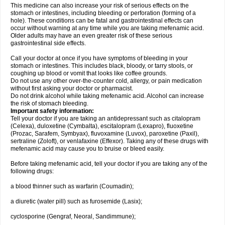
This medicine can also increase your risk of serious effects on the
stomach or intestines, including bleeding or perforation (forming of a
hole). These conditions can be fatal and gastrointestinal effects can
occur without warning at any time while you are taking mefenamic acid.
Older adults may have an even greater risk of these serious
gastrointestinal side effects.
Call your doctor at once if you have symptoms of bleeding in your
stomach or intestines. This includes black, bloody, or tarry stools, or
coughing up blood or vomit that looks like coffee grounds.
Do not use any other over-the-counter cold, allergy, or pain medication
without first asking your doctor or pharmacist.
Do not drink alcohol while taking mefenamic acid. Alcohol can increase
the risk of stomach bleeding.
Important safety information:
Tell your doctor if you are taking an antidepressant such as citalopram
(Celexa), duloxetine (Cymbalta), escitalopram (Lexapro), fluoxetine
(Prozac, Sarafem, Symbyax), fluvoxamine (Luvox), paroxetine (Paxil),
sertraline (Zoloft), or venlafaxine (Effexor). Taking any of these drugs with
mefenamic acid may cause you to bruise or bleed easily.
Before taking mefenamic acid, tell your doctor if you are taking any of the
following drugs:
a blood thinner such as warfarin (Coumadin);
a diuretic (water pill) such as furosemide (Lasix);
cyclosporine (Gengraf, Neoral, Sandimmune);