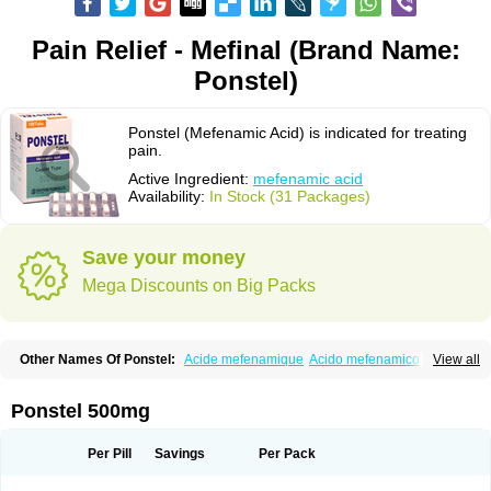
Pain Relief - Mefinal (Brand Name:
Ponstel)
Ponstel (Mefenamic Acid) is indicated for treating
pain.
Active Ingredient:
mefenamic acid
Availability:
In Stock (31 Packages)
Save your money
Mega Discounts on Big Packs
Other Names Of Ponstel:
Acide mefenamique
Acido mefenamico
View all
Acidum mefenamicum
Acinic
Adsena
Aidol
Alfoxan
Algex
Algifemin
Algopress
Analspec
Apo-mefenamic
Aprostal
Asimat
Bafhameritin-m
Beafemic
Benostan
Calmin
Cetalmic
Corstanal
Coslan
Dogesic
Dolarac
Ponstel 500mg
Dolfenal
Dolmetine
Dolos
Dysman
Fenam
Fenamic
Fenamin
Fenamol
Fenaton
Fendol
Fensik
Flamic
Gardan
Gitaramin
Inflamyl
Laffed
Lapistan
Licostan
Lumental
Lysalgo
Mafepain
Masafen
Medicap
Mefac
Per Pill
Savings
Per Pack
Mefacit
Mefast
Mefenabene
Mefenacid
Mefenaminsäure
Mefenan
Mefenax
Mefenix
Mefinal
Mefinter
Mefnac
Meftal
Meftan
Menin