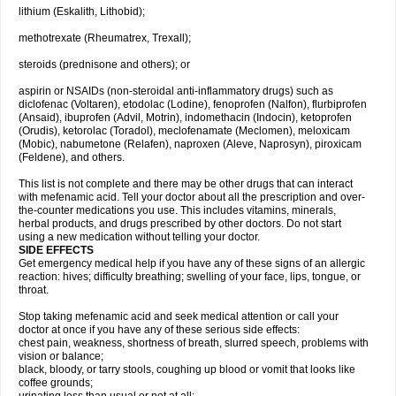
lithium (Eskalith, Lithobid);
methotrexate (Rheumatrex, Trexall);
steroids (prednisone and others); or
aspirin or NSAIDs (non-steroidal anti-inflammatory drugs) such as
diclofenac (Voltaren), etodolac (Lodine), fenoprofen (Nalfon), flurbiprofen
(Ansaid), ibuprofen (Advil, Motrin), indomethacin (Indocin), ketoprofen
(Orudis), ketorolac (Toradol), meclofenamate (Meclomen), meloxicam
(Mobic), nabumetone (Relafen), naproxen (Aleve, Naprosyn), piroxicam
(Feldene), and others.
This list is not complete and there may be other drugs that can interact
with mefenamic acid. Tell your doctor about all the prescription and over-
the-counter medications you use. This includes vitamins, minerals,
herbal products, and drugs prescribed by other doctors. Do not start
using a new medication without telling your doctor.
SIDE EFFECTS
Get emergency medical help if you have any of these signs of an allergic
reaction: hives; difficulty breathing; swelling of your face, lips, tongue, or
throat.
Stop taking mefenamic acid and seek medical attention or call your
doctor at once if you have any of these serious side effects:
chest pain, weakness, shortness of breath, slurred speech, problems with
vision or balance;
black, bloody, or tarry stools, coughing up blood or vomit that looks like
coffee grounds;