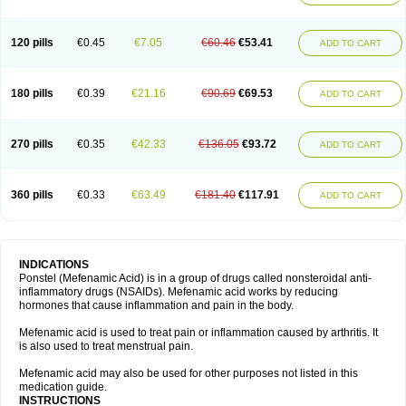
120 pills
€0.45
€7.05
€60.46
€53.41
ADD TO CART
180 pills
€0.39
€21.16
€90.69
€69.53
ADD TO CART
270 pills
€0.35
€42.33
€136.05
€93.72
ADD TO CART
360 pills
€0.33
€63.49
€181.40
€117.91
ADD TO CART
INDICATIONS
Ponstel (Mefenamic Acid) is in a group of drugs called nonsteroidal anti-
inflammatory drugs (NSAIDs). Mefenamic acid works by reducing
hormones that cause inflammation and pain in the body.
Mefenamic acid is used to treat pain or inflammation caused by arthritis. It
is also used to treat menstrual pain.
Mefenamic acid may also be used for other purposes not listed in this
medication guide.
INSTRUCTIONS