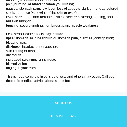
urinating less than usual or not at all;
pain, burning, or bleeding when you urinate;
nausea, stomach pain, low fever, loss of appetite, dark urine, clay-colored
stools, jaundice (yellowing of the skin or eyes);
fever, sore throat, and headache with a severe blistering, peeling, and
red skin rash; or
bruising, severe tingling, numbness, pain, muscle weakness.
Less serious side effects may include:
upset stomach, mild heartburn or stomach pain, diarrhea, constipation;
bloating, gas;
dizziness, headache, nervousness;
skin itching or rash;
dry mouth;
increased sweating, runny nose;
blurred vision; or
ringing in your ears.
This is not a complete list of side effects and others may occur. Call your
doctor for medical advice about side effects.
ABOUT US
BESTSELLERS