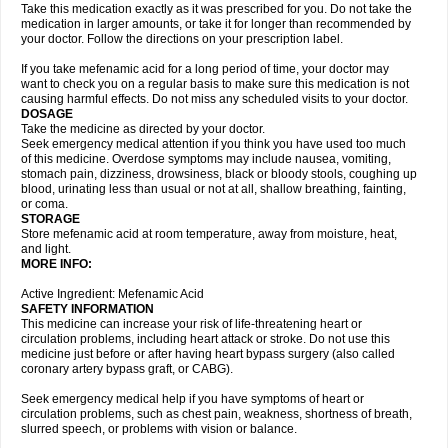
Take this medication exactly as it was prescribed for you. Do not take the
medication in larger amounts, or take it for longer than recommended by
your doctor. Follow the directions on your prescription label.
If you take mefenamic acid for a long period of time, your doctor may
want to check you on a regular basis to make sure this medication is not
causing harmful effects. Do not miss any scheduled visits to your doctor.
DOSAGE
Take the medicine as directed by your doctor.
Seek emergency medical attention if you think you have used too much
of this medicine. Overdose symptoms may include nausea, vomiting,
stomach pain, dizziness, drowsiness, black or bloody stools, coughing up
blood, urinating less than usual or not at all, shallow breathing, fainting,
or coma.
STORAGE
Store mefenamic acid at room temperature, away from moisture, heat,
and light.
MORE INFO:
Active Ingredient: Mefenamic Acid
SAFETY INFORMATION
This medicine can increase your risk of life-threatening heart or
circulation problems, including heart attack or stroke. Do not use this
medicine just before or after having heart bypass surgery (also called
coronary artery bypass graft, or CABG).
Seek emergency medical help if you have symptoms of heart or
circulation problems, such as chest pain, weakness, shortness of breath,
slurred speech, or problems with vision or balance.