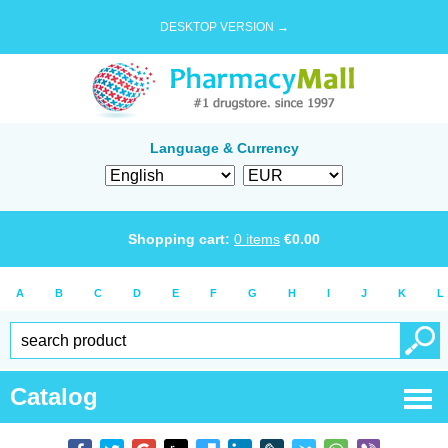
DESKTOP VERSION →
Language & Currency
Shopping cart:
0
items
€
0.00
A
B
C
D
E
F
G
H
I
J
K
L
Catalog