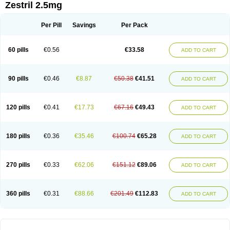
Zestril 2.5mg
Per Pill
Savings
Per Pack
60 pills
€0.56
€33.58
ADD TO CART
90 pills
€0.46
€8.87
€50.38
€41.51
ADD TO CART
120 pills
€0.41
€17.73
€67.16
€49.43
ADD TO CART
180 pills
€0.36
€35.46
€100.74
€65.28
ADD TO CART
270 pills
€0.33
€62.06
€151.12
€89.06
ADD TO CART
360 pills
€0.31
€88.66
€201.49
€112.83
ADD TO CART