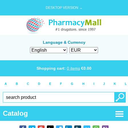
DESKTOP VERSION →
Language & Currency
Shopping cart:
0
items
€
0.00
A
B
C
D
E
F
G
H
I
J
K
L
Catalog