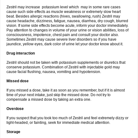
Zestril may increase potassium level which may in some rare cases
cause such side effects as muscle weakness or extremely slow heart
beat. Besides allergic reactions (hives, swallowing, rush) Zestril may
cause headache, dizziness, fatigue, nausea, diarrhea, dry cough, blurred
vision. If some side effects become acute, inform your doctor immediately.
Pay attention to changes in volume of your urine or vision abilities, loss of
consciousness, impotence, chest pain and consult your doctor also.
Sometimes Zestril may cause severe liver disorders so if you have
jaundice, yellow eyes, dark color of urine let your doctor know about it.
Drug interaction
Zestril should not be taken with potassium supplements or diuretics that
conserve potassium. Combination of Zestril with injectable gold may
cause facial flushing, nausea, vomiting and hypotension.
Missed dose
If you missed a dose, take it as soon as you remember, but if it is almost
time of your next intake, just skip the missed dose. Do not try to
compensate a missed dose by taking an extra one.
Overdose
If you suspect that you took too much of Zestril and feel extremely dizzy or
light-headed, or fainting, seek for immediate medical attention.
Storage