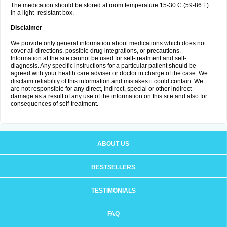
The medication should be stored at room temperature 15-30 C (59-86 F)
in a light- resistant box.
Disclaimer
We provide only general information about medications which does not
cover all directions, possible drug integrations, or precautions.
Information at the site cannot be used for self-treatment and self-
diagnosis. Any specific instructions for a particular patient should be
agreed with your health care adviser or doctor in charge of the case. We
disclaim reliability of this information and mistakes it could contain. We
are not responsible for any direct, indirect, special or other indirect
damage as a result of any use of the information on this site and also for
consequences of self-treatment.
ABOUT US
BESTSELLERS
TESTIMONIALS
FAQ