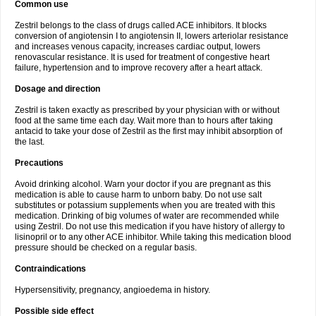
Common use
Zestril belongs to the class of drugs called ACE inhibitors. It blocks
conversion of angiotensin I to angiotensin II, lowers arteriolar resistance
and increases venous capacity, increases cardiac output, lowers
renovascular resistance. It is used for treatment of congestive heart
failure, hypertension and to improve recovery after a heart attack.
Dosage and direction
Zestril is taken exactly as prescribed by your physician with or without
food at the same time each day. Wait more than to hours after taking
antacid to take your dose of Zestril as the first may inhibit absorption of
the last.
Precautions
Avoid drinking alcohol. Warn your doctor if you are pregnant as this
medication is able to cause harm to unborn baby. Do not use salt
substitutes or potassium supplements when you are treated with this
medication. Drinking of big volumes of water are recommended while
using Zestril. Do not use this medication if you have history of allergy to
lisinopril or to any other ACE inhibitor. While taking this medication blood
pressure should be checked on a regular basis.
Contraindications
Hypersensitivity, pregnancy, angioedema in history.
Possible side effect