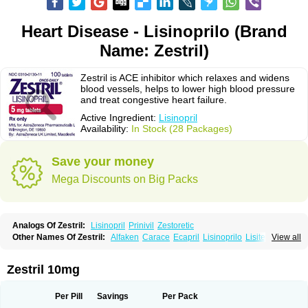
Heart Disease - Lisinoprilo (Brand
Name: Zestril)
Zestril is ACE inhibitor which relaxes and widens
blood vessels, helps to lower high blood pressure
and treat congestive heart failure.
Active Ingredient:
Lisinopril
Availability:
In Stock (28 Packages)
Save your money
Mega Discounts on Big Packs
Analogs Of Zestril:
Lisinopril
Prinivil
Zestoretic
Other Names Of Zestril:
Alfaken
Carace
Ecapril
Lisinoprilo
Lisitec
View all
Nivant
Zestril 10mg
Per Pill
Savings
Per Pack