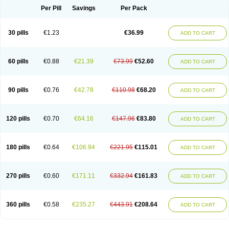
Per Pill
Savings
Per Pack
30 pills
€1.23
€36.99
ADD TO CART
60 pills
€0.88
€21.39
€73.99
€52.60
ADD TO CART
90 pills
€0.76
€42.78
€110.98
€68.20
ADD TO CART
120 pills
€0.70
€64.16
€147.96
€83.80
ADD TO CART
180 pills
€0.64
€106.94
€221.95
€115.01
ADD TO CART
270 pills
€0.60
€171.11
€332.94
€161.83
ADD TO CART
360 pills
€0.58
€235.27
€443.91
€208.64
ADD TO CART