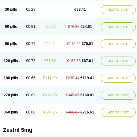
30 pills
€1.28
€38.41
ADD TO CART
60 pills
€0.91
€22.21
€76.82
€54.61
ADD TO CART
90 pills
€0.79
€44.41
€115.22
€70.81
ADD TO CART
120 pills
€0.73
€66.62
€153.63
€87.01
ADD TO CART
180 pills
€0.66
€111.03
€230.44
€119.41
ADD TO CART
270 pills
€0.62
€177.65
€345.66
€168.01
ADD TO CART
360 pills
€0.60
€244.26
€460.87
€216.61
ADD TO CART
Zestril 5mg