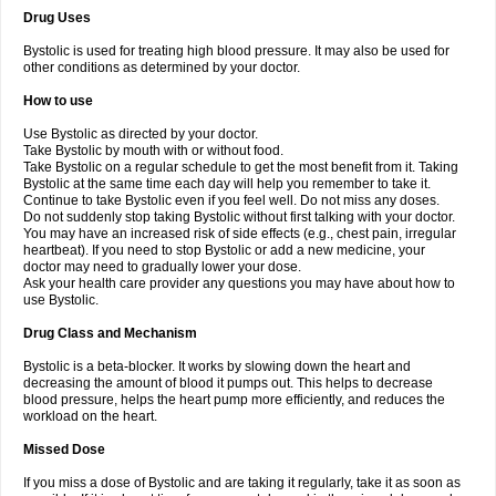
Drug Uses
Bystolic is used for treating high blood pressure. It may also be used for
other conditions as determined by your doctor.
How to use
Use Bystolic as directed by your doctor.
Take Bystolic by mouth with or without food.
Take Bystolic on a regular schedule to get the most benefit from it. Taking
Bystolic at the same time each day will help you remember to take it.
Continue to take Bystolic even if you feel well. Do not miss any doses.
Do not suddenly stop taking Bystolic without first talking with your doctor.
You may have an increased risk of side effects (e.g., chest pain, irregular
heartbeat). If you need to stop Bystolic or add a new medicine, your
doctor may need to gradually lower your dose.
Ask your health care provider any questions you may have about how to
use Bystolic.
Drug Class and Mechanism
Bystolic is a beta-blocker. It works by slowing down the heart and
decreasing the amount of blood it pumps out. This helps to decrease
blood pressure, helps the heart pump more efficiently, and reduces the
workload on the heart.
Missed Dose
If you miss a dose of Bystolic and are taking it regularly, take it as soon as