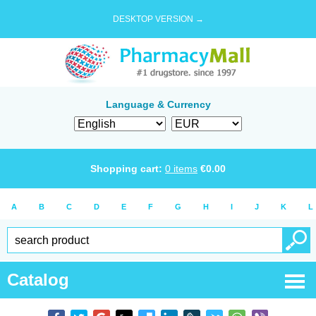
DESKTOP VERSION →
Language & Currency
Shopping cart:
0
items
€
0.00
A
B
C
D
E
F
G
H
I
J
K
L
Catalog