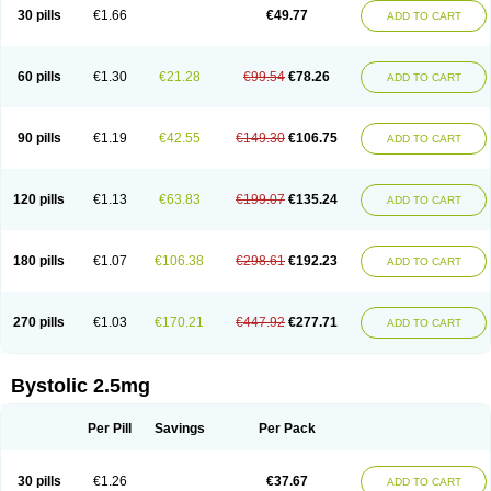
30 pills
€1.66
€49.77
ADD TO CART
60 pills
€1.30
€21.28
€99.54
€78.26
ADD TO CART
90 pills
€1.19
€42.55
€149.30
€106.75
ADD TO CART
120 pills
€1.13
€63.83
€199.07
€135.24
ADD TO CART
180 pills
€1.07
€106.38
€298.61
€192.23
ADD TO CART
270 pills
€1.03
€170.21
€447.92
€277.71
ADD TO CART
Bystolic 2.5mg
Per Pill
Savings
Per Pack
30 pills
€1.26
€37.67
ADD TO CART