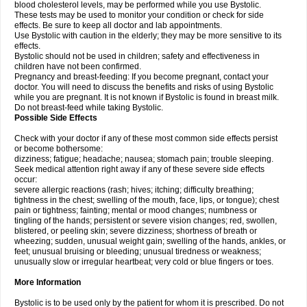
blood cholesterol levels, may be performed while you use Bystolic.
These tests may be used to monitor your condition or check for side
effects. Be sure to keep all doctor and lab appointments.
Use Bystolic with caution in the elderly; they may be more sensitive to its
effects.
Bystolic should not be used in children; safety and effectiveness in
children have not been confirmed.
Pregnancy and breast-feeding: If you become pregnant, contact your
doctor. You will need to discuss the benefits and risks of using Bystolic
while you are pregnant. It is not known if Bystolic is found in breast milk.
Do not breast-feed while taking Bystolic.
Possible Side Effects
Check with your doctor if any of these most common side effects persist
or become bothersome:
dizziness; fatigue; headache; nausea; stomach pain; trouble sleeping.
Seek medical attention right away if any of these severe side effects
occur:
severe allergic reactions (rash; hives; itching; difficulty breathing;
tightness in the chest; swelling of the mouth, face, lips, or tongue); chest
pain or tightness; fainting; mental or mood changes; numbness or
tingling of the hands; persistent or severe vision changes; red, swollen,
blistered, or peeling skin; severe dizziness; shortness of breath or
wheezing; sudden, unusual weight gain; swelling of the hands, ankles, or
feet; unusual bruising or bleeding; unusual tiredness or weakness;
unusually slow or irregular heartbeat; very cold or blue fingers or toes.
More Information
Bystolic is to be used only by the patient for whom it is prescribed. Do not