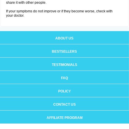
share it with other people.
If your symptoms do not improve or if they become worse, check with
your doctor.
ABOUT US
BESTSELLERS
TESTIMONIALS
FAQ
POLICY
CONTACT US
AFFILIATE PROGRAM