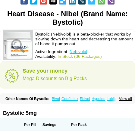
Heart Disease - Nibel (Brand Name:
Bystolic)
Bystolic (Nebivolol) is a beta-blocker that works by
slowing down the heart and decreasing the amount
of blood it pumps out.
Active Ingredient:
Nebivolol
Availability:
In Stock (36 Packages)
Save your money
Mega Discounts on Big Packs
Other Names Of Bystolic:
Bivol
Conébilox
Ebivol
Hypoloc
Lobibeta
View all
Lobivon
Lovispes
Nebicard
Nebicip
Nebicur
Nebilet
Nebiloc
Nebilox
Nebispes
Nebivololum
Nemirostad
Nibel
Nobiten
Nodon
Nomexor
Noviblock
Temerit
Vasoxen
Bystolic 5mg
Per Pill
Savings
Per Pack