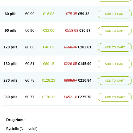
60 pills
€0.99
€16.03
€75.35
€59.32
ADD TO CART
90 pills
€0.90
€32.06
€113.03
€80.97
ADD TO CART
120 pills
€0.86
€48.09
€150.70
€102.61
ADD TO CART
180 pills
€0.81
€80.15
€226.05
€145.90
ADD TO CART
270 pills
€0.78
€128.23
€339.07
€210.84
ADD TO CART
360 pills
€0.77
€176.32
€452.10
€275.78
ADD TO CART
Drug Name
Bystolic (Nebivolol)