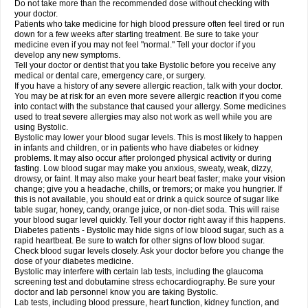
Do not take more than the recommended dose without checking with
your doctor.
Patients who take medicine for high blood pressure often feel tired or run
down for a few weeks after starting treatment. Be sure to take your
medicine even if you may not feel "normal." Tell your doctor if you
develop any new symptoms.
Tell your doctor or dentist that you take Bystolic before you receive any
medical or dental care, emergency care, or surgery.
If you have a history of any severe allergic reaction, talk with your doctor.
You may be at risk for an even more severe allergic reaction if you come
into contact with the substance that caused your allergy. Some medicines
used to treat severe allergies may also not work as well while you are
using Bystolic.
Bystolic may lower your blood sugar levels. This is most likely to happen
in infants and children, or in patients who have diabetes or kidney
problems. It may also occur after prolonged physical activity or during
fasting. Low blood sugar may make you anxious, sweaty, weak, dizzy,
drowsy, or faint. It may also make your heart beat faster; make your vision
change; give you a headache, chills, or tremors; or make you hungrier. If
this is not available, you should eat or drink a quick source of sugar like
table sugar, honey, candy, orange juice, or non-diet soda. This will raise
your blood sugar level quickly. Tell your doctor right away if this happens.
Diabetes patients - Bystolic may hide signs of low blood sugar, such as a
rapid heartbeat. Be sure to watch for other signs of low blood sugar.
Check blood sugar levels closely. Ask your doctor before you change the
dose of your diabetes medicine.
Bystolic may interfere with certain lab tests, including the glaucoma
screening test and dobutamine stress echocardiography. Be sure your
doctor and lab personnel know you are taking Bystolic.
Lab tests, including blood pressure, heart function, kidney function, and