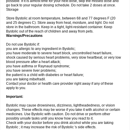
possible. If it is almost time for your next dose, skip the missed dose and
go back to your regular dosing schedule. Do not take 2 doses at once.
Storage
Store Bystolic at room temperature, between 68 and 77 degrees F (20
and 25 degrees C). Store away from heat, moisture, and light. Do not
store in the bathroom. Keep in a tight, light-resistant container. Keep
Bystolic out of the reach of children and away from pets.
Warnings/Precautions
Do not use Bystolic if:
you are allergic to any ingredient in Bystolic;
you have moderate to severe heart block, uncontrolled heart failure,
shock caused by serious heart problems, very slow heartbeat, or very low
blood pressure after a heart attack;
you have asthma or Raynaud syndrome;
you have severe liver problems;
the patient is a child with diabetes or heart failure;
you are taking mibefradil.
Contact your doctor or health care provider right away if any of these
apply to you.
Important:
Bystolic may cause drowsiness, dizziness, lightheadedness, or vision
changes. These effects may be worse if you take it with alcohol or certain
medicines. Use Bystolic with caution. Do not drive or perform other
possibly unsafe tasks until you know how you react to it.
Check with your doctor before you drink alcohol while you are taking
Bystolic ; it may increase the risk of Bystolic 's side effects.