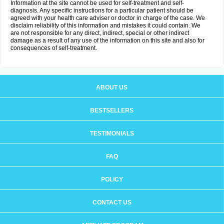
Information at the site cannot be used for self-treatment and self-
diagnosis. Any specific instructions for a particular patient should be
agreed with your health care adviser or doctor in charge of the case. We
disclaim reliability of this information and mistakes it could contain. We
are not responsible for any direct, indirect, special or other indirect
damage as a result of any use of the information on this site and also for
consequences of self-treatment.
ABOUT US
BESTSELLERS
TESTIMONIALS
FAQ
POLICY
CONTACT US