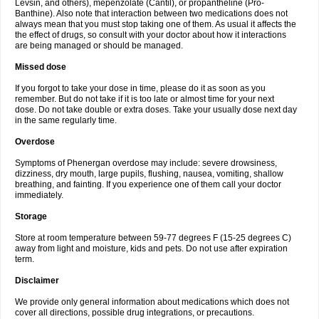
Levsin, and others), mepenzolate (Cantil), or propantheline (Pro-
Banthine). Also note that interaction between two medications does not
always mean that you must stop taking one of them. As usual it affects the
the effect of drugs, so consult with your doctor about how it interactions
are being managed or should be managed.
Missed dose
If you forgot to take your dose in time, please do it as soon as you
remember. But do not take if it is too late or almost time for your next
dose. Do not take double or extra doses. Take your usually dose next day
in the same regularly time.
Overdose
Symptoms of Phenergan overdose may include: severe drowsiness,
dizziness, dry mouth, large pupils, flushing, nausea, vomiting, shallow
breathing, and fainting. If you experience one of them call your doctor
immediately.
Storage
Store at room temperature between 59-77 degrees F (15-25 degrees C)
away from light and moisture, kids and pets. Do not use after expiration
term.
Disclaimer
We provide only general information about medications which does not
cover all directions, possible drug integrations, or precautions.