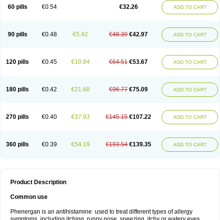
Pyrethia
Receptozine
Romergan
Shogan
Synvomin
Titanox
Tixylix
60 pills
€0.54
€32.26
ADD TO CART
Tixylix linctus
V-gan
Vegetamin a
90 pills
€0.48
€5.42
€48.39
€42.97
ADD TO CART
120 pills
€0.45
€10.84
€64.51
€53.67
ADD TO CART
180 pills
€0.42
€21.68
€96.77
€75.09
ADD TO CART
270 pills
€0.40
€37.93
€145.15
€107.22
ADD TO CART
360 pills
€0.39
€54.19
€193.54
€139.35
ADD TO CART
Product Description
Common use
Phenergan is an antihistamine used to treat different types of allergy
symptoms, including itching, runny nose, sneezing, itchy or watery eyes,