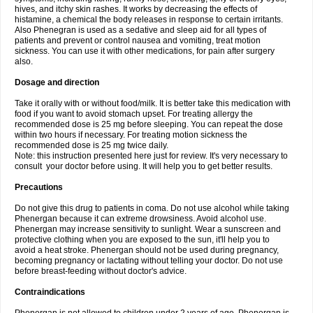
hives, and itchy skin rashes. It works by decreasing the effects of
histamine, a chemical the body releases in response to certain irritants.
Also Phenegran is used as a sedative and sleep aid for all types of
patients and prevent or control nausea and vomiting, treat motion
sickness. You can use it with other medications, for pain after surgery
also.
Dosage and direction
Take it orally with or without food/milk. It is better take this medication with
food if you want to avoid stomach upset. For treating allergy the
recommended dose is 25 mg before sleeping. You can repeat the dose
within two hours if necessary. For treating motion sickness the
recommended dose is 25 mg twice daily.
Note: this instruction presented here just for review. It's very necessary to
consult your doctor before using. It will help you to get better results.
Precautions
Do not give this drug to patients in coma. Do not use alcohol while taking
Phenergan because it can extreme drowsiness. Avoid alcohol use.
Phenergan may increase sensitivity to sunlight. Wear a sunscreen and
protective clothing when you are exposed to the sun, it'll help you to
avoid a heat stroke. Phenergan should not be used during pregnancy,
becoming pregnancy or lactating without telling your doctor. Do not use
before breast-feeding without doctor's advice.
Contraindications