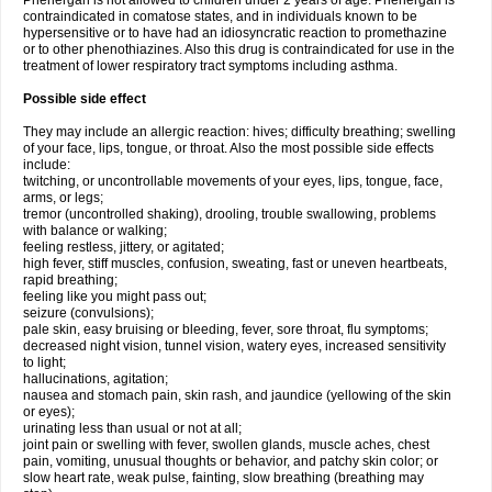
Phenergan is not allowed to children under 2 years of age. Phenergan is
contraindicated in comatose states, and in individuals known to be
hypersensitive or to have had an idiosyncratic reaction to promethazine
or to other phenothiazines. Also this drug is contraindicated for use in the
treatment of lower respiratory tract symptoms including asthma.
Possible side effect
They may include an allergic reaction: hives; difficulty breathing; swelling
of your face, lips, tongue, or throat. Also the most possible side effects
include:
twitching, or uncontrollable movements of your eyes, lips, tongue, face,
arms, or legs;
tremor (uncontrolled shaking), drooling, trouble swallowing, problems
with balance or walking;
feeling restless, jittery, or agitated;
high fever, stiff muscles, confusion, sweating, fast or uneven heartbeats,
rapid breathing;
feeling like you might pass out;
seizure (convulsions);
pale skin, easy bruising or bleeding, fever, sore throat, flu symptoms;
decreased night vision, tunnel vision, watery eyes, increased sensitivity
to light;
hallucinations, agitation;
nausea and stomach pain, skin rash, and jaundice (yellowing of the skin
or eyes);
urinating less than usual or not at all;
joint pain or swelling with fever, swollen glands, muscle aches, chest
pain, vomiting, unusual thoughts or behavior, and patchy skin color; or
slow heart rate, weak pulse, fainting, slow breathing (breathing may