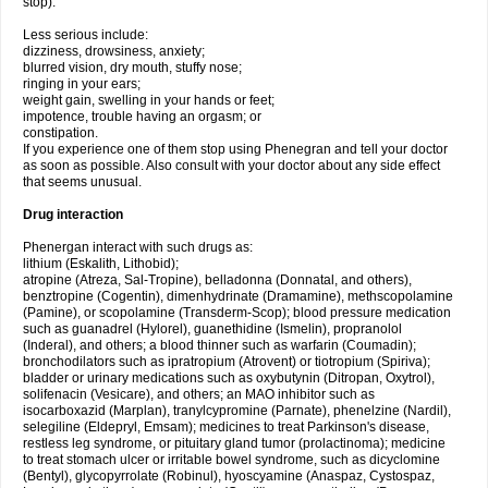
stop).
Less serious include:
dizziness, drowsiness, anxiety;
blurred vision, dry mouth, stuffy nose;
ringing in your ears;
weight gain, swelling in your hands or feet;
impotence, trouble having an orgasm; or
constipation.
If you experience one of them stop using Phenegran and tell your doctor
as soon as possible. Also consult with your doctor about any side effect
that seems unusual.
Drug interaction
Phenergan interact with such drugs as:
lithium (Eskalith, Lithobid);
atropine (Atreza, Sal-Tropine), belladonna (Donnatal, and others),
benztropine (Cogentin), dimenhydrinate (Dramamine), methscopolamine
(Pamine), or scopolamine (Transderm-Scop); blood pressure medication
such as guanadrel (Hylorel), guanethidine (Ismelin), propranolol
(Inderal), and others; a blood thinner such as warfarin (Coumadin);
bronchodilators such as ipratropium (Atrovent) or tiotropium (Spiriva);
bladder or urinary medications such as oxybutynin (Ditropan, Oxytrol),
solifenacin (Vesicare), and others; an MAO inhibitor such as
isocarboxazid (Marplan), tranylcypromine (Parnate), phenelzine (Nardil),
selegiline (Eldepryl, Emsam); medicines to treat Parkinson's disease,
restless leg syndrome, or pituitary gland tumor (prolactinoma); medicine
to treat stomach ulcer or irritable bowel syndrome, such as dicyclomine
(Bentyl), glycopyrrolate (Robinul), hyoscyamine (Anaspaz, Cystospaz,