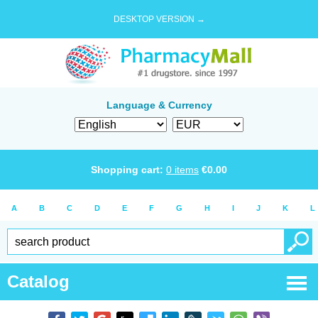
DESKTOP VERSION →
Language & Currency
Shopping cart:
0
items
€
0.00
A
B
C
D
E
F
G
H
I
J
K
L
Catalog