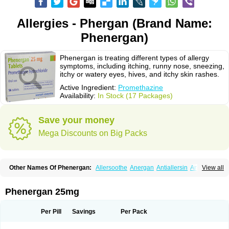
Allergies - Phergan (Brand Name:
Phenergan)
Phenergan is treating different types of allergy
symptoms, including itching, runny nose, sneezing,
itchy or watery eyes, hives, and itchy skin rashes.
Active Ingredient:
Promethazine
Availability:
In Stock (17 Packages)
Save your money
Mega Discounts on Big Packs
Other Names Of Phenergan:
Allersoothe
Anergan
Antiallersin
Anvomin
View all
Atosil
Avomine
Closin
Diphergan
Diprazinum
Fargan
Farganesse
Fenazil
Fenazin
Fenazine
Fenergan
Frinova
Hiberna
Histabil
Histaloc
Histantil
Histazin
Histerzin
Insomn-eze
Lenazine
Lergigan
Lilly
Phenergan 25mg
Nufapreg
Otosil
Pamergan
Phenadoz
Phenerex
Phenerzine
Phergan
Pipolphen
Polfergan
Proazamine chloride
Procodin
Prohist
Promacot
Promadryl
Promargan
Promergan
Prometazina
Promethacon
Per Pill
Savings
Per Pack
Promethazin
Promethazinum
Promethegan
Promezin
Promodin
Proneurin
Prorex
Prothazin
Prothazine
Prothiazine
Prozin
Psicosoma