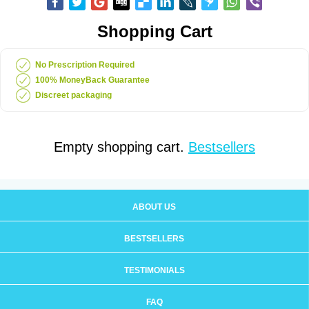
Shopping Cart
No Prescription Required
100% MoneyBack Guarantee
Discreet packaging
Empty shopping cart.
Bestsellers
ABOUT US
BESTSELLERS
TESTIMONIALS
FAQ