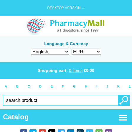
DESKTOP VERSION →
Language & Currency
Shopping cart:
0
items
€
0.00
A
B
C
D
E
F
G
H
I
J
K
L
Catalog