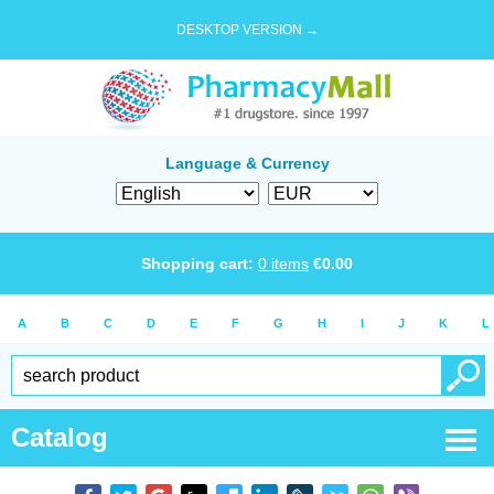
DESKTOP VERSION →
Language & Currency
Shopping cart:
0
items
€
0.00
A
B
C
D
E
F
G
H
I
J
K
L
Catalog