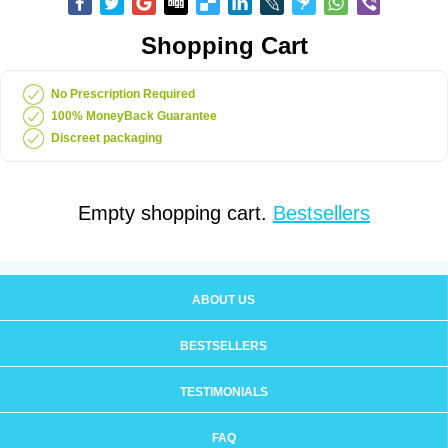
Shopping Cart
No Prescription Required
100% MoneyBack Guarantee
Discreet packaging
Empty shopping cart.
Bestsellers
ABOUT US
BESTSELLERS
TESTIMONIALS
FAQ