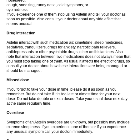
nosebleed;
cough, sneezing, runny nose, cold symptoms; or
eye redness.
If you experience one of them stop using Astelin and tell your doctor as
soon as possible. Also consult your doctor about any side effect that
seems unusual.
Drug interaction
Astelin interact with such medication as: cimetidine, sleep medicines,
sedatives, tranquilizers, drugs for anxiety, narcotic pain relievers,
antidepressants or other psychiatric drugs, other antihistamines. Also
note that interaction between two medications does not always mean that
you must stop taking one of them. As usual it affects the effect of drugs, so
consult your doctor about how these interactions are being managed or
should be managed.
Missed dose
If you forgot to take your dose in time, please do it as soon as you
remember. But do not take if it is too late or almost time for your next
dose. Do not take double or extra doses. Take your usual dose next day
at the same regularly time.
Overdose
Symptoms of an Astelin overdose are unknown, but possibly may include
extreme sleepiness. If you experience one of them or if you experience
any unusual symptom call your doctor immediately.