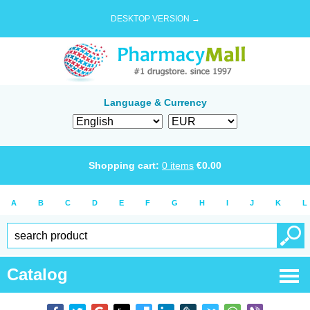
DESKTOP VERSION →
Language & Currency
Shopping cart:
0
items
€
0.00
A
B
C
D
E
F
G
H
I
J
K
L
Catalog