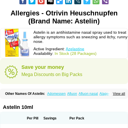
Allergies - Otrivin Heuschnupfen
(Brand Name: Astelin)
Astelin is an antihistamine nasal spray used to treat
allergy symptoms such as sneezing and itchy, runny
nose.
Active Ingredient:
Azelastine
Availability:
In Stock (28 Packages)
Save your money
Mega Discounts on Big Packs
Other Names Of Astelin:
Adomessen
Afluon
Afluon nasal
Alager
View all
Allergodil
Allergospray
Amsler
Antalerg
Armin
Astepro
Asutoputin
Azel
Azelastin
Azelastina
Azelastinum
Azelone
Azen
Azep
Azepit
Azeptin
Az ofteno
Azélastine
Bifertin
Brixia
Cobatect
Corifina
Lasticom
Lastin
Astelin 10ml
Oculastin
Optilast
Optivar
Otrivin azelastine
Otrivine
Otrivin heuschnupfen
Prorhinite
Raspjine
Rhinolast
Rinalin
Rino-lastin
Snizex
Sophistina
Xanaes
Per Pill
Savings
Per Pack