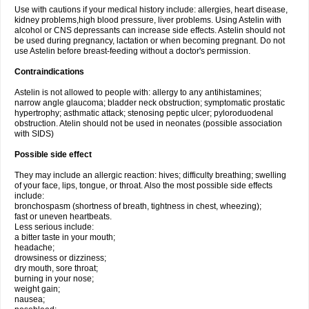
Use with cautions if your medical history include: allergies, heart disease,
kidney problems,high blood pressure, liver problems. Using Astelin with
alcohol or CNS depressants can increase side effects. Astelin should not
be used during pregnancy, lactation or when becoming pregnant. Do not
use Astelin before breast-feeding without a doctor's permission.
Contraindications
Astelin is not allowed to people with: allergy to any antihistamines;
narrow angle glaucoma; bladder neck obstruction; symptomatic prostatic
hypertrophy; asthmatic attack; stenosing peptic ulcer; pyloroduodenal
obstruction. Atelin should not be used in neonates (possible association
with SIDS)
Possible side effect
They may include an allergic reaction: hives; difficulty breathing; swelling
of your face, lips, tongue, or throat. Also the most possible side effects
include:
bronchospasm (shortness of breath, tightness in chest, wheezing);
fast or uneven heartbeats.
Less serious include:
a bitter taste in your mouth;
headache;
drowsiness or dizziness;
dry mouth, sore throat;
burning in your nose;
weight gain;
nausea;