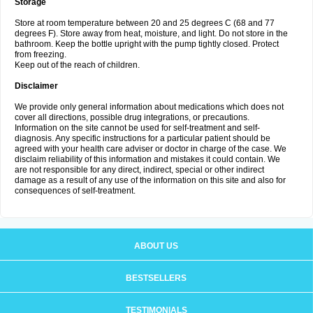
Storage
Store at room temperature between 20 and 25 degrees C (68 and 77
degrees F). Store away from heat, moisture, and light. Do not store in the
bathroom. Keep the bottle upright with the pump tightly closed. Protect
from freezing.
Keep out of the reach of children.
Disclaimer
We provide only general information about medications which does not
cover all directions, possible drug integrations, or precautions.
Information on the site cannot be used for self-treatment and self-
diagnosis. Any specific instructions for a particular patient should be
agreed with your health care adviser or doctor in charge of the case. We
disclaim reliability of this information and mistakes it could contain. We
are not responsible for any direct, indirect, special or other indirect
damage as a result of any use of the information on this site and also for
consequences of self-treatment.
ABOUT US
BESTSELLERS
TESTIMONIALS