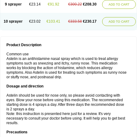
9 sprayer
€23.14
€91.92
€300.22
€208.30
ADD TO CART
10 sprayer
€23.02
€103.41
€333.58
€230.17
ADD TO CART
Product Description
Common use
Astelin is an antihistamine nasal spray which is used to treat allergy
symptoms such as sneezing and itchy, runny nose. This medication
works by blocking the action of histamine, which reduces allergy
symptoms. Also Astelin is used for treating such symptoms as runny nose
or stuffy nose, and postnasal drip.
Dosage and direction
Astelin should be used for nose only, so please avoid contacting with
eyes. Blow your nose before using this medication. The recommended
starting dose is 4 sprays a day. After three days the recommended dose
is 2 sprays a day.
Note: this instruction is presented here just for a review. It's very
necessary to consult your doctor before using. It will help you to get best
results.
Precautions