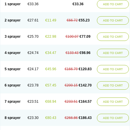
1 sprayer
€33.36
€33.36
ADD TO CART
2 sprayer
€27.61
€11.49
€66.72
€55.23
ADD TO CART
3 sprayer
€25.70
€22.98
€100.07
€77.09
ADD TO CART
4 sprayer
€24.74
€34.47
€133.43
€98.96
ADD TO CART
5 sprayer
€24.17
€45.96
€166.79
€120.83
ADD TO CART
6 sprayer
€23.78
€57.45
€200.15
€142.70
ADD TO CART
7 sprayer
€23.51
€68.94
€233.51
€164.57
ADD TO CART
8 sprayer
€23.30
€80.43
€266.86
€186.43
ADD TO CART