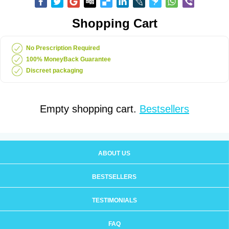
Shopping Cart
No Prescription Required
100% MoneyBack Guarantee
Discreet packaging
Empty shopping cart.
Bestsellers
ABOUT US
BESTSELLERS
TESTIMONIALS
FAQ