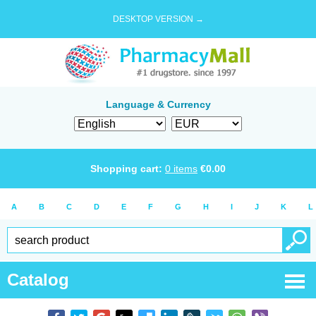
DESKTOP VERSION →
Language & Currency
Shopping cart:
0
items
€
0.00
A
B
C
D
E
F
G
H
I
J
K
L
Catalog