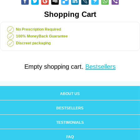
Shopping Cart
No Prescription Required
100% MoneyBack Guarantee
Discreet packaging
Empty shopping cart.
Bestsellers
ABOUT US
BESTSELLERS
TESTIMONIALS
FAQ