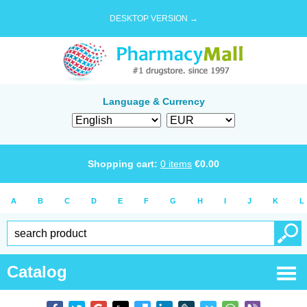
DESKTOP VERSION →
Language & Currency
Shopping cart:
0
items
€
0.00
A
B
C
D
E
F
G
H
I
J
K
L
Catalog