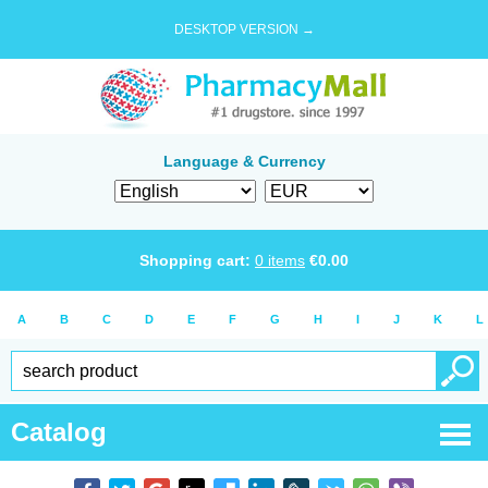
DESKTOP VERSION →
Language & Currency
Shopping cart:
0
items
€
0.00
A
B
C
D
E
F
G
H
I
J
K
L
Catalog