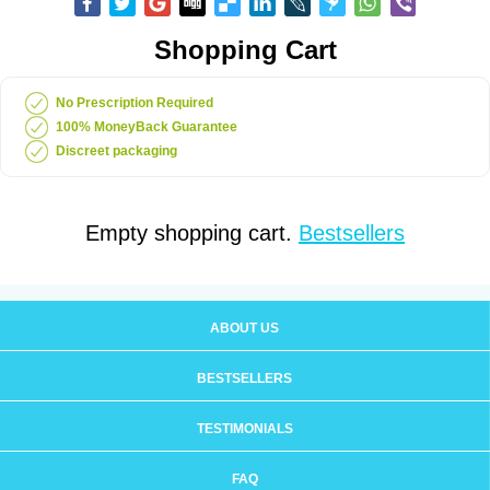
Shopping Cart
No Prescription Required
100% MoneyBack Guarantee
Discreet packaging
Empty shopping cart.
Bestsellers
ABOUT US
BESTSELLERS
TESTIMONIALS
FAQ