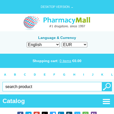
DESKTOP VERSION →
Language & Currency
Shopping cart:
0
items
€
0.00
A
B
C
D
E
F
G
H
I
J
K
L
Catalog