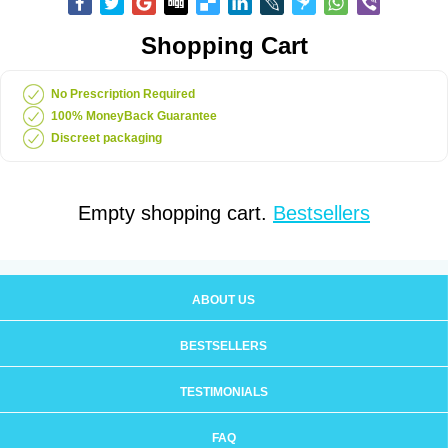
Shopping Cart
No Prescription Required
100% MoneyBack Guarantee
Discreet packaging
Empty shopping cart.
Bestsellers
ABOUT US
BESTSELLERS
TESTIMONIALS
FAQ