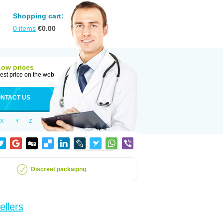
Shopping cart:
0
items
€
0.00
Low prices
est price on the web
NTACT US
X
Y
Z
Discreet packaging
ellers