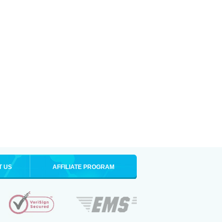
T US
AFFILIATE PROGRAM