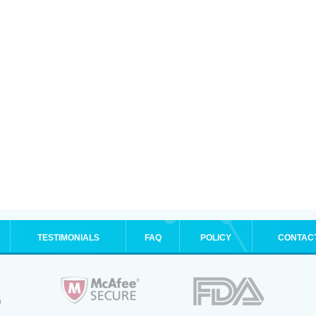
TESTIMONIALS
FAQ
POLICY
CONTAC