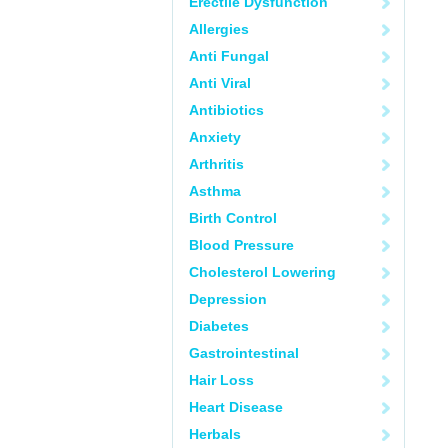
Erectile Dysfunction
Allergies
Anti Fungal
Anti Viral
Antibiotics
Anxiety
Arthritis
Asthma
Birth Control
Blood Pressure
Cholesterol Lowering
Depression
Diabetes
Gastrointestinal
Hair Loss
Heart Disease
Herbals