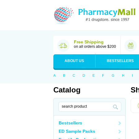
Free Shipping
on all orders above $200
ABOUT US
BESTSELLERS
A
B
C
D
E
F
G
H
I
Catalog
Sh
Bestsellers
ED Sample Packs