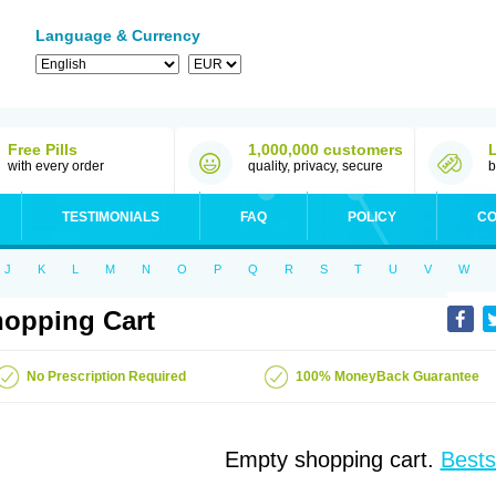
Language & Currency
Free Pills
1,000,000 customers
with every order
quality, privacy, secure
b
TESTIMONIALS
FAQ
POLICY
CO
J
K
L
M
N
O
P
Q
R
S
T
U
V
W
opping Cart
No Prescription Required
100% MoneyBack Guarantee
Empty shopping cart.
Bests