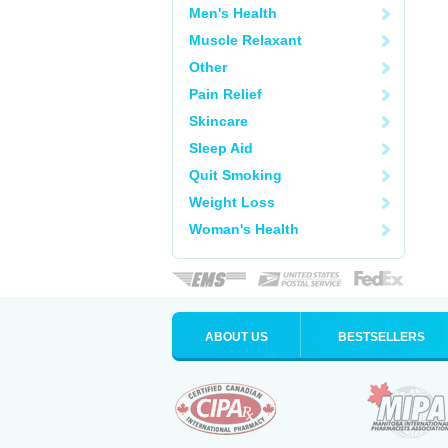
Men's Health
Muscle Relaxant
Other
Pain Relief
Skincare
Sleep Aid
Quit Smoking
Weight Loss
Woman's Health
ABOUT US
BESTSELLERS