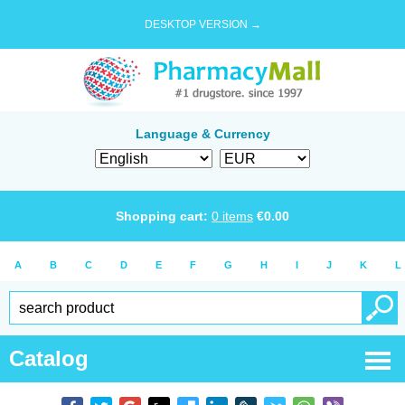
DESKTOP VERSION →
Language & Currency
Shopping cart:
0
items
€
0.00
A
B
C
D
E
F
G
H
I
J
K
L
Catalog