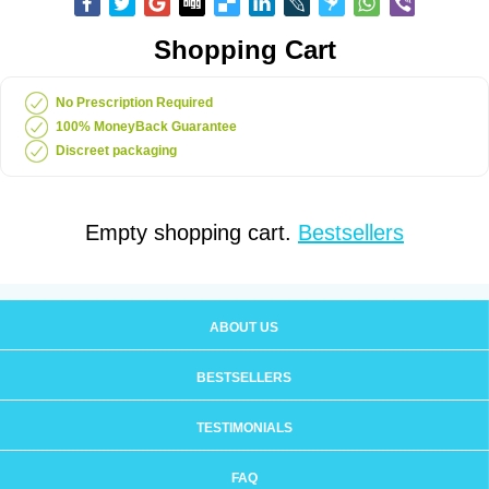
Shopping Cart
No Prescription Required
100% MoneyBack Guarantee
Discreet packaging
Empty shopping cart.
Bestsellers
ABOUT US
BESTSELLERS
TESTIMONIALS
FAQ