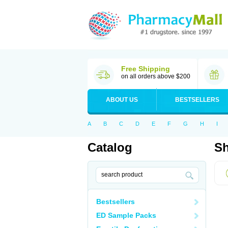
Free Shipping
on all orders above $200
ABOUT US
BESTSELLERS
A
B
C
D
E
F
G
H
I
Catalog
Sh
Bestsellers
ED Sample Packs