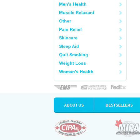
Men's Health
Muscle Relaxant
Other
Pain Relief
Skincare
Sleep Aid
Quit Smoking
Weight Loss
Woman's Health
ABOUT US
BESTSELLERS