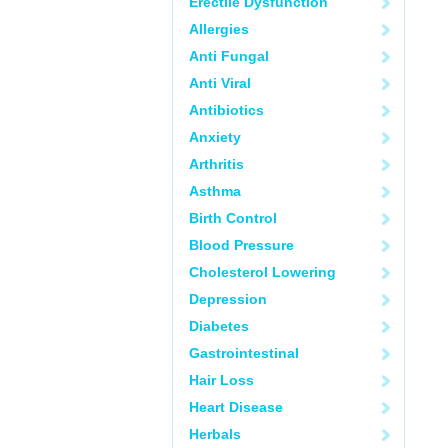
Erectile Dysfunction
Allergies
Anti Fungal
Anti Viral
Antibiotics
Anxiety
Arthritis
Asthma
Birth Control
Blood Pressure
Cholesterol Lowering
Depression
Diabetes
Gastrointestinal
Hair Loss
Heart Disease
Herbals