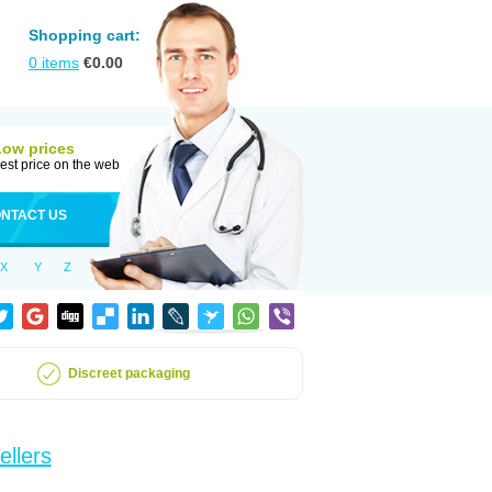
Shopping cart:
0
items
€
0.00
Low prices
est price on the web
NTACT US
X
Y
Z
Discreet packaging
ellers