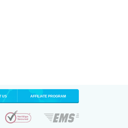
T US
AFFILIATE PROGRAM