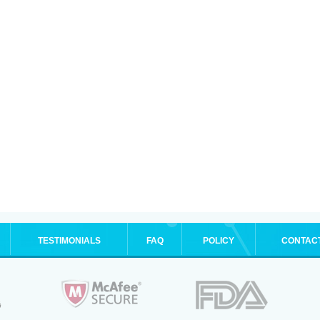
TESTIMONIALS
FAQ
POLICY
CONTAC