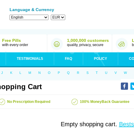
Language & Currency
Free Pills
1,000,000 customers
with every order
quality, privacy, secure
b
TESTIMONIALS
FAQ
POLICY
CO
J
K
L
M
N
O
P
Q
R
S
T
U
V
W
opping Cart
No Prescription Required
100% MoneyBack Guarantee
Empty shopping cart.
Bests