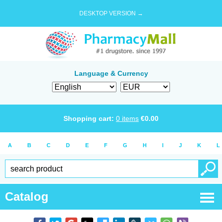
DESKTOP VERSION →
Language & Currency
Shopping cart:
0
items
€
0.00
A
B
C
D
E
F
G
H
I
J
K
L
Catalog