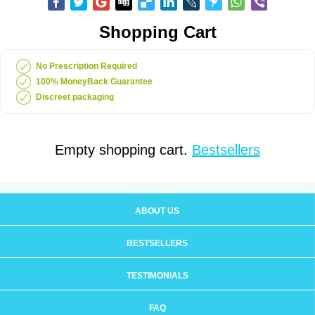
Shopping Cart
No Prescription Required
100% MoneyBack Guarantee
Discreet packaging
Empty shopping cart.
Bestsellers
ABOUT US
BESTSELLERS
TESTIMONIALS
FAQ