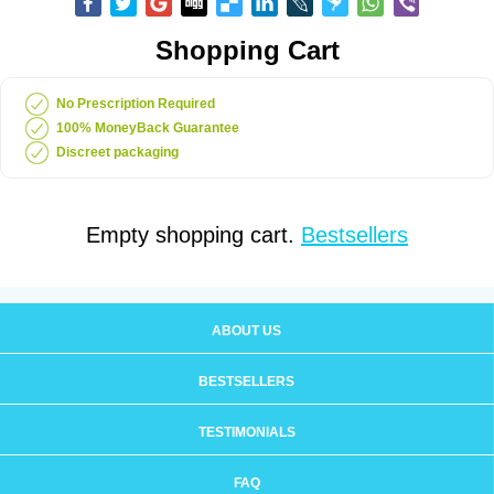
Shopping Cart
No Prescription Required
100% MoneyBack Guarantee
Discreet packaging
Empty shopping cart.
Bestsellers
ABOUT US
BESTSELLERS
TESTIMONIALS
FAQ