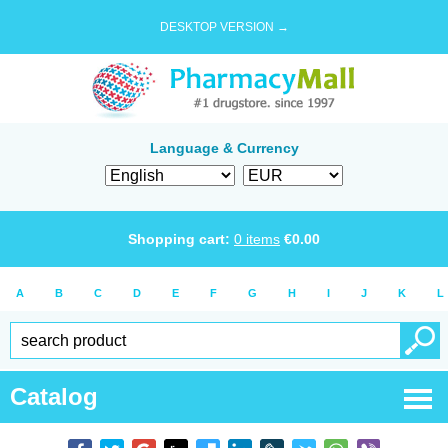
DESKTOP VERSION →
Language & Currency
Shopping cart:
0
items
€
0.00
A
B
C
D
E
F
G
H
I
J
K
L
Catalog