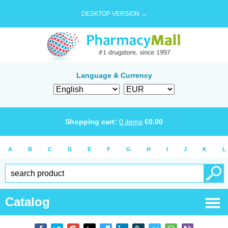
DESKTOP VERSION →
Language & Currency
Shopping cart:
0
items
€
0.00
A
B
C
D
E
F
G
H
I
J
K
L
Catalog