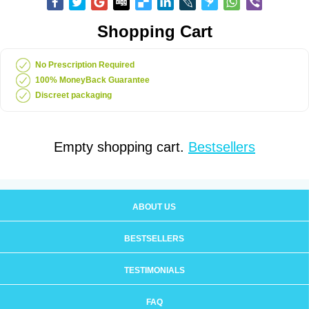
Shopping Cart
No Prescription Required
100% MoneyBack Guarantee
Discreet packaging
Empty shopping cart.
Bestsellers
ABOUT US
BESTSELLERS
TESTIMONIALS
FAQ