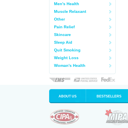
Men's Health
Muscle Relaxant
Other
Pain Relief
Skincare
Sleep Aid
Quit Smoking
Weight Loss
Woman's Health
ABOUT US
BESTSELLERS