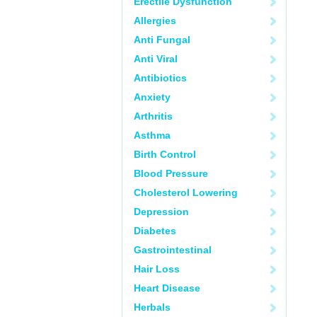
Erectile Dysfunction
Allergies
Anti Fungal
Anti Viral
Antibiotics
Anxiety
Arthritis
Asthma
Birth Control
Blood Pressure
Cholesterol Lowering
Depression
Diabetes
Gastrointestinal
Hair Loss
Heart Disease
Herbals