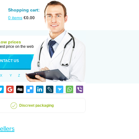
Shopping cart:
0
items
€
0.00
Low prices
est price on the web
NTACT US
X
Y
Z
Discreet packaging
ellers