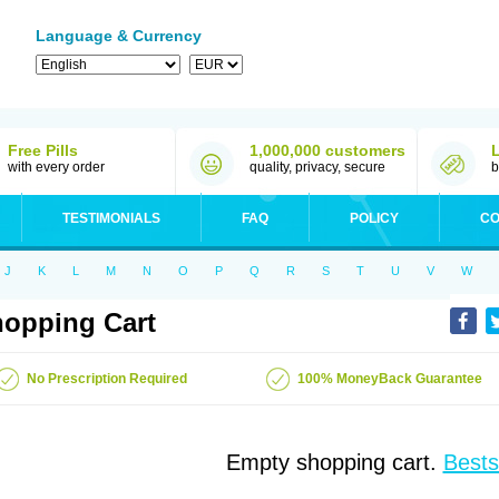
Language & Currency
Free Pills
1,000,000 customers
with every order
quality, privacy, secure
b
TESTIMONIALS
FAQ
POLICY
CO
J
K
L
M
N
O
P
Q
R
S
T
U
V
W
opping Cart
No Prescription Required
100% MoneyBack Guarantee
Empty shopping cart.
Bests