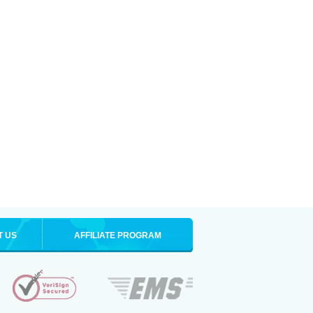
T US
AFFILIATE PROGRAM