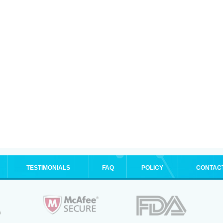
TESTIMONIALS
FAQ
POLICY
CONTAC