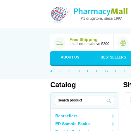
Free Shipping
on all orders above $200
ABOUT US
BESTSELLERS
A
B
C
D
E
F
G
H
I
Catalog
Sh
Bestsellers
ED Sample Packs