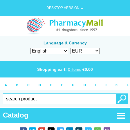
DESKTOP VERSION →
Language & Currency
Shopping cart:
0
items
€
0.00
A
B
C
D
E
F
G
H
I
J
K
L
Catalog