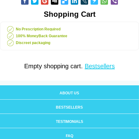
Shopping Cart
No Prescription Required
100% MoneyBack Guarantee
Discreet packaging
Empty shopping cart.
Bestsellers
ABOUT US
BESTSELLERS
TESTIMONIALS
FAQ